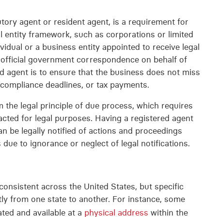
utory agent or resident agent, is a requirement for
al entity framework, such as corporations or limited
ividual or a business entity appointed to receive legal
 official government correspondence on behalf of
d agent is to ensure that the business does not miss
, compliance deadlines, or tax payments.
 the legal principle of due process, which requires
acted for legal purposes. Having a registered agent
an be legally notified of actions and proceedings
 due to ignorance or neglect of legal notifications.
consistent across the United States, but specific
tly from one state to another. For instance, some
ated and available at a
physical address
within the