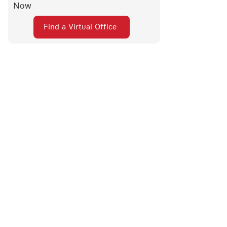
Now
Find a Virtual Office