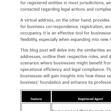
for registered entities in most jurisdictions, 
contacted regarding legal actions and complia
A virtual address, on the other hand, provides
for business correspondence, registration, an
occupancy. It is an effective tool for busines
flexibility, especially when expanding into ne
This blog post will delve into the similarities
addresses, outline their respective roles, and 
scenarios where businesses might benefit from 
operational efficiency and legal compliance. T
businesses will gain insights into how these se
business’ foundation and enhance its professio
Feature
Registered Agent