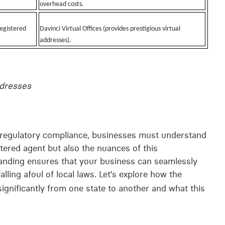
overhead costs.
registered
Davinci Virtual Offices (provides prestigious virtual
addresses).
ddresses
n regulatory compliance, businesses must understand
istered agent but also the nuances of this
standing ensures that your business can seamlessly
alling afoul of local laws. Let’s explore how the
significantly from one state to another and what this