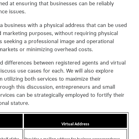
aimed at ensuring that businesses can be reliably
nce issues.
 a business with a physical address that can be used
d marketing purposes, without requiring physical
ses seeking a professional image and operational
w markets or minimizing overhead costs.
 and differences between registered agents and virtual
discuss use cases for each. We will also explore
utilizing both services to maximize their
hrough this discussion, entrepreneurs and small
rvices can be strategically employed to fortify their
nal stature.
Virtual Address