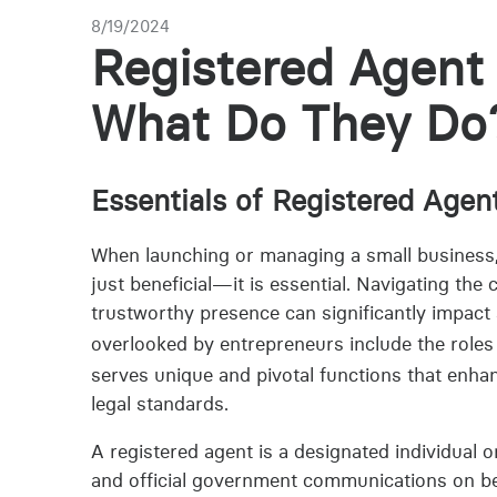
8/19/2024
Registered Agent 
What Do They Do
Essentials of Registered Agen
When launching or managing a small business, a
just beneficial—it is essential. Navigating the
trustworthy presence can significantly impact 
overlooked by entrepreneurs include the roles
serves unique and pivotal functions that enhan
legal standards.
A registered agent is a designated individual 
and official government communications on beha