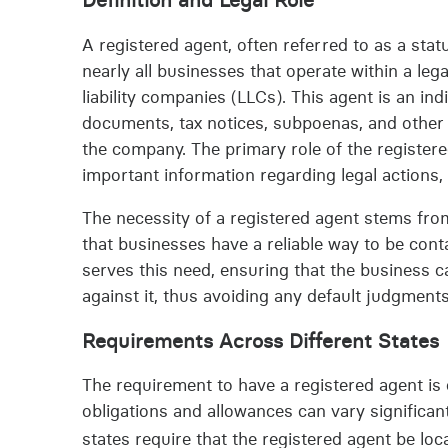
A registered agent, often referred to as a stat
nearly all businesses that operate within a leg
liability companies (LLCs). This agent is an ind
documents, tax notices, subpoenas, and other
the company. The primary role of the registere
important information regarding legal actions
The necessity of a registered agent stems from
that businesses have a reliable way to be cont
serves this need, ensuring that the business c
against it, thus avoiding any default judgments
Requirements Across Different States
The requirement to have a registered agent is 
obligations and allowances can vary significan
states require that the registered agent be loc