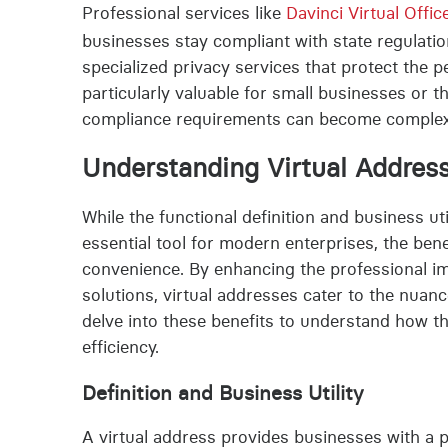
Professional services like
Davinci Virtual Offic
businesses stay compliant with state regulation
specialized privacy services that protect the 
particularly valuable for small businesses or 
compliance requirements can become comple
Understanding Virtual Addres
While the functional definition and business util
essential tool for modern enterprises, the ben
convenience. By enhancing the professional i
solutions, virtual addresses cater to the nua
delve into these benefits to understand how t
efficiency.
Definition and Business Utility
A virtual address provides businesses with a p