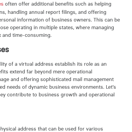
es
often offer additional benefits such as helping
s, handling annual report filings, and offering
personal information of business owners. This can be
those operating in multiple states, where managing
x and time-consuming.
ses
ity of a virtual address establish its role as an
efits extend far beyond mere operational
mage and offering sophisticated mail management
nced needs of dynamic business environments. Let’s
hey contribute to business growth and operational
hysical address that can be used for various