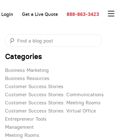
Login
Get a Live Quote
888-863-3423
Categories
Business Marketing
Business Resources
Customer Success Stories
Customer Success Stories: Communications
Customer Success Stories: Meeting Rooms
Customer Success Stories: Virtual Office
Entrepreneur Tools
Management
Meeting Rooms