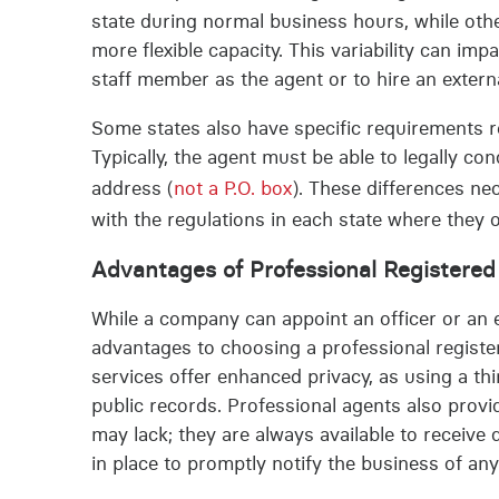
state during normal business hours, while othe
more flexible capacity. This variability can im
staff member as the agent or to hire an externa
Some states also have specific requirements r
Typically, the agent must be able to legally co
address (
not a P.O. box
). These differences n
with the regulations in each state where they 
Advantages of Professional Registere
While a company can appoint an officer or an e
advantages to choosing a professional register
services offer enhanced privacy, as using a t
public records. Professional agents also provid
may lack; they are always available to recei
in place to promptly notify the business of a