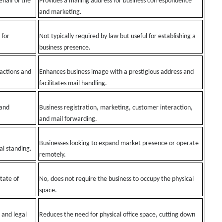
ehalf of the
Provides a mailing address for business correspondence
and marketing.
 for
Not typically required by law but useful for establishing a
business presence.
 actions and
Enhances business image with a prestigious address and
facilitates mail handling.
 and
Business registration, marketing, customer interaction,
and mail forwarding.
Businesses looking to expand market presence or operate
al standing.
remotely.
tate of
No, does not require the business to occupy the physical
space.
 and legal
Reduces the need for physical office space, cutting down