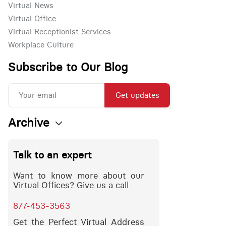
Virtual News
Virtual Office
Virtual Receptionist Services
Workplace Culture
Subscribe to Our Blog
Get updates
Archive
Talk to an expert
Want to know more about our
Virtual Offices? Give us a call
877-453-3563
Get the Perfect Virtual Address