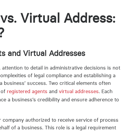
vs. Virtual Address:
?
ts and Virtual Addresses
ttention to detail in administrative decisions is not
 complexities of legal compliance and establishing a
a business’ success. Two critical elements often
 of
registered agents
and
virtual addresses
. Each
ce a business’s credibility and ensure adherence to
or company authorized to receive service of process
lf of a business. This role is a legal requirement