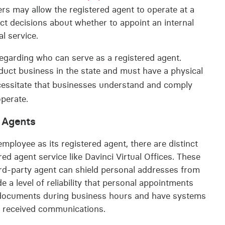
rs may allow the registered agent to operate at a
pact decisions about whether to appoint an internal
l service.
egarding who can serve as a registered agent.
nduct business in the state and must have a physical
ecessitate that businesses understand and comply
operate.
d Agents
mployee as its registered agent, there are distinct
ed agent service like Davinci Virtual Offices. These
hird-party agent can shield personal addresses from
e a level of reliability that personal appointments
ve documents during business hours and have systems
ny received communications.