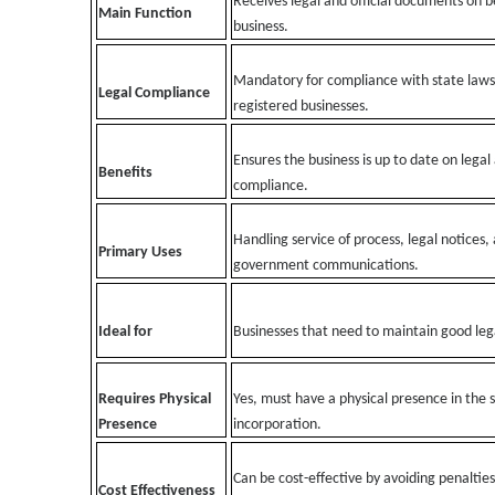
Receives legal and official documents on b
Main Function
business.
Mandatory for compliance with state laws
Legal Compliance
registered businesses.
Ensures the business is up to date on legal
Benefits
compliance.
Handling service of process, legal notices,
Primary Uses
government communications.
Ideal for
Businesses that need to maintain good leg
Requires Physical
Yes, must have a physical presence in the s
Presence
incorporation.
Can be cost-effective by avoiding penalties
Cost Effectiveness