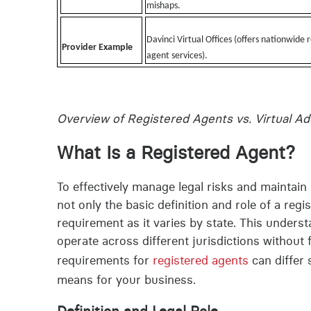
mishaps.
Davinci Virtual Offices (offers nationwide 
Provider Example
agent services).
Overview of Registered Agents vs. Virtual A
What Is a Registered Agent?
To effectively manage legal risks and maintai
not only the basic definition and role of a reg
requirement as it varies by state. This under
operate across different jurisdictions without f
requirements for
registered agents
can differ 
means for your business.
Definition and Legal Role