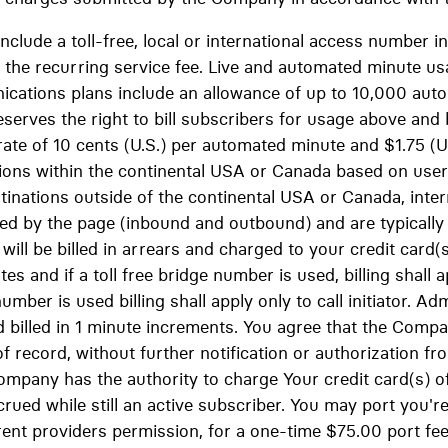
include a toll-free, local or international access number
 the recurring service fee. Live and automated minute usa
cations plans include an allowance of up to 10,000 aut
eserves the right to bill subscribers for usage above and
ate of 10 cents (U.S.) per automated minute and $1.75 (U.S
tions within the continental USA or Canada based on use
stinations outside of the continental USA or Canada, inter
ged by the page (inbound and outbound) and are typicall
ill be billed in arrears and charged to your credit card(
es and if a toll free bridge number is used, billing shall 
 number is used billing shall apply only to call initiator. Ad
d billed in 1 minute increments. You agree that the Com
f record, without further notification or authorization fr
ompany has the authority to charge Your credit card(s) of
ued while still an active subscriber. You may port you're
rent providers permission, for a one-time $75.00 port f