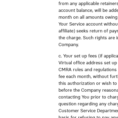
from any applicable retainer
account balance, will be adde
month on all amounts owing 
Your Service account without
affiliate) seeks return of 
the charge. Such rights are i
Company.
c. Your set up fees (if appli
Virtual office address set u
CMRA rules and regulations 
fee each month, without furt
this authorization or wish t
before the Company reasonab
contacting You prior to char
question regarding any char
Customer Service Department
basis for refusing to pay a