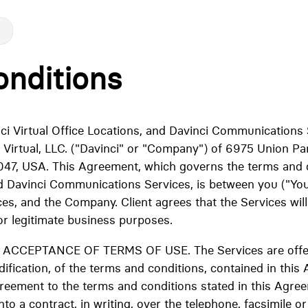
nditions
inci Virtual Office Locations, and Davinci Communications 
 Virtual, LLC. ("Davinci" or "Company") of 6975 Union Pa
47, USA. This Agreement, which governs the terms and c
nd Davinci Communications Services, is between you ("You,"
ces, and the Company. Client agrees that the Services wil
or legitimate business purposes.
CEPTANCE OF TERMS OF USE. The Services are offere
fication, of the terms and conditions, contained in this
greement to the terms and conditions stated in this Agre
nto a contract, in writing, over the telephone, facsimile or 