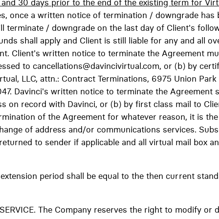
nd 30 days prior to the end of the existing term for Virt
, once a written notice of termination / downgrade has 
 terminate / downgrade on the last day of Client's follo
unds shall apply and Client is still liable for any and all o
nt. Client's written notice to terminate the Agreement mu
essed to cancellations@davincivirtual.com, or (b) by certif
irtual, LLC, attn.: Contract Terminations, 6975 Union Par
. Davinci's written notice to terminate the Agreement sh
ss on record with Davinci, or (b) by first class mail to Cl
mination of the Agreement for whatever reason, it is the C
's change of address and/or communications services. Subs
be returned to sender if applicable and all virtual mail bo
extension period shall be equal to the then current stand
VICE. The Company reserves the right to modify or disc