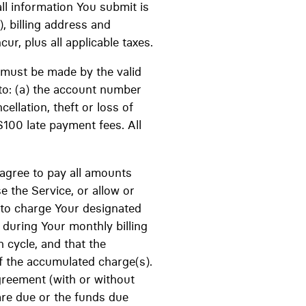
ll information You submit is
), billing address and
ur, plus all applicable taxes.
 must be made by the valid
to: (a) the account number
cellation, theft or loss of
$100 late payment fees. All
 agree to pay all amounts
 the Service, or allow or
 to charge Your designated
during Your monthly billing
 cycle, and that the
f the accumulated charge(s).
greement (with or without
are due or the funds due