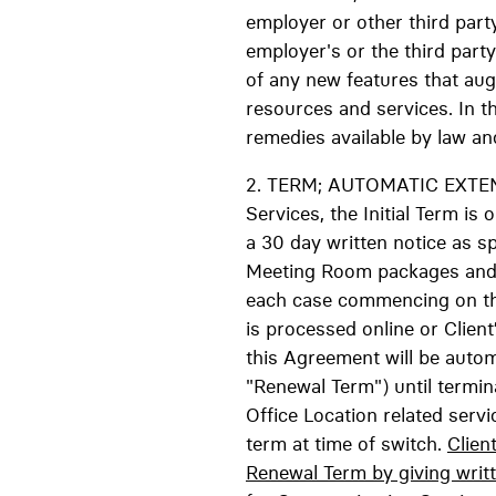
employer or other third party
employer's or the third party
of any new features that au
resources and services. In t
remedies available by law and
2. TERM; AUTOMATIC EXTE
Services, the Initial Term 
a 30 day written notice as sp
Meeting Room packages and Da
each case commencing on the 
is processed online or Clien
this Agreement will be auto
"Renewal Term") until termina
Office Location related serv
term at time of switch.
Clien
Renewal Term by giving writt