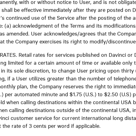
nently, with or without notice to User, and is not obliga
hall be effective immediately after they are posted on D
's continued use of the Service after the posting of the
ve: (a) acknowledgment of the Terms and its modifications
as amended. User acknowledges/agrees that the Company 
hat the Company exercises its right to modify/discontinue 
ES. Retail rates for services published on Davinci or 
ing limited for a certain amount of time or available only 
n its sole discretion, to change User pricing upon thirty 
g, if a User utilizes greater than the number of telephon
monthly plan, the Company reserves the right to immediat
S.) per automated minute and $1.75 (U.S.) to $2.50 (U.S) p
ld when calling destinations within the continental USA 
n calling destinations outside of the continental USA, in
nci customer service for current international long dista
 the rate of 3 cents per word if applicable.