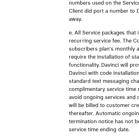
numbers used on the Servic
Client did port a number to D
away.
e. All Service packages that
recurring service fee. The C
subscribers plan's monthly a
require the installation of 
functionality. Davinci will pr
Davinci with code installatio
standard text messaging char
complimentary service time r
avoid ongoing services and 
will be billed to customer c
thereafter. Automatic ongoin
termination notice has not b
service time ending date.