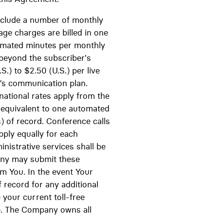
 include a number of monthly
ge charges are billed in one
omated minutes per monthly
 beyond the subscriber's
.) to $2.50 (U.S.) per live
r’s communication plan.
national rates apply from the
y equivalent to one automated
s) of record. Conference calls
apply equally for each
ministrative services shall be
pany may submit these
om You. In the event Your
 record for any additional
 your current toll-free
ee. The Company owns all