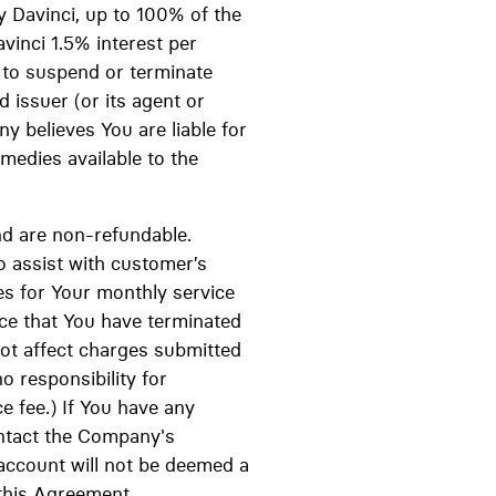
y Davinci, up to 100% of the
vinci 1.5% interest per
 to suspend or terminate
 issuer (or its agent or
 believes You are liable for
emedies available to the
and are non-refundable.
o assist with customer’s
s for Your monthly service
ice that You have terminated
not affect charges submitted
 responsibility for
e fee.) If You have any
ontact the Company's
account will not be deemed a
this Agreement.