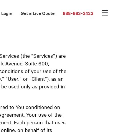
Login
Get a Live Quote
888-863-3423
Services (the "Services") are
rk Avenue, Suite 600,
onditions of your use of the
 "User," or "Client"), as an
l be used only as provided in
d to You conditioned on
 Agreement. Your use of the
ement. Each person that uses
online, on behalf of its