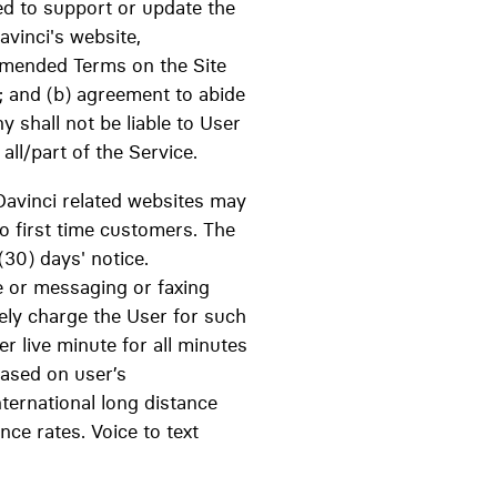
ted to support or update the
avinci's website,
 amended Terms on the Site
; and (b) agreement to abide
shall not be liable to User
all/part of the Service.
Davinci related websites may
to first time customers. The
(30) days' notice.
e or messaging or faxing
ely charge the User for such
er live minute for all minutes
based on user’s
ternational long distance
nce rates. Voice to text