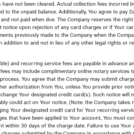
s have not been cleared. Actual collection fees incurred b
d to the unpaid balance. Additionally, You agree to pay Da
and not paid when due. The Company reserves the right
 notice upon rejection of any card charges or if Your card
payments previously made to the Company when the Company
n addition to and not in lieu of any other legal rights or r
cable) and recurring service fees are payable in advance 
p fees may include complimentary online notary services t
process. You agree that the Company may submit charge
her authorization from You, unless You provide prior not
o change Your designated credit card(s). Such notice will 
ly could act on Your notice. (Note: the Company takes no
ging Your designated credit card for Your recurring servic
ges that have been applied to Your account, You must c
 within 30 days of the charge date. Failure to use Your 
ny charges submitted by the Company in accordance with 