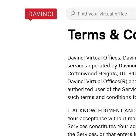
Terms & Co
Davinci Virtual Offices, Dav
services operated by Davinci
Cottonwood Heights, UT, 840
Davinci Virtual Offices(R) a
authorized user of the Servi
such terms and conditions f
1. ACKNOWLEDGMENT AND AC
Your acceptance without modi
Services constitutes Your a
the Services, or that enters i