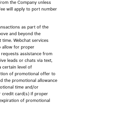
 from the Company unless
fee will apply to port number
ansactions as part of the
above and beyond the
at time. Webchat services
o allow for proper
ent requests assistance from
ve leads or chats via text,
certain level of
tion of promotional offer to
nd the promotional allowance
motional time and/or
credit card(s) if proper
expiration of promotional