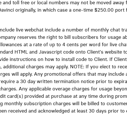
e and toll free or local numbers may not be moved away
avinci originally, in which case a one-time $250.00 port 
 include live webchat include a number of monthly chat tr
ompany reserves the right to bill subscribers for usage 
llowances at a rate of up to 4 cents per word for live ch
standard HTML and Javascript code onto Client's website t
ovide instructions on how to install code to Client. If Cli
n, additional charges may apply. NOTE: If you elect to recei
ges will apply. Any promotional offers that may include a 
equire a 30 day written termination notice prior to expira
charges. Any applicable overage charges for usage beyo
redit card(s) provided at purchase at any time during pro
g monthly subscription charges will be billed to customer 
een received and acknowledged at least 30 days prior to 