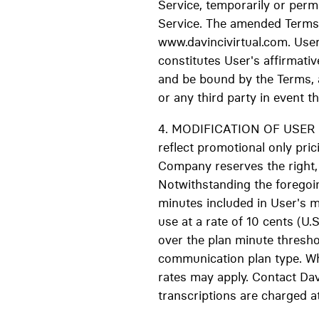
Service, temporarily or perma
Service. The amended Terms s
www.davincivirtual.com. User
constitutes User's affirmati
and be bound by the Terms, 
or any third party in event t
4. MODIFICATION OF USER RAT
reflect promotional only pric
Company reserves the right, i
Notwithstanding the foregoin
minutes included in User's 
use at a rate of 10 cents (U.
over the plan minute thresho
communication plan type. Whe
rates may apply. Contact Davi
transcriptions are charged at