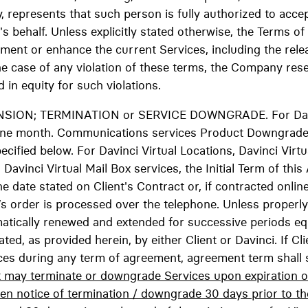
, represents that such person is fully authorized to acce
's behalf. Unless explicitly stated otherwise, the Terms of
gment or enhance the current Services, including the re
he case of any violation of these terms, the Company reser
 in equity for such violations.
NSION; TERMINATION or SERVICE DOWNGRADE. For Dav
is one month. Communications services Product Downgrade
ecified below. For Davinci Virtual Locations, Davinci Virtua
vinci Virtual Mail Box services, the Initial Term of this
date stated on Client's Contract or, if contracted online,
t’s order is processed over the telephone. Unless proper
matically renewed and extended for successive periods eq
ted, as provided herein, by either Client or Davinci. If Cl
ices during any term of agreement, agreement term shall 
t may terminate or downgrade Services upon expiration of 
en notice of termination / downgrade 30 days prior to th