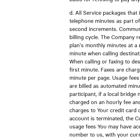
d. All Service packages that 
telephone minutes as part of
second increments. Communi
billing cycle. The Company r
plan's monthly minutes at a r
minute when calling destina
When calling or faxing to de
first minute. Faxes are char
minute per page. Usage fees w
are billed as automated minut
participant, if a local bridge
charged on an hourly fee an
charges to Your credit card o
account is terminated, the C
usage fees You may have accr
number to us, with your cur