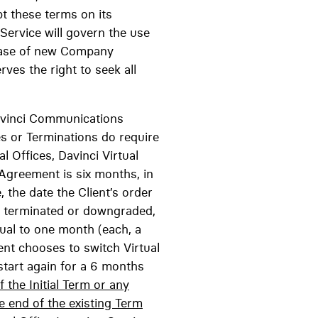
pt these terms on its
 Service will govern the use
lease of new Company
ves the right to seek all
inci Communications
s or Terminations do require
l Offices, Davinci Virtual
 Agreement is six months, in
 the date the Client’s order
ly terminated or downgraded,
ual to one month (each, a
ient chooses to switch Virtual
start again for a 6 months
the Initial Term or any
e end of the existing Term