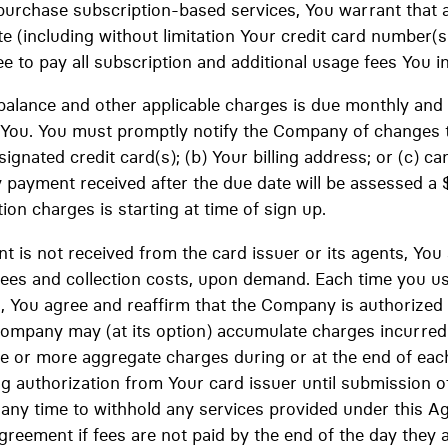
urchase subscription-based services, You warrant that a
ate (including without limitation Your credit card number(s
e to pay all subscription and additional usage fees You inc
balance and other applicable charges is due monthly and
y You. You must promptly notify the Company of changes 
ignated credit card(s); (b) Your billing address; or (c) can
 payment received after the due date will be assessed a 
tion charges is starting at time of sign up.
nt is not received from the card issuer or its agents, You
fees and collection costs, upon demand. Each time you use
d, You agree and reaffirm that the Company is authorized
Company may (at its option) accumulate charges incurred 
 or more aggregate charges during or at the end of each
 authorization from Your card issuer until submission o
t any time to withhold any services provided under this A
Agreement if fees are not paid by the end of the day they 