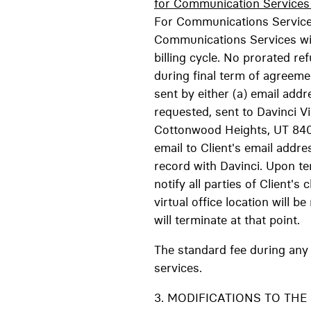
for Communication Services a
For Communications Services
Communications Services will
billing cycle. No prorated ref
during final term of agreeme
sent by either (a) email addr
requested, sent to Davinci V
Cottonwood Heights, UT 84047
email to Client's email addre
record with Davinci. Upon ter
notify all parties of Client
virtual office location will 
will terminate at that point.
The standard fee during any 
services.
3. MODIFICATIONS TO THE SER