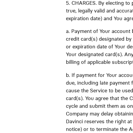
5. CHARGES. By electing to p
true, legally valid and accur
expiration date) and You agre
a. Payment of Your account 
credit card(s) designated b
or expiration date of Your des
Your designated card(s). Any
billing of applicable subscrip
b. If payment for Your accou
due, including late payment 
cause the Service to be use
card(s). You agree that the 
cycle and submit them as one
Company may delay obtaining
Davinci reserves the right a
notice) or to terminate the 