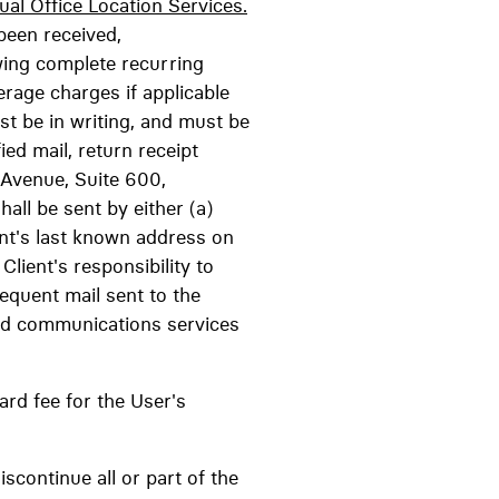
ual Office Location Services.
been received,
wing complete recurring
verage charges if applicable
st be in writing, and must be
ied mail, return receipt
k Avenue, Suite 600,
all be sent by either (a)
ient's last known address on
lient's responsibility to
equent mail sent to the
x and communications services
ard fee for the User's
ontinue all or part of the