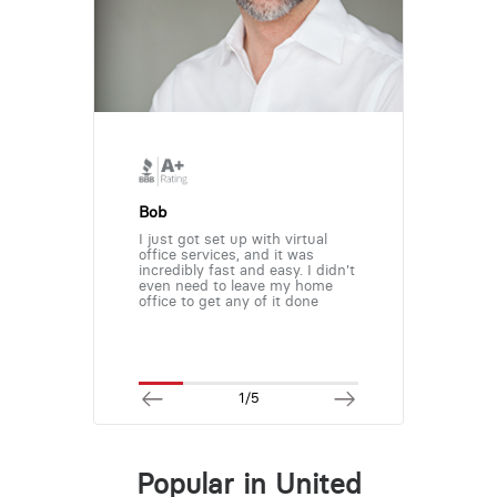
Bob
I just got set up with virtual
office services, and it was
incredibly fast and easy. I didn't
even need to leave my home
office to get any of it done
1/5
Popular in United