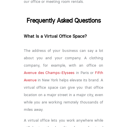
our office or meeting room rentals.
Frequently Asked Questions
What Is a Virtual Office Space?
The address of your business can say a lot
about you and your company. A clothing
company, for example, with an office on
Avenue des Champs-Elysees
in Paris or
Fifth
Avenue
in New York helps elevate its brand. A
virtual office space can give you that office
location on a major street in a major city, even
while you are working remotely thousands of
miles away.
A virtual office lets you work anywhere while