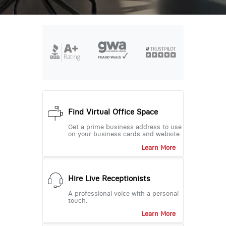
Find Virtual Office Space
Get a prime business address to use
on your business cards and website.
Learn More
Hire Live Receptionists
A professional voice with a personal
touch.
Learn More