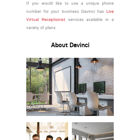
If you would like to use a unique phone
number for your business Davinci has
Live
Virtual Receptionist
services available in a
variety of plans.
About Davinci