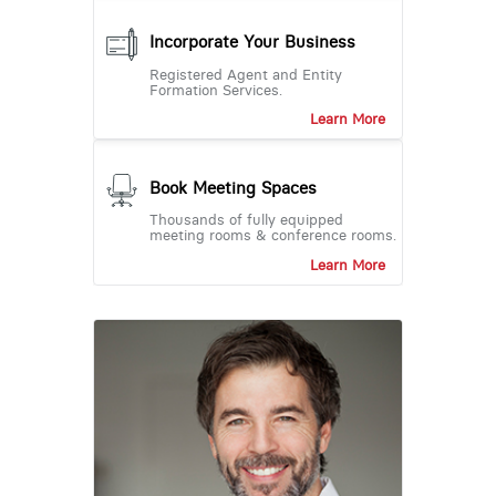
Incorporate Your Business
Registered Agent and Entity
Formation Services.
Learn More
Book Meeting Spaces
Thousands of fully equipped
meeting rooms & conference rooms.
Learn More