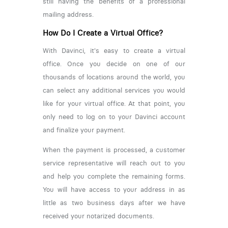
still having the benefits of a professional
mailing address.
How Do I Create a Virtual Office?
With Davinci, it's easy to create a virtual
office. Once you decide on one of our
thousands of locations around the world, you
can select any additional services you would
like for your virtual office. At that point, you
only need to log on to your Davinci account
and finalize your payment.
When the payment is processed, a customer
service representative will reach out to you
and help you complete the remaining forms.
You will have access to your address in as
little as two business days after we have
received your notarized documents.