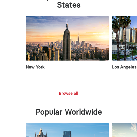
States
New York
Los Angeles
Browse all
Popular Worldwide