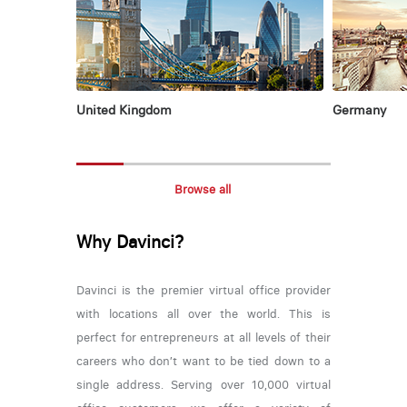
United Kingdom
Germany
Browse all
Why Davinci?
Davinci is the premier virtual office provider
with locations all over the world. This is
perfect for entrepreneurs at all levels of their
careers who don’t want to be tied down to a
single address. Serving over 10,000 virtual