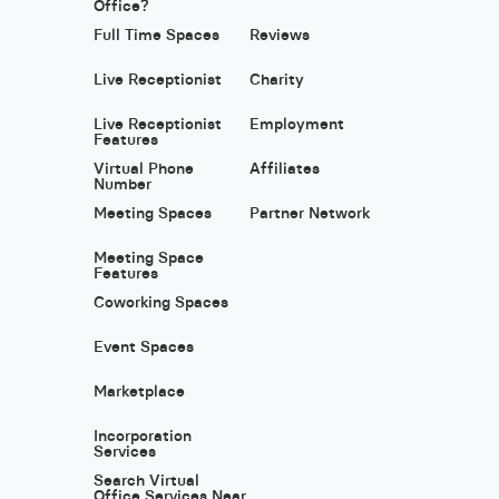
Office?
Full Time Spaces
Reviews
Live Receptionist
Charity
Live Receptionist
Employment
Features
Virtual Phone
Affiliates
Number
Meeting Spaces
Partner Network
Meeting Space
Features
Coworking Spaces
Event Spaces
Marketplace
Incorporation
Services
Search Virtual
Office Services Near