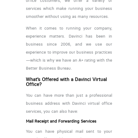
office customers, we offer a variety of
services which make running your business
smoother without using as many resources.
When it comes to running your company,
experience matters. Davinci has been in
business since 2006, and we use our
experience to improve our business practices
—which is why we have an A+ rating with the
Better Business Bureau.
What’s Offered with a Davinci Virtual
Office?
You can have more than just a professional
business address with Davinci virtual office
services, you can also have:
Mail Receipt and Forwarding Services
You can have physical mail sent to your