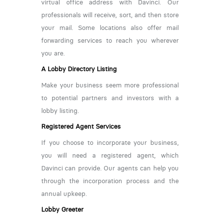
virtual office address with Davinci. Our
professionals will receive, sort, and then store
your mail. Some locations also offer mail
forwarding services to reach you wherever
you are.
A Lobby Directory Listing
Make your business seem more professional
to potential partners and investors with a
lobby listing.
Registered Agent Services
If you choose to incorporate your business,
you will need a registered agent, which
Davinci can provide. Our agents can help you
through the incorporation process and the
annual upkeep.
Lobby Greeter