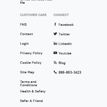
Me
CUSTOMER CARE
CONNECT
FAQ
Facebook
Contact
Twitter
Login
LinkedIn
Privacy Policy
Youtube
Cookie Policy
Blog
Site Map
888-863-3423
Terms and
Conditions
Health & Safety
Refer A Friend