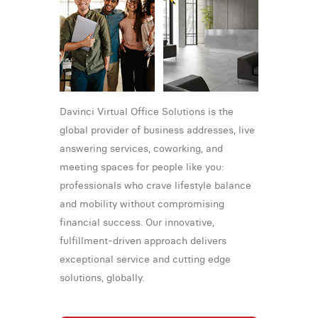
Davinci Virtual Office Solutions is the
global provider of business addresses, live
answering services, coworking, and
meeting spaces for people like you:
professionals who crave lifestyle balance
and mobility without compromising
financial success. Our innovative,
fulfillment-driven approach delivers
exceptional service and cutting edge
solutions, globally.