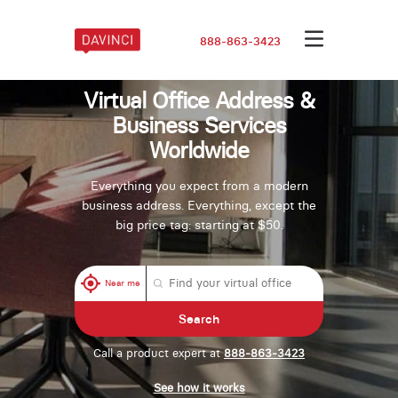
888-863-3423
Virtual Office Address &
Business Services
Worldwide
Everything you expect from a modern
business address. Everything, except the
big price tag: starting at $50.
Near me
Search
Call a product expert at
888-863-3423
See how it works