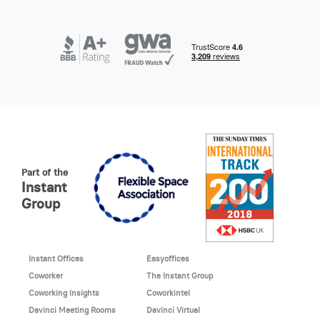
Part of the
Instant
Group
Instant Offices
Easyoffices
Coworker
The Instant Group
Coworking Insights
Coworkintel
Davinci Meeting Rooms
Davinci Virtual