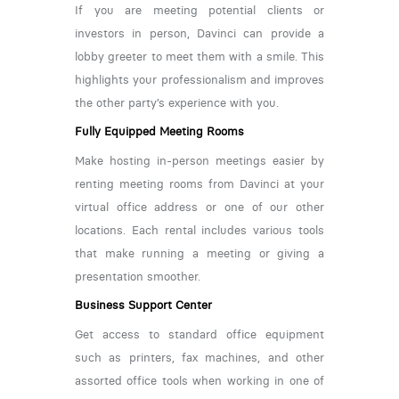
If you are meeting potential clients or
investors in person, Davinci can provide a
lobby greeter to meet them with a smile. This
highlights your professionalism and improves
the other party’s experience with you.
Fully Equipped Meeting Rooms
Make hosting in-person meetings easier by
renting meeting rooms from Davinci at your
virtual office address or one of our other
locations. Each rental includes various tools
that make running a meeting or giving a
presentation smoother.
Business Support Center
Get access to standard office equipment
such as printers, fax machines, and other
assorted office tools when working in one of