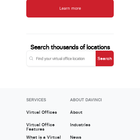
Learn more
Search thousands of locations
Search
SERVICES
ABOUT DAVINCI
Virtual Offices
About
Virtual Office
Industries
Features
What is a Virtual
News