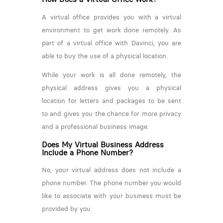
A virtual office provides you with a virtual
environment to get work done remotely. As
part of a virtual office with Davinci, you are
able to buy the use of a physical location.
While your work is all done remotely, the
physical address gives you a physical
location for letters and packages to be sent
to and gives you the chance for more privacy
and a professional business image.
Does My Virtual Business Address
Include a Phone Number?
No, your virtual address does not include a
phone number. The phone number you would
like to associate with your business must be
provided by you.