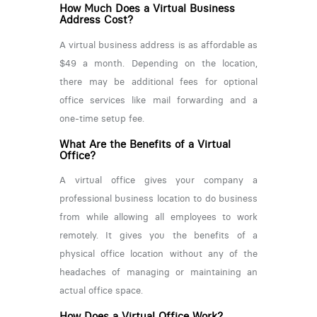
How Much Does a Virtual Business
Address Cost?
A virtual business address is as affordable as
$49 a month. Depending on the location,
there may be additional fees for optional
office services like mail forwarding and a
one-time setup fee.
What Are the Benefits of a Virtual
Office?
A virtual office gives your company a
professional business location to do business
from while allowing all employees to work
remotely. It gives you the benefits of a
physical office location without any of the
headaches of managing or maintaining an
actual office space.
How Does a Virtual Office Work?