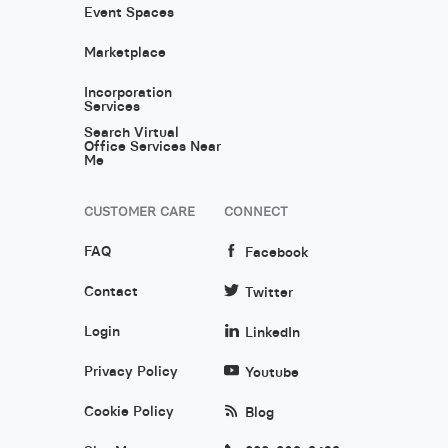
Event Spaces
Marketplace
Incorporation
Services
Search Virtual
Office Services Near
Me
CUSTOMER CARE
CONNECT
FAQ
Facebook
Contact
Twitter
Login
LinkedIn
Privacy Policy
Youtube
Cookie Policy
Blog