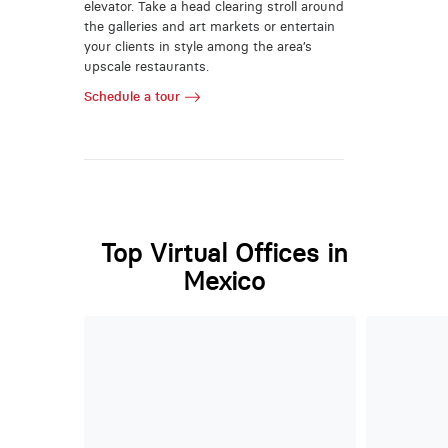
elevator. Take a head clearing stroll around
the galleries and art markets or entertain
your clients in style among the area’s
upscale restaurants.
Schedule a tour
Top Virtual Offices in
Mexico