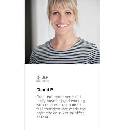
Chariti P.
Great customer service! I
really have enjoyed working
with Davinci's team and I
feel confident I've made the
right choice in virtual office
spaces.