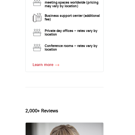
meeting spaces worldwide (pricing
may vary by location)
Business support center (additional
fee)
Private day offices – rates vary by
location
Conference rooms – rates vary by
location
Learn more
2,000+ Reviews