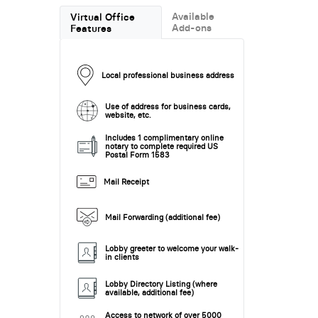
Available
Virtual Office
Add-ons
Features
Local professional business address
Use of address for business cards,
website, etc.
Includes 1 complimentary online
notary to complete required US
Postal Form 1583
Mail Receipt
Mail Forwarding (additional fee)
Lobby greeter to welcome your walk-
in clients
Lobby Directory Listing (where
available, additional fee)
Access to network of over 5000