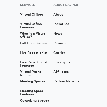
SERVICES
ABOUT DAVINCI
Virtual Offices
About
Virtual Office
Industries
Features
What is a Virtual
News
Office?
Full Time Spaces
Reviews
Live Receptionist
Charity
Live Receptionist
Employment
Features
Virtual Phone
Affiliates
Number
Meeting Spaces
Partner Network
Meeting Space
Features
Coworking Spaces