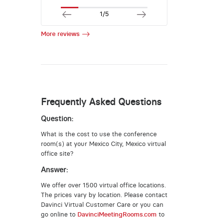
1/5
More reviews
Frequently Asked Questions
Question:
What is the cost to use the conference
room(s) at your Mexico City, Mexico virtual
office site?
Answer:
We offer over 1500 virtual office locations.
The prices vary by location. Please contact
Davinci Virtual Customer Care or you can
go online to
DavinciMeetingRooms.com
to