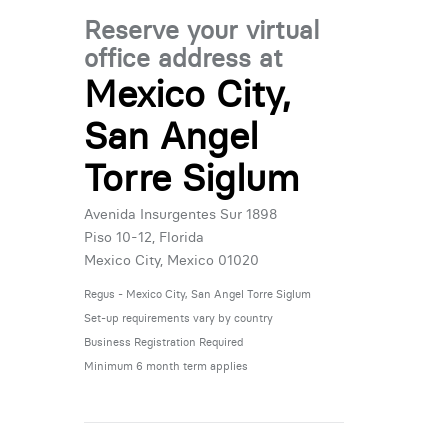
Reserve your virtual
office address at
Mexico City,
San Angel
Torre Siglum
Avenida Insurgentes Sur 1898
Piso 10-12, Florida
Mexico City, Mexico 01020
Regus - Mexico City, San Angel Torre Siglum
Set-up requirements vary by country
Business Registration Required
Minimum 6 month term applies