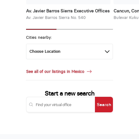
Av. Javier Barros Sierra Executive Offices
Cancun, Con
Av. Javier Barros Sierra No. 540
Bulevar Kuku
Cities nearby:
See all of our listings in Mexico
Start a new search
Search