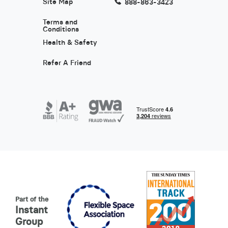
Site Map
888-863-3423
Terms and
Conditions
Health & Safety
Refer A Friend
Part of the
Instant
Group