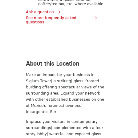
coffee/tea bar, etc. where available
Ask a question
See more frequently asked
questions
About this Location
Make an impact for your business in
Siglum Tower| a striking| glass-fronted
building offering spectacular views of the
surrounding area. Expand your network
with other established businesses on one
of Mexico’s foremost avenues|
Insurgentes Sur.
Impress your visitors in contemporary
surroundings| complemented with a four-
story lobby| waterfall and exposed glass