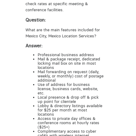
check rates at specific meeting &
conference facilities.
Question:
What are the main features included for
Mexico City, Mexico Location Services?
Answer:
Professional business address
Mail & package receipt, dedicated
locking mail box on site in most
locations
Mail forwarding on request (daily,
weekly, or monthly) cost of postage
additional
Use of address for business
license, business cards, website,
etc.
Local presence & drop off & pick
up point for clientele
Lobby & directory listings available
for $25 per month at most
locations
Access to private day offices &
conference rooms at hourly rates
($25+)
Complimentary access to cyber
café’s with wireless internet,