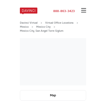
888-863-3423
Davinci Virtual
>
Virtual Office Locations
>
Mexico
>
Mexico City
>
Mexico City, San Angel Torre Siglum
Map