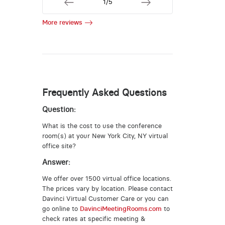
1/5
More reviews
Frequently Asked Questions
Question:
What is the cost to use the conference
room(s) at your New York City, NY virtual
office site?
Answer:
We offer over 1500 virtual office locations.
The prices vary by location. Please contact
Davinci Virtual Customer Care or you can
go online to
DavinciMeetingRooms.com
to
check rates at specific meeting &