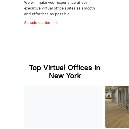
We will make your experience at our
executive virtual office suites as smooth
and effortless as possible.
Schedule a tour
Top Virtual Offices in
New York