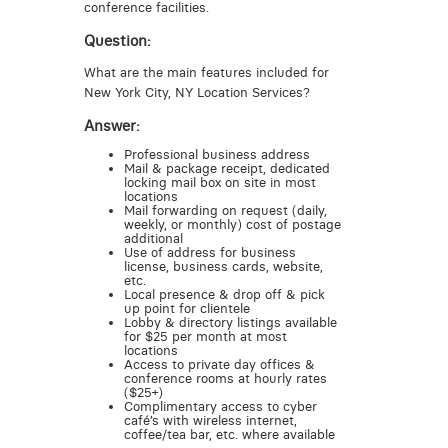
conference facilities.
Question:
What are the main features included for
New York City, NY Location Services?
Answer:
Professional business address
Mail & package receipt, dedicated
locking mail box on site in most
locations
Mail forwarding on request (daily,
weekly, or monthly) cost of postage
additional
Use of address for business
license, business cards, website,
etc.
Local presence & drop off & pick
up point for clientele
Lobby & directory listings available
for $25 per month at most
locations
Access to private day offices &
conference rooms at hourly rates
($25+)
Complimentary access to cyber
café’s with wireless internet,
coffee/tea bar, etc. where available