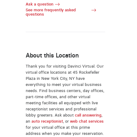
Ask a question
See more frequently asked
questions
About this Location
Thank you for visiting Davinci Virtual. Our
virtual office locations at 45 Rockefeller
Plaza in New York City, NY have
everything to meet your virtual business
needs. Find business centers, day offices,
part-time offices, and other virtual
meeting facilities all equipped with live
receptionist services and professional
lobby greeters. Ask about
call answering
,
an
auto receptionist
, or
web chat services
for your virtual office at this prime
address when you make your reservation.