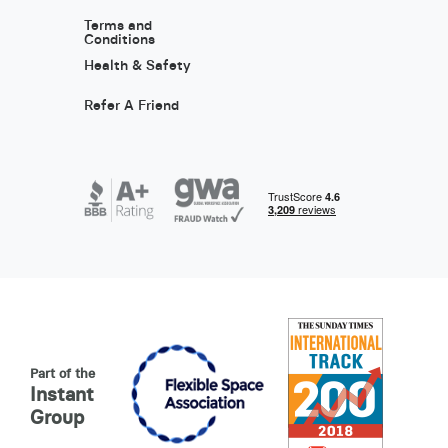
Terms and
Conditions
Health & Safety
Refer A Friend
Part of the
Instant
Group