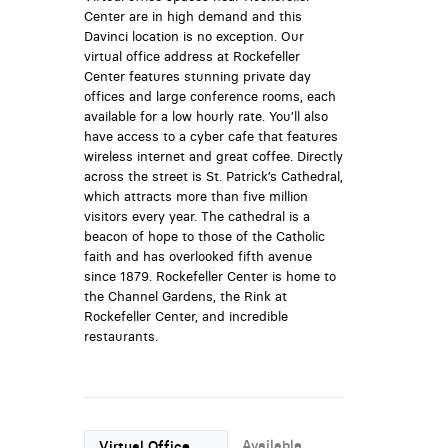
Center are in high demand and this
Davinci location is no exception. Our
virtual office address at Rockefeller
Center features stunning private day
offices and large conference rooms, each
available for a low hourly rate. You’ll also
have access to a cyber cafe that features
wireless internet and great coffee. Directly
across the street is St. Patrick’s Cathedral,
which attracts more than five million
visitors every year. The cathedral is a
beacon of hope to those of the Catholic
faith and has overlooked fifth avenue
since 1879. Rockefeller Center is home to
the Channel Gardens, the Rink at
Rockefeller Center, and incredible
restaurants.
Available
Virtual Office