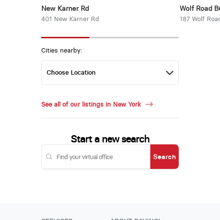
New Karner Rd
Wolf Road B
401 New Karner Rd
187 Wolf Roa
Cities nearby:
See all of our listings in New York
Start a new search
Search