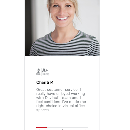
Chariti P.
Great customer service! I
really have enjoyed working
with Davinci's team and I
feel confident I've made the
right choice in virtual office
spaces.