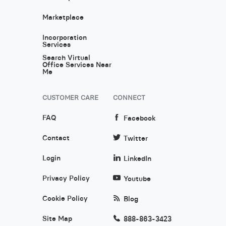
Marketplace
Incorporation
Services
Search Virtual
Office Services Near
Me
CUSTOMER CARE
CONNECT
FAQ
Facebook
Contact
Twitter
Login
LinkedIn
Privacy Policy
Youtube
Cookie Policy
Blog
Site Map
888-863-3423