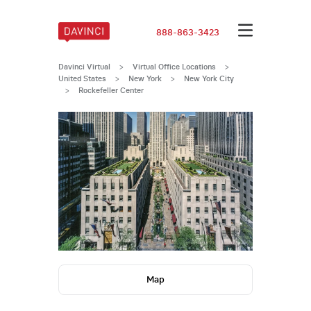
888-863-3423
Davinci Virtual
>
Virtual Office Locations
>
United States
>
New York
>
New York City
>
Rockefeller Center
Map