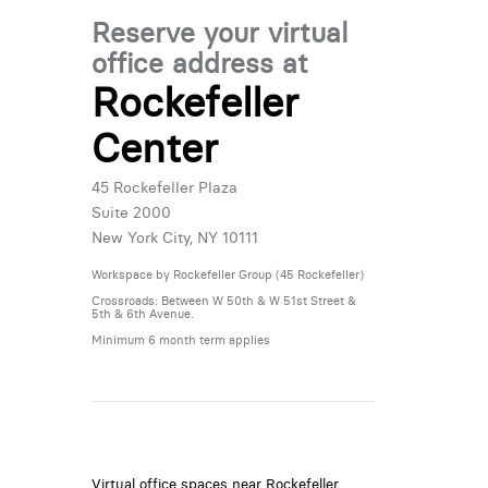
Reserve your virtual
office address at
Rockefeller
Center
45 Rockefeller Plaza
Suite 2000
New York City, NY 10111
Workspace by Rockefeller Group (45 Rockefeller)
Crossroads: Between W 50th & W 51st Street &
5th & 6th Avenue.
Minimum 6 month term applies
Virtual office spaces near Rockefeller