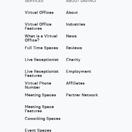
SERVICES
ABOUT DAVINCI
Virtual Offices
About
Virtual Office
Industries
Features
What is a Virtual
News
Office?
Full Time Spaces
Reviews
Live Receptionist
Charity
Live Receptionist
Employment
Features
Virtual Phone
Affiliates
Number
Meeting Spaces
Partner Network
Meeting Space
Features
Coworking Spaces
Event Spaces