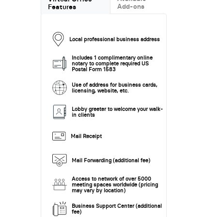
Add-ons
Features
Local professional business address
Includes 1 complimentary online
notary to complete required US
Postal Form 1583
Use of address for business cards,
licensing, website, etc.
Lobby greeter to welcome your walk-
in clients
Mail Receipt
Mail Forwarding (additional fee)
Access to network of over 5000
meeting spaces worldwide (pricing
may vary by location)
Business Support Center (additional
fee)