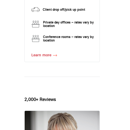
Client drop off/pick up point
Private day offices – rates vary by
location
Conference rooms – rates vary by
location
Learn more
2,000+ Reviews