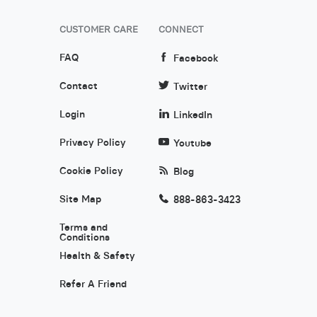
CUSTOMER CARE
CONNECT
FAQ
Facebook
Contact
Twitter
Login
LinkedIn
Privacy Policy
Youtube
Cookie Policy
Blog
Site Map
888-863-3423
Terms and
Conditions
Health & Safety
Refer A Friend