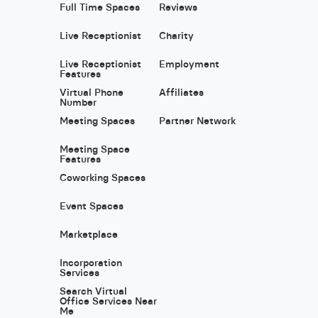
Full Time Spaces
Reviews
Live Receptionist
Charity
Live Receptionist
Employment
Features
Virtual Phone
Affiliates
Number
Meeting Spaces
Partner Network
Meeting Space
Features
Coworking Spaces
Event Spaces
Marketplace
Incorporation
Services
Search Virtual
Office Services Near
Me