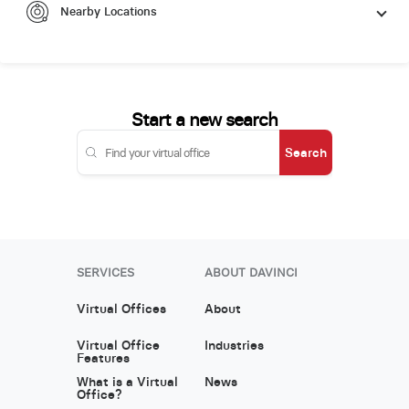
Nearby Locations
Start a new search
Search
SERVICES
ABOUT DAVINCI
Virtual Offices
About
Virtual Office
Industries
Features
What is a Virtual
News
Office?