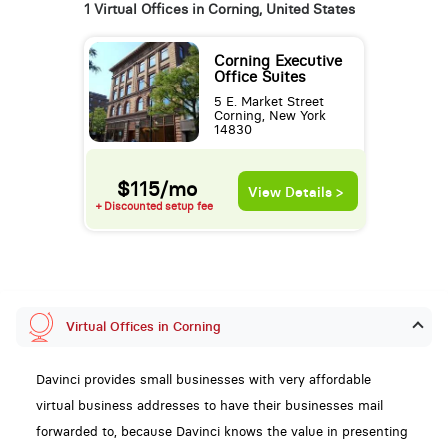
1 Virtual Offices in Corning, United States
Corning Executive
Office Suites
5 E. Market Street
Corning, New York
14830
$115/mo
View Details >
+ Discounted setup fee
Virtual Offices in Corning
Davinci provides small businesses with very affordable
virtual business addresses to have their businesses mail
forwarded to, because Davinci knows the value in presenting