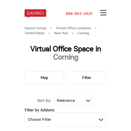
888-863-3423
Davinci Virtual
>
Virtual Office Locations
>
United States
>
New York
>
Corning
Virtual Office Space in
Corning
Map
Filter
Sort by:
Filter by Addons: