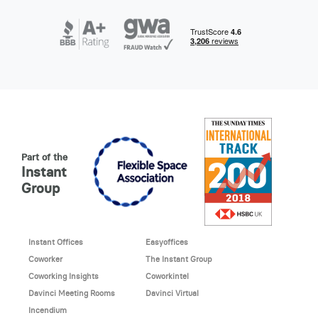
Part of the
Instant
Group
Instant Offices
Easyoffices
Coworker
The Instant Group
Coworking Insights
Coworkintel
Davinci Meeting Rooms
Davinci Virtual
Incendium