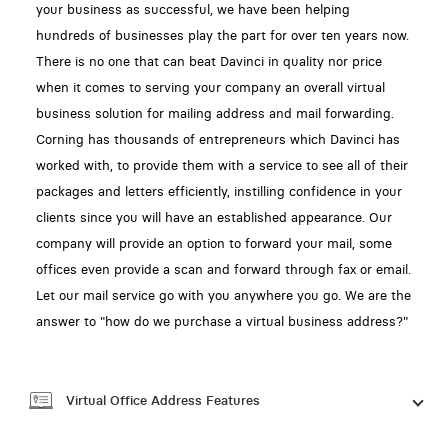
your business as successful, we have been helping
hundreds of businesses play the part for over ten years now.
There is no one that can beat Davinci in quality nor price
when it comes to serving your company an overall virtual
business solution for mailing address and mail forwarding.
Corning has thousands of entrepreneurs which Davinci has
worked with, to provide them with a service to see all of their
packages and letters efficiently, instilling confidence in your
clients since you will have an established appearance. Our
company will provide an option to forward your mail, some
offices even provide a scan and forward through fax or email.
Let our mail service go with you anywhere you go. We are the
answer to "how do we purchase a virtual business address?"
Virtual Office Address Features