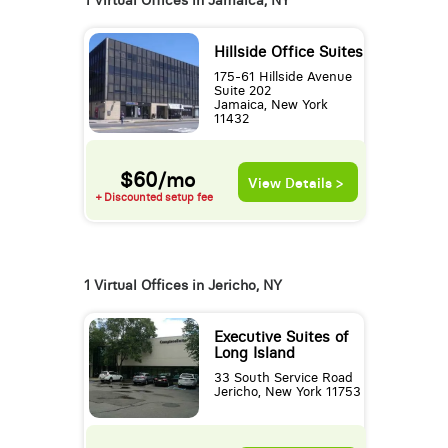
1 Virtual Offices in Jamaica, NY
Hillside Office Suites
175-61 Hillside Avenue
Suite 202
Jamaica, New York
11432
$60/mo
View Details >
+ Discounted setup fee
1 Virtual Offices in Jericho, NY
Executive Suites of
Long Island
33 South Service Road
Jericho, New York 11753