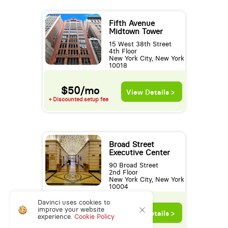
Fifth Avenue
Midtown Tower
15 West 38th Street
4th Floor
New York City, New York
10018
$50/mo
View Details >
+ Discounted setup fee
Broad Street
Executive Center
90 Broad Street
2nd Floor
New York City, New York
10004
New Low Rate!
Davinci uses cookies to
$50/mo
improve your website
View Details >
experience.
Cookie Policy
+ Discounted setup fee