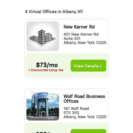
4 Virtual Offices in Albany, NY
New Karner Rd
401 New Karner Rd
Suite 301
Albany, New York 12205
$73/mo
View Details >
+ Discounted setup fee
Wolf Road Business
Offices
187 Wolf Road
STE 300
Albany, New York 12205