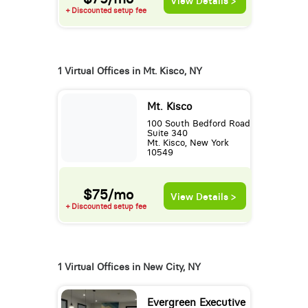
View Details >
+ Discounted setup fee
1 Virtual Offices in Mt. Kisco, NY
Mt. Kisco
100 South Bedford Road
Suite 340
Mt. Kisco, New York
10549
$75/mo
View Details >
+ Discounted setup fee
1 Virtual Offices in New City, NY
Evergreen Executive