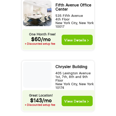
Fifth Avenue Office
Center
535 Fifth Avenue
4th Floor
New York City, New York
10017
One Month Free!
$60/mo
View Details >
+ Discounted setup fee
Chrysler Building
405 Lexington Avenue
1st, 7th, 8th and 9th
Floor
New York City, New York
10174
Great Location!
$143/mo
View Details >
+ Discounted setup fee