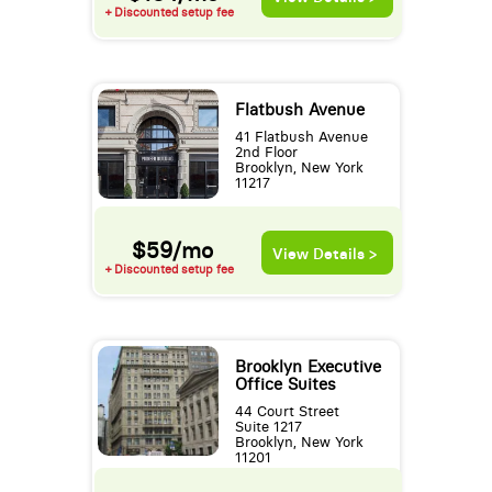
+ Discounted setup fee
Flatbush Avenue
41 Flatbush Avenue
2nd Floor
Brooklyn, New York
11217
$59/mo
View Details >
+ Discounted setup fee
Brooklyn Executive
Office Suites
44 Court Street
Suite 1217
Brooklyn, New York
11201