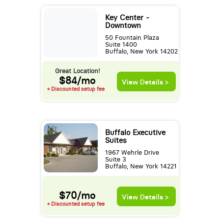
Key Center -
Downtown
50 Fountain Plaza
Suite 1400
Buffalo, New York 14202
Great Location!
$84/mo
View Details >
+ Discounted setup fee
Buffalo Executive
Suites
1967 Wehrle Drive
Suite 3
Buffalo, New York 14221
$70/mo
View Details >
+ Discounted setup fee