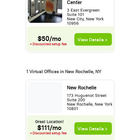
Center
3 East Evergreen
Suite 101
New City, New York
10956
$50/mo
View Details >
+ Discounted setup fee
1 Virtual Offices in New Rochelle, NY
New Rochelle
173 Huguenot Street
Suite 200
New Rochelle, New York
10801
Great Location!
$111/mo
View Details >
+ Discounted setup fee