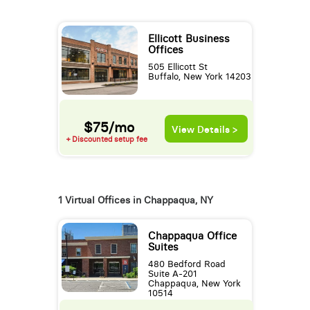
Ellicott Business
Offices
505 Ellicott St
Buffalo, New York 14203
$75/mo
View Details >
+ Discounted setup fee
1 Virtual Offices in Chappaqua, NY
Chappaqua Office
Suites
480 Bedford Road
Suite A-201
Chappaqua, New York
10514