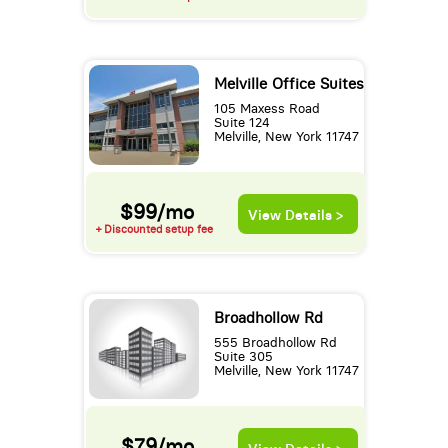
Melville Office Suites
105 Maxess Road
Suite 124
Melville, New York 11747
$99/mo
View Details >
+ Discounted setup fee
Broadhollow Rd
555 Broadhollow Rd
Suite 305
Melville, New York 11747
$79/mo