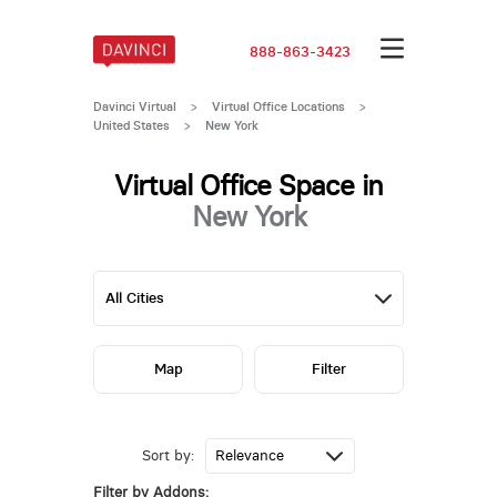
888-863-3423
Davinci Virtual
>
Virtual Office Locations
>
United States
>
New York
Virtual Office Space in
New York
Map
Filter
Sort by:
Filter by Addons: