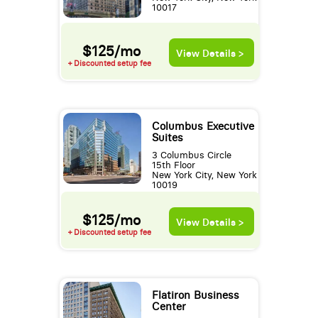
10017
$125/mo
View Details >
+ Discounted setup fee
Columbus Executive
Suites
3 Columbus Circle
15th Floor
New York City, New York
10019
$125/mo
View Details >
+ Discounted setup fee
Flatiron Business
Center