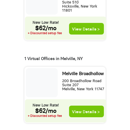
Suite 510
Hicksville, New York
11801
New Low Rate!
$62/mo
View Details >
+ Discounted setup fee
1 Virtual Offices in Melville, NY
Melville Broadhollow
200 Broadhollow Road
Suite 207
Melville, New York 11747
New Low Rate!
$62/mo
View Details >
+ Discounted setup fee