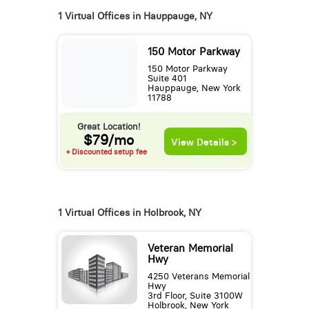
1 Virtual Offices in Hauppauge, NY
150 Motor Parkway
150 Motor Parkway
Suite 401
Hauppauge, New York
11788
Great Location!
$79/mo
View Details >
+ Discounted setup fee
1 Virtual Offices in Holbrook, NY
Veteran Memorial
Hwy
4250 Veterans Memorial
Hwy
3rd Floor, Suite 3100W
Holbrook, New York