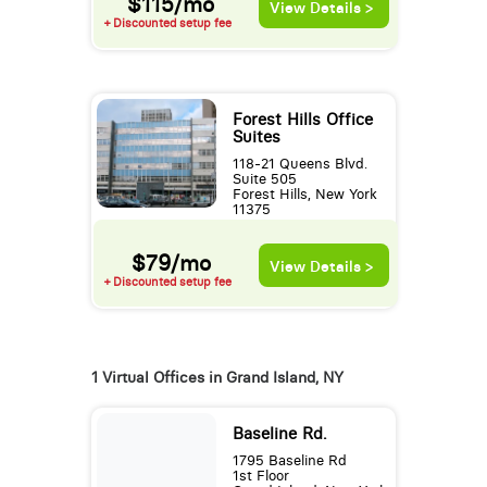
$115/mo
View Details >
+ Discounted setup fee
Forest Hills Office
Suites
118-21 Queens Blvd.
Suite 505
Forest Hills, New York
11375
$79/mo
View Details >
+ Discounted setup fee
1 Virtual Offices in Grand Island, NY
Baseline Rd.
1795 Baseline Rd
1st Floor