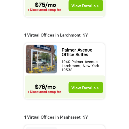
$75/mo
View Details >
+ Discounted setup fee
1 Virtual Offices in Larchmont, NY
Palmer Avenue
Office Suites
1940 Palmer Avenue
Larchmont, New York
10538
$76/mo
View Details >
+ Discounted setup fee
1 Virtual Offices in Manhasset, NY