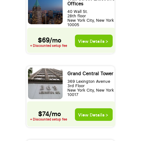
Offices
40 Wall St.
28th floor
New York City, New York
10005
$69/mo
View Details >
+ Discounted setup fee
Grand Central Tower
369 Lexington Avenue
3rd Floor
New York City, New York
10017
$74/mo
View Details >
+ Discounted setup fee