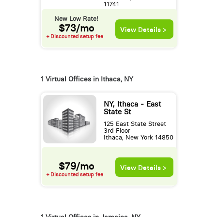
11741
New Low Rate!
$73/mo
View Details >
+ Discounted setup fee
1 Virtual Offices in Ithaca, NY
NY, Ithaca - East
State St
125 East State Street
3rd Floor
Ithaca, New York 14850
$79/mo
View Details >
+ Discounted setup fee