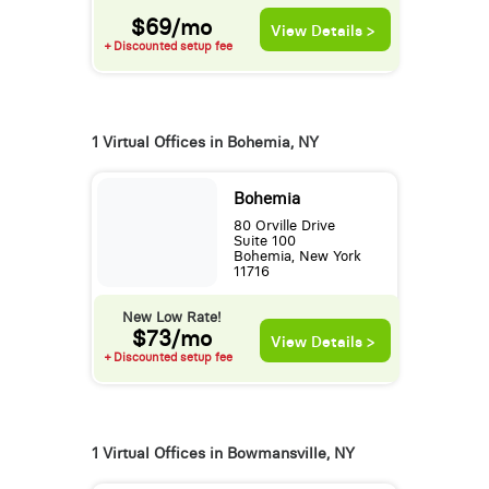
$69/mo
View Details >
+ Discounted setup fee
1 Virtual Offices in Bohemia, NY
Bohemia
80 Orville Drive
Suite 100
Bohemia, New York
11716
New Low Rate!
$73/mo
View Details >
+ Discounted setup fee
1 Virtual Offices in Bowmansville, NY