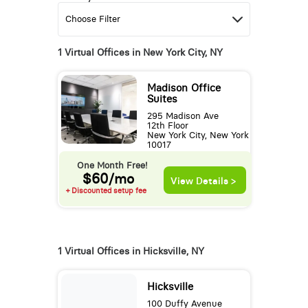
1 Virtual Offices in New York City, NY
Madison Office
Suites
295 Madison Ave
12th Floor
New York City, New York
10017
One Month Free!
$60/mo
View Details >
+ Discounted setup fee
1 Virtual Offices in Hicksville, NY
Hicksville
100 Duffy Avenue