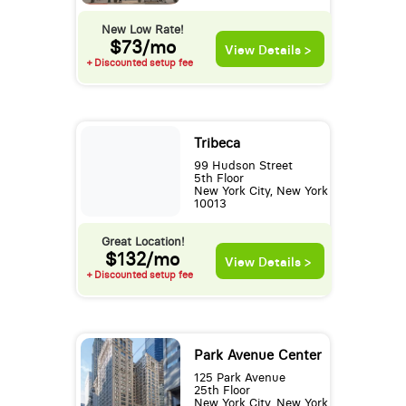
New Low Rate!
$73/mo
View Details >
+ Discounted setup fee
Tribeca
99 Hudson Street
5th Floor
New York City, New York
10013
Great Location!
$132/mo
View Details >
+ Discounted setup fee
Park Avenue Center
125 Park Avenue
25th Floor
New York City, New York