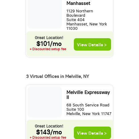
Manhasset
1129 Northern
Boulevard
Suite 404
Manhasset, New York
11030
Great Location!
$101/mo
View Details >
+ Discounted setup fee
3 Virtual Offices in Melville, NY
Melville Expressway
II
68 South Service Road
Suite 100
Melville, New York 11747
Great Location!
$143/mo
View Details >
+ Discounted setup fee