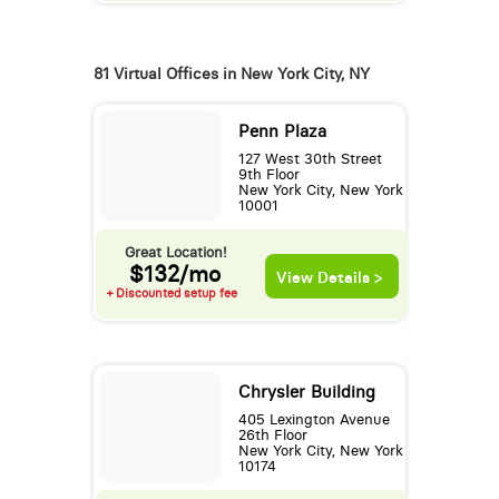
81 Virtual Offices in New York City, NY
Penn Plaza
127 West 30th Street
9th Floor
New York City, New York
10001
Great Location!
$132/mo
View Details >
+ Discounted setup fee
Chrysler Building
405 Lexington Avenue
26th Floor
New York City, New York
10174