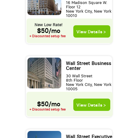
16 Madison Square W.
Floor 12
New York City, New York
10010
New Low Rate!
$50/mo
View Details >
+ Discounted setup fee
Wall Street Business
Center
30 Wall Street
8th Floor
New York City, New York
10005
$50/mo
View Details >
+ Discounted setup fee
Wall Street Executive