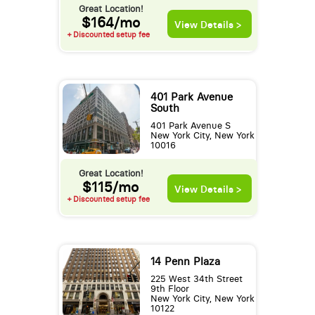
Great Location!
$164/mo
View Details >
+ Discounted setup fee
401 Park Avenue
South
401 Park Avenue S
New York City, New York
10016
Great Location!
$115/mo
View Details >
+ Discounted setup fee
14 Penn Plaza
225 West 34th Street
9th Floor
New York City, New York
10122