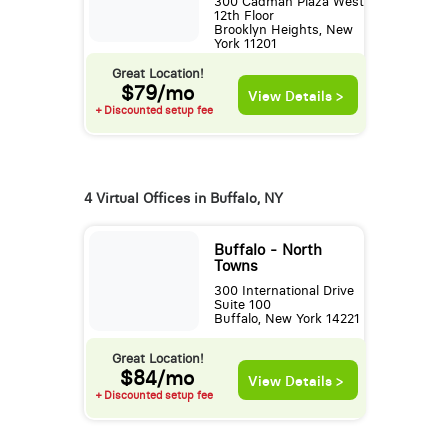
300 Cadman Plaza West
12th Floor
Brooklyn Heights, New
York 11201
Great Location!
$79/mo
View Details >
+ Discounted setup fee
4 Virtual Offices in Buffalo, NY
Buffalo - North
Towns
300 International Drive
Suite 100
Buffalo, New York 14221
Great Location!
$84/mo
View Details >
+ Discounted setup fee