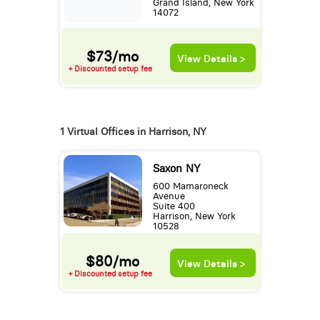
Grand Island, New York
14072
$73/mo
View Details >
+ Discounted setup fee
1 Virtual Offices in Harrison, NY
Saxon NY
600 Mamaroneck
Avenue
Suite 400
Harrison, New York
10528
$80/mo
View Details >
+ Discounted setup fee