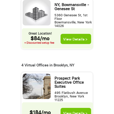
NY, Bowmansville -
Genesee St
5360 Genesee St, 1st
Floor
Bowmansville, New York
14026
Great Location!
$84/mo
View Details >
+ Discounted setup fee
4 Virtual Offices in Brooklyn, NY
Prospect Park
Executive Office
Suites
495 Flatbush Avenue
Brooklyn, New York
11225
$184/mo
View Details >