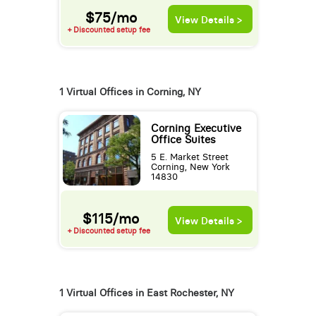
$75/mo
View Details >
+ Discounted setup fee
1 Virtual Offices in Corning, NY
Corning Executive
Office Suites
5 E. Market Street
Corning, New York
14830
$115/mo
View Details >
+ Discounted setup fee
1 Virtual Offices in East Rochester, NY