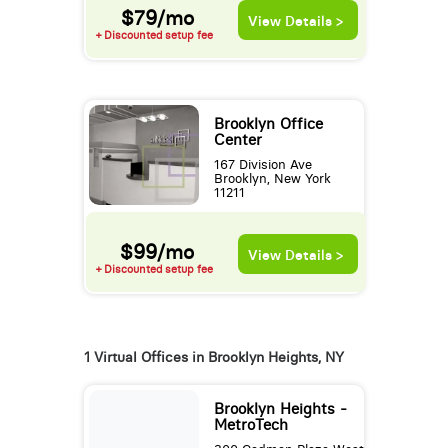
$79/mo
View Details >
+ Discounted setup fee
Brooklyn Office
Center
167 Division Ave
Brooklyn, New York
11211
$99/mo
View Details >
+ Discounted setup fee
1 Virtual Offices in Brooklyn Heights, NY
Brooklyn Heights -
MetroTech