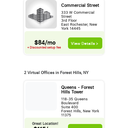
Commercial Street
333 W Commercial
Street
3rd Floor
East Rochester, New
York 14445
$84/mo
View Details >
+ Discounted setup fee
2 Virtual Offices in Forest Hills, NY
Queens - Forest
Hills Tower
118-35 Queens
Boulevard
Suite 400
Forest Hills, New York
11375
Great Location!