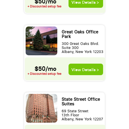
$50/mo
View Details >
+ Discounted setup fee
Great Oaks Office
Park
300 Great Oaks Blvd.
Suite 300
Albany, New York 12203
$50/mo
View Details >
+ Discounted setup fee
State Street Office
Suites
69 State Street
13th Floor
Albany, New York 12207