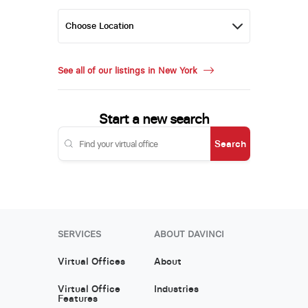
See all of our listings in New York
Start a new search
Search
SERVICES
ABOUT DAVINCI
Virtual Offices
About
Virtual Office
Industries
Features