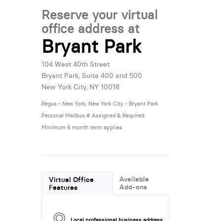
Reserve your virtual
office address at
Bryant Park
104 West 40th Street
Bryant Park, Suite 400 and 500
New York City, NY 10018
Regus - New York, New York City - Bryant Park
Personal Mailbox # Assigned & Required
Minimum 6 month term applies
Available
Virtual Office
Add-ons
Features
Local professional business address