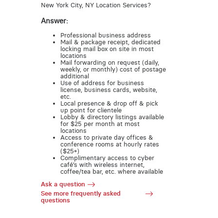
New York City, NY Location Services?
Answer:
Professional business address
Mail & package receipt, dedicated
locking mail box on site in most
locations
Mail forwarding on request (daily,
weekly, or monthly) cost of postage
additional
Use of address for business
license, business cards, website,
etc.
Local presence & drop off & pick
up point for clientele
Lobby & directory listings available
for $25 per month at most
locations
Access to private day offices &
conference rooms at hourly rates
($25+)
Complimentary access to cyber
café’s with wireless internet,
coffee/tea bar, etc. where available
Ask a question
See more frequently asked
questions