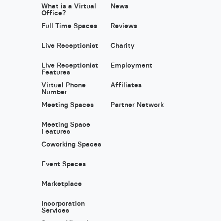
What is a Virtual
News
Office?
Full Time Spaces
Reviews
Live Receptionist
Charity
Live Receptionist
Employment
Features
Virtual Phone
Affiliates
Number
Meeting Spaces
Partner Network
Meeting Space
Features
Coworking Spaces
Event Spaces
Marketplace
Incorporation
Services