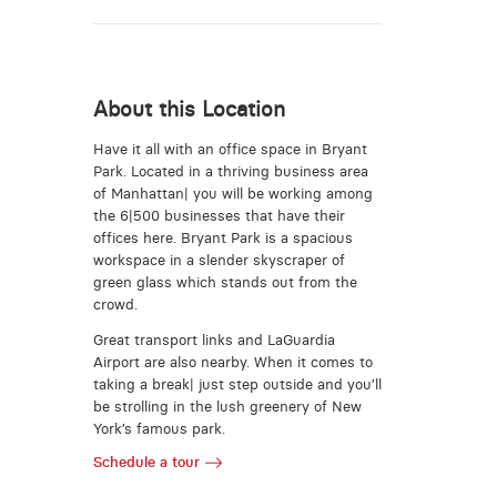
About this Location
Have it all with an office space in Bryant
Park. Located in a thriving business area
of Manhattan| you will be working among
the 6|500 businesses that have their
offices here. Bryant Park is a spacious
workspace in a slender skyscraper of
green glass which stands out from the
crowd.
Great transport links and LaGuardia
Airport are also nearby. When it comes to
taking a break| just step outside and you’ll
be strolling in the lush greenery of New
York’s famous park.
Schedule a tour