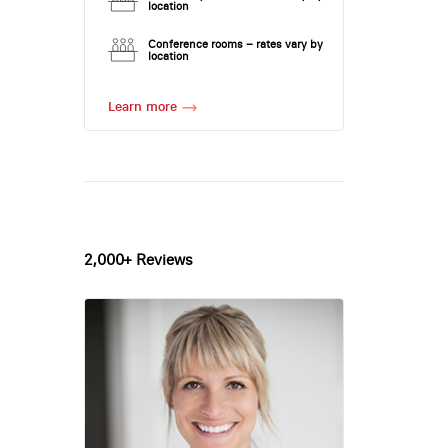
location
Conference rooms – rates vary by
location
Learn more
2,000+ Reviews