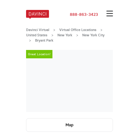
888-863-3423
Davinci Virtual
>
Virtual Office Locations
>
United States
>
New York
>
New York City
>
Bryant Park
Great Location!
Great Locatio
Map