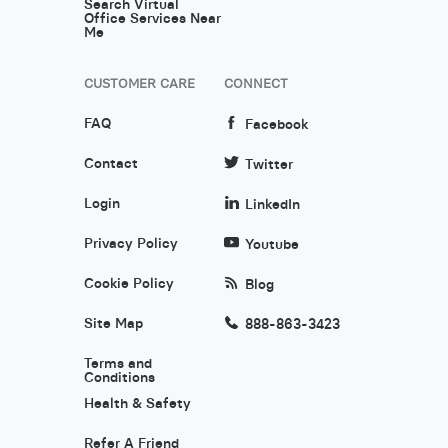
Search Virtual
Office Services Near
Me
CUSTOMER CARE
CONNECT
FAQ
Facebook
Contact
Twitter
Login
LinkedIn
Privacy Policy
Youtube
Cookie Policy
Blog
Site Map
888-863-3423
Terms and
Conditions
Health & Safety
Refer A Friend