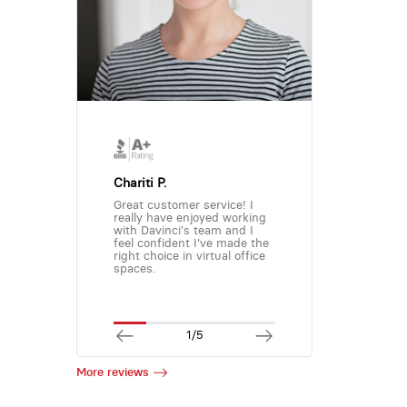
Chariti P.
Great customer service! I
really have enjoyed working
with Davinci's team and I
feel confident I've made the
right choice in virtual office
spaces.
1/5
More reviews