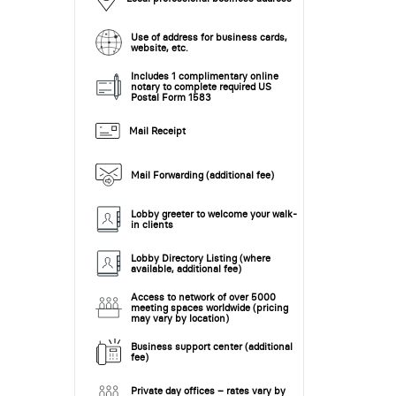
Use of address for business cards,
website, etc.
Includes 1 complimentary online
notary to complete required US
Postal Form 1583
Mail Receipt
Mail Forwarding (additional fee)
Lobby greeter to welcome your walk-
in clients
Lobby Directory Listing (where
available, additional fee)
Access to network of over 5000
meeting spaces worldwide (pricing
may vary by location)
Business support center (additional
fee)
Private day offices – rates vary by