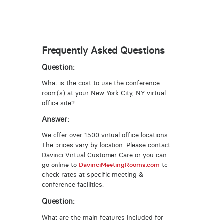
Frequently Asked Questions
Question:
What is the cost to use the conference
room(s) at your New York City, NY virtual
office site?
Answer:
We offer over 1500 virtual office locations.
The prices vary by location. Please contact
Davinci Virtual Customer Care or you can
go online to
DavinciMeetingRooms.com
to
check rates at specific meeting &
conference facilities.
Question:
What are the main features included for