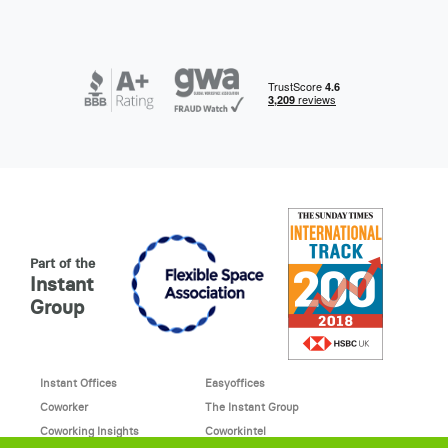
Part of the
Instant
Group
Instant Offices
Easyoffices
Coworker
The Instant Group
Coworking Insights
Coworkintel