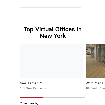
Top Virtual Offices in
New York
New Karner Rd
Wolf Road B
401 New Karner Rd
187 Wolf Roa
Cities nearby: