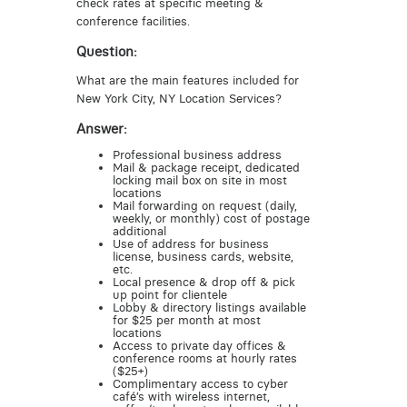
check rates at specific meeting &
conference facilities.
Question:
What are the main features included for
New York City, NY Location Services?
Answer:
Professional business address
Mail & package receipt, dedicated
locking mail box on site in most
locations
Mail forwarding on request (daily,
weekly, or monthly) cost of postage
additional
Use of address for business
license, business cards, website,
etc.
Local presence & drop off & pick
up point for clientele
Lobby & directory listings available
for $25 per month at most
locations
Access to private day offices &
conference rooms at hourly rates
($25+)
Complimentary access to cyber
café’s with wireless internet,