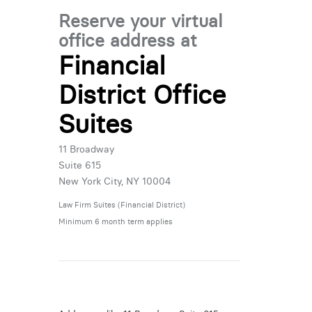
Reserve your virtual
office address at
Financial
District Office
Suites
11 Broadway
Suite 615
New York City, NY 10004
Law Firm Suites (Financial District)
Minimum 6 month term applies