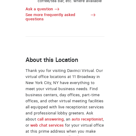
coffee/tea bar, etc. where available
Ask a question
See more frequently asked
questions
About this Location
Thank you for visiting Davinci Virtual. Our
virtual office locations at 11 Broadway in
New York City, NY have everything to
meet your virtual business needs. Find
business centers, day offices, part-time
offices, and other virtual meeting facilities
all equipped with live receptionist services
and professional lobby greeters. Ask
about
call answering
, an
auto receptionist
,
or
web chat services
for your virtual office
at this prime address when you make