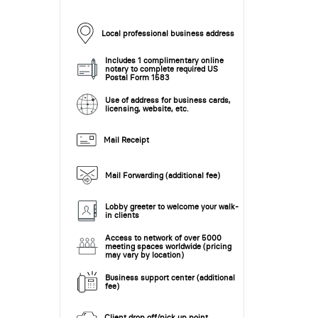
Local professional business address
Includes 1 complimentary online
notary to complete required US
Postal Form 1583
Use of address for business cards,
licensing, website, etc.
Mail Receipt
Mail Forwarding (additional fee)
Lobby greeter to welcome your walk-
in clients
Access to network of over 5000
meeting spaces worldwide (pricing
may vary by location)
Business support center (additional
fee)
Client drop off/pick up point