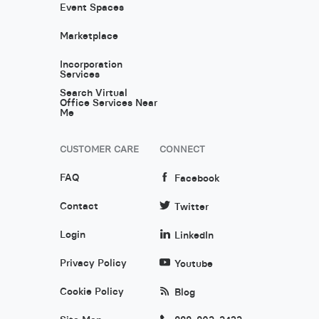
Event Spaces
Marketplace
Incorporation
Services
Search Virtual
Office Services Near
Me
CUSTOMER CARE
CONNECT
FAQ
Facebook
Contact
Twitter
Login
LinkedIn
Privacy Policy
Youtube
Cookie Policy
Blog