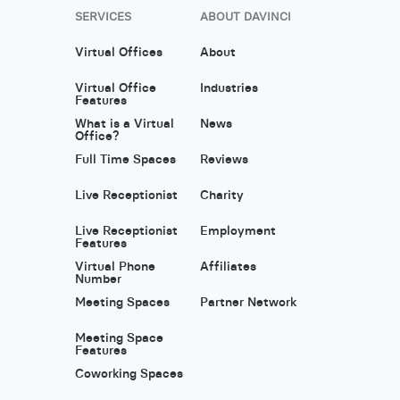
SERVICES
ABOUT DAVINCI
Virtual Offices
About
Virtual Office
Industries
Features
What is a Virtual
News
Office?
Full Time Spaces
Reviews
Live Receptionist
Charity
Live Receptionist
Employment
Features
Virtual Phone
Affiliates
Number
Meeting Spaces
Partner Network
Meeting Space
Features
Coworking Spaces