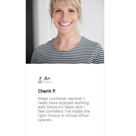
Chariti P.
Great customer service! I
really have enjoyed working
with Davinci's team and I
feel confident I've made the
right choice in virtual office
spaces.