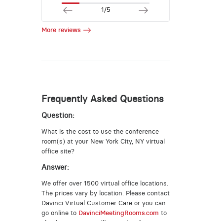
1/5
More reviews
Frequently Asked Questions
Question:
What is the cost to use the conference
room(s) at your New York City, NY virtual
office site?
Answer:
We offer over 1500 virtual office locations.
The prices vary by location. Please contact
Davinci Virtual Customer Care or you can
go online to
DavinciMeetingRooms.com
to