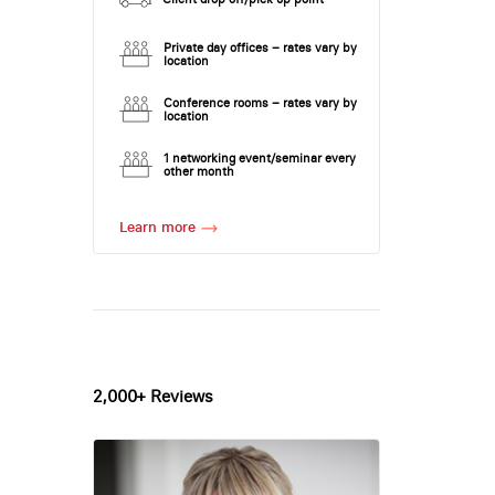
Private day offices – rates vary by
location
Conference rooms – rates vary by
location
1 networking event/seminar every
other month
Learn more
2,000+ Reviews