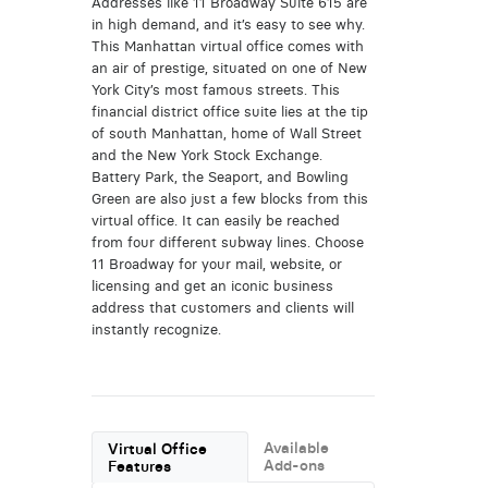
Addresses like 11 Broadway Suite 615 are
in high demand, and it’s easy to see why.
This Manhattan virtual office comes with
an air of prestige, situated on one of New
York City’s most famous streets. This
financial district office suite lies at the tip
of south Manhattan, home of Wall Street
and the New York Stock Exchange.
Battery Park, the Seaport, and Bowling
Green are also just a few blocks from this
virtual office. It can easily be reached
from four different subway lines. Choose
11 Broadway for your mail, website, or
licensing and get an iconic business
address that customers and clients will
instantly recognize.
Available
Virtual Office
Add-ons
Features