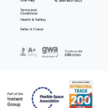
Site Map
888-863-3423
Terms and
Conditions
Health & Safety
Refer A Friend
Part of the
Instant
Group