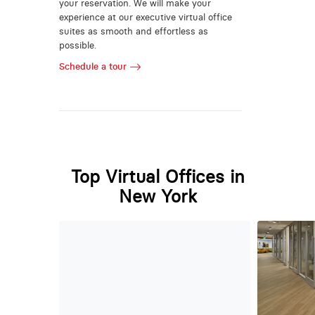
your reservation. We will make your
experience at our executive virtual office
suites as smooth and effortless as
possible.
Schedule a tour
Top Virtual Offices in
New York