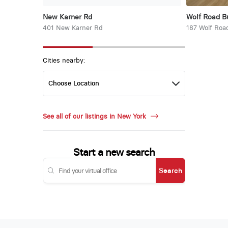
New Karner Rd
Wolf Road B
401 New Karner Rd
187 Wolf Roa
Cities nearby:
See all of our listings in New York
Start a new search
Search