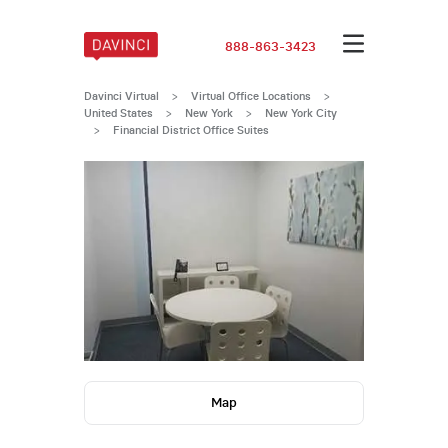
888-863-3423
Davinci Virtual
>
Virtual Office Locations
>
United States
>
New York
>
New York City
>
Financial District Office Suites
Map