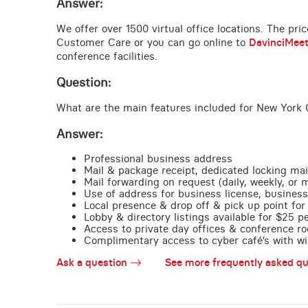
Answer:
We offer over 1500 virtual office locations. The pri
Customer Care or you can go online to
DavinciMee
conference facilities.
Question:
What are the main features included for New York C
Answer:
Professional business address
Mail & package receipt, dedicated locking mai
Mail forwarding on request (daily, weekly, or 
Use of address for business license, business
Local presence & drop off & pick up point for 
Lobby & directory listings available for $25 
Access to private day offices & conference ro
Complimentary access to cyber café’s with wire
Ask a question
See more frequently asked qu