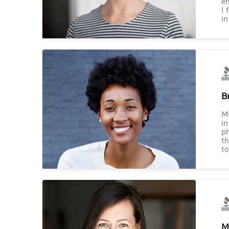
en
I 
in
B
M
in
ph
th
to
M