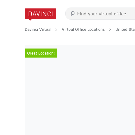
Davinci Virtual
>
Virtual Office Locations
>
United Sta
Great Location!