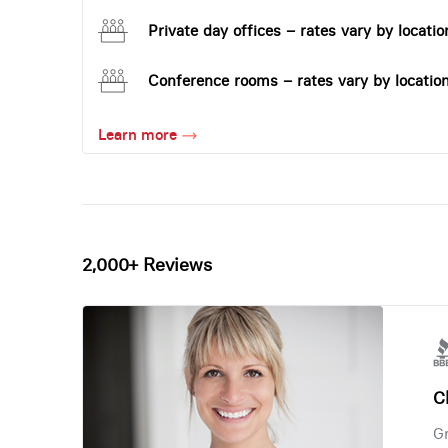
Private day offices – rates vary by locatio
Conference rooms – rates vary by locatio
Learn more
2,000+ Reviews
Ch
Gr