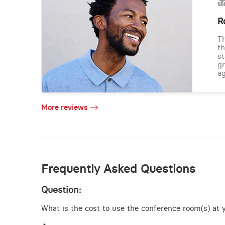
R
Th
th
st
gr
ag
More reviews
Frequently Asked Questions
Question:
What is the cost to use the conference room(s) at y