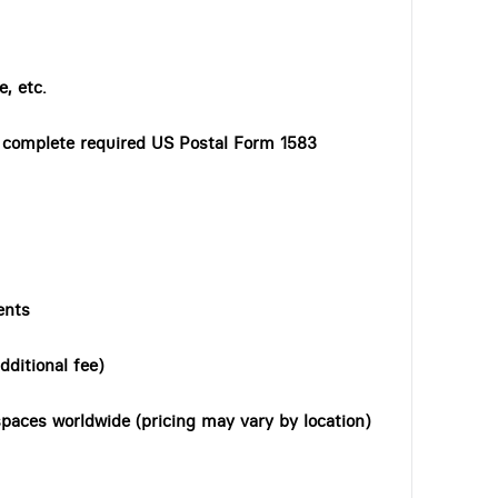
, etc.
o complete required US Postal Form 1583
ents
dditional fee)
paces worldwide (pricing may vary by location)