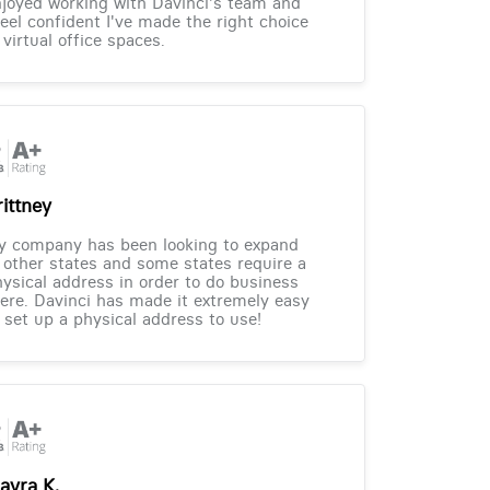
joyed working with Davinci's team and
feel confident I've made the right choice
 virtual office spaces.
rittney
y company has been looking to expand
 other states and some states require a
ysical address in order to do business
ere. Davinci has made it extremely easy
 set up a physical address to use!
ayra K.