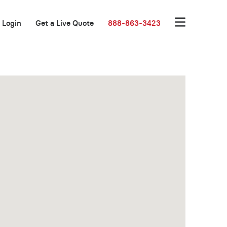
Login
Get a Live Quote
888-863-3423
Great Location!