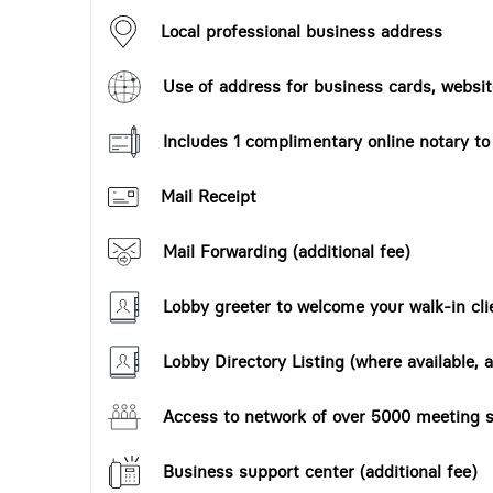
Local professional business address
Use of address for business cards, website
Includes 1 complimentary online notary t
Mail Receipt
Mail Forwarding (additional fee)
Lobby greeter to welcome your walk-in cli
Lobby Directory Listing (where available, a
Access to network of over 5000 meeting s
Business support center (additional fee)