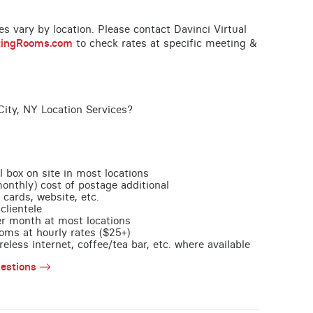
ces vary by location. Please contact Davinci Virtual
tingRooms.com
to check rates at specific meeting &
ity, NY Location Services?
l box on site in most locations
monthly) cost of postage additional
 cards, website, etc.
clientele
per month at most locations
oms at hourly rates ($25+)
less internet, coffee/tea bar, etc. where available
estions