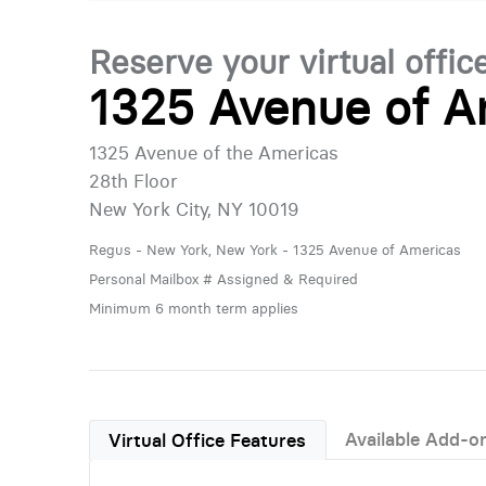
Reserve your virtual offic
1325 Avenue of A
1325 Avenue of the Americas
28th Floor
New York City, NY 10019
Regus - New York, New York - 1325 Avenue of Americas
Personal Mailbox # Assigned & Required
Minimum 6 month term applies
Available Add-o
Virtual Office Features