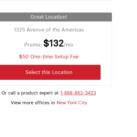
Great Location!
1325 Avenue of the Americas
$132
Promo:
/mo
$50 One-time Setup Fee
Select this Location
Or call a product expert at
1-888-863-3423
View more offices in
New York City