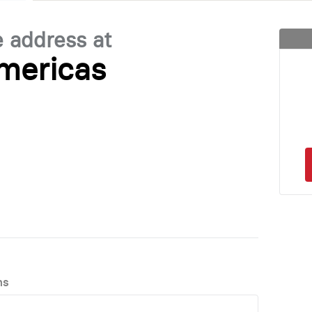
e address at
mericas
ns