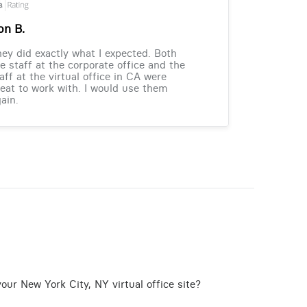
on B.
ey did exactly what I expected. Both
e staff at the corporate office and the
aff at the virtual office in CA were
eat to work with. I would use them
ain.
our New York City, NY virtual office site?