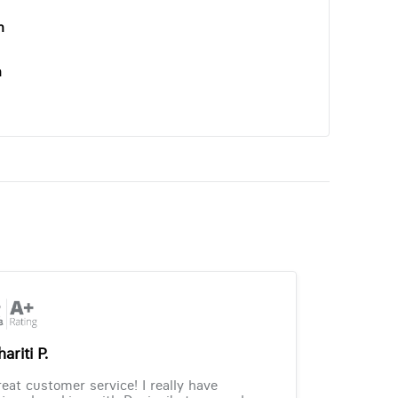
n
n
ariti P.
eat customer service! I really have