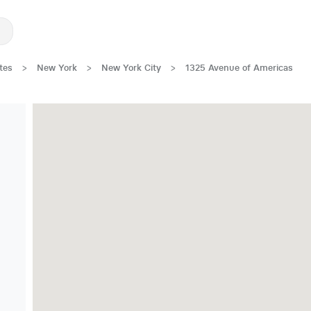
tes
>
New York
>
New York City
>
1325 Avenue of Americas
Great Location!