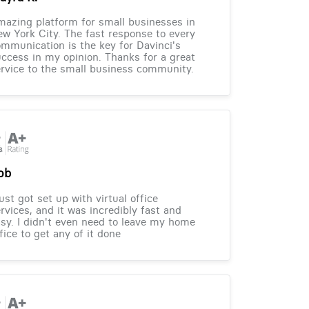
azing platform for small businesses in
w York City. The fast response to every
mmunication is the key for Davinci's
ccess in my opinion. Thanks for a great
rvice to the small business community.
ob
just got set up with virtual office
rvices, and it was incredibly fast and
sy. I didn't even need to leave my home
fice to get any of it done