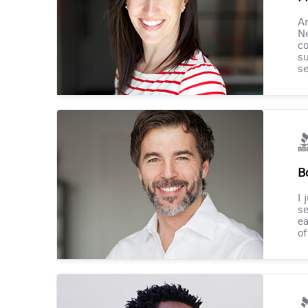
Am
Ne
co
su
se
B
I 
se
ea
of