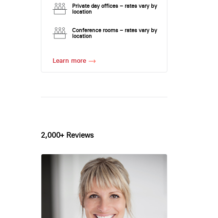
Private day offices – rates vary by
location
Conference rooms – rates vary by
location
Learn more
2,000+ Reviews