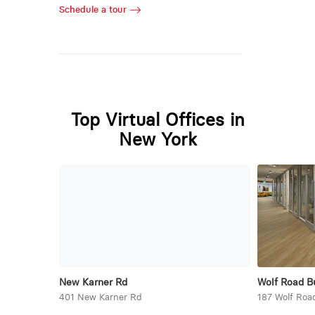
Schedule a tour
Top Virtual Offices in
New York
New Karner Rd
Wolf Road B
401 New Karner Rd
187 Wolf Roa