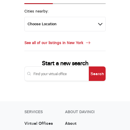
Cities nearby:
See all of our listings in New York
Start a new search
Search
SERVICES
ABOUT DAVINCI
Virtual Offices
About