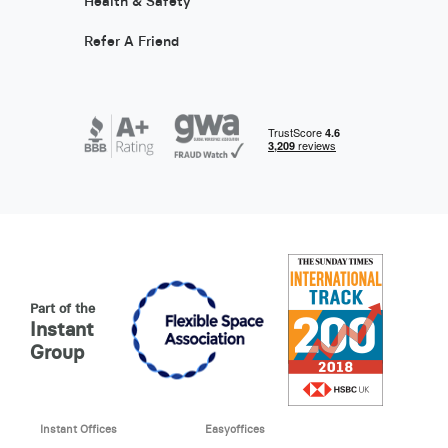
Health & Safety
Refer A Friend
Part of the
Instant
Group
Instant Offices
Easyoffices