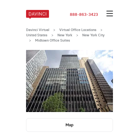
888-863-3423
Davinci Virtual
>
Virtual Office Locations
>
United States
>
New York
>
New York City
>
Midtown Office Suites
Map