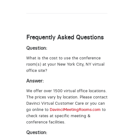
Frequently Asked Questions
Question:
What is the cost to use the conference
room(s) at your New York City, NY virtual
office site?
Answer:
We offer over 1500 virtual office locations.
The prices vary by location. Please contact
Davinci Virtual Customer Care or you can
go online to
DavinciMeetingRooms.com
to
check rates at specific meeting &
conference facilities.
Question: