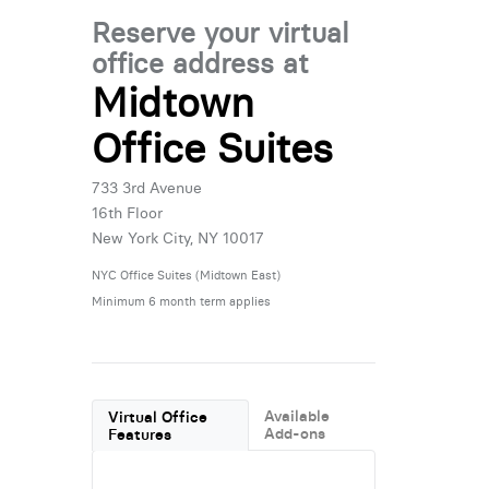
Reserve your virtual
office address at
Midtown
Office Suites
733 3rd Avenue
16th Floor
New York City, NY 10017
NYC Office Suites (Midtown East)
Minimum 6 month term applies
Available
Virtual Office
Add-ons
Features