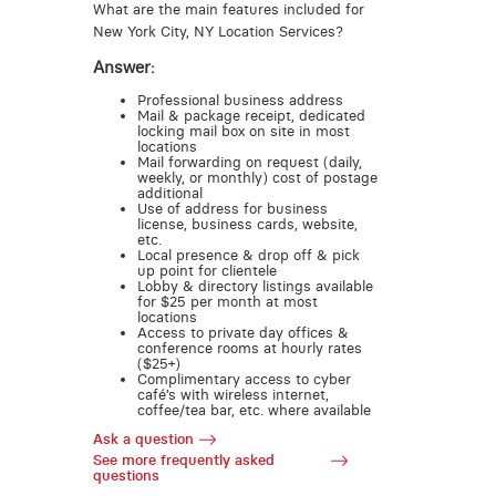
What are the main features included for
New York City, NY Location Services?
Answer:
Professional business address
Mail & package receipt, dedicated
locking mail box on site in most
locations
Mail forwarding on request (daily,
weekly, or monthly) cost of postage
additional
Use of address for business
license, business cards, website,
etc.
Local presence & drop off & pick
up point for clientele
Lobby & directory listings available
for $25 per month at most
locations
Access to private day offices &
conference rooms at hourly rates
($25+)
Complimentary access to cyber
café’s with wireless internet,
coffee/tea bar, etc. where available
Ask a question
See more frequently asked
questions