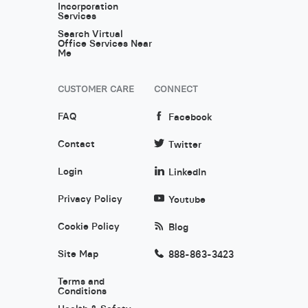
Incorporation
Services
Search Virtual
Office Services Near
Me
CUSTOMER CARE
CONNECT
FAQ
Facebook
Contact
Twitter
Login
LinkedIn
Privacy Policy
Youtube
Cookie Policy
Blog
Site Map
888-863-3423
Terms and
Conditions