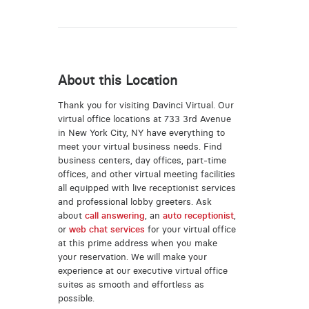
About this Location
Thank you for visiting Davinci Virtual. Our
virtual office locations at 733 3rd Avenue
in New York City, NY have everything to
meet your virtual business needs. Find
business centers, day offices, part-time
offices, and other virtual meeting facilities
all equipped with live receptionist services
and professional lobby greeters. Ask
about
call answering
, an
auto receptionist
,
or
web chat services
for your virtual office
at this prime address when you make
your reservation. We will make your
experience at our executive virtual office
suites as smooth and effortless as
possible.