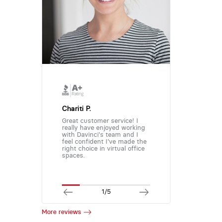
Chariti P.
Great customer service! I
really have enjoyed working
with Davinci's team and I
feel confident I've made the
right choice in virtual office
spaces.
1/5
More reviews