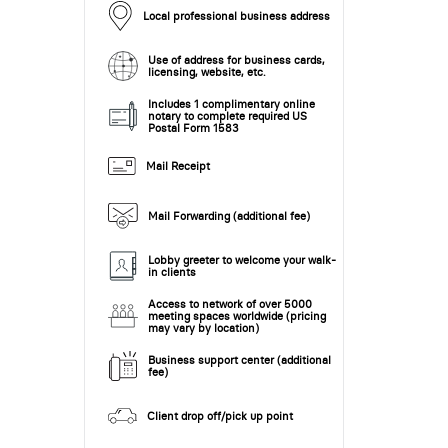
Local professional business address
Use of address for business cards,
licensing, website, etc.
Includes 1 complimentary online
notary to complete required US
Postal Form 1583
Mail Receipt
Mail Forwarding (additional fee)
Lobby greeter to welcome your walk-
in clients
Access to network of over 5000
meeting spaces worldwide (pricing
may vary by location)
Business support center (additional
fee)
Client drop off/pick up point