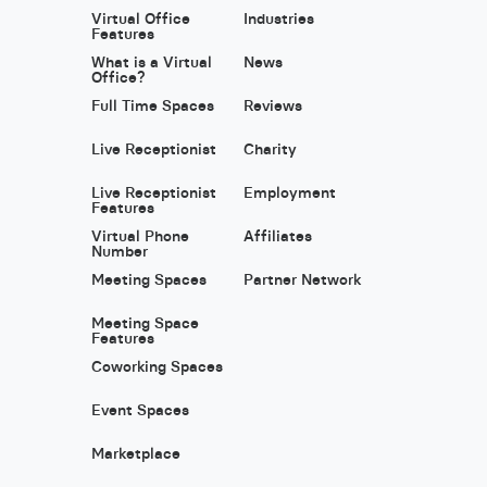
Virtual Office
Industries
Features
What is a Virtual
News
Office?
Full Time Spaces
Reviews
Live Receptionist
Charity
Live Receptionist
Employment
Features
Virtual Phone
Affiliates
Number
Meeting Spaces
Partner Network
Meeting Space
Features
Coworking Spaces
Event Spaces
Marketplace