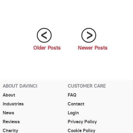
Older Posts
Newer Posts
;
;
ABOUT DAVINCI
CUSTOMER CARE
About
FAQ
Industries
Contact
News
Login
Reviews
Privacy Policy
Charity
Cookie Policy