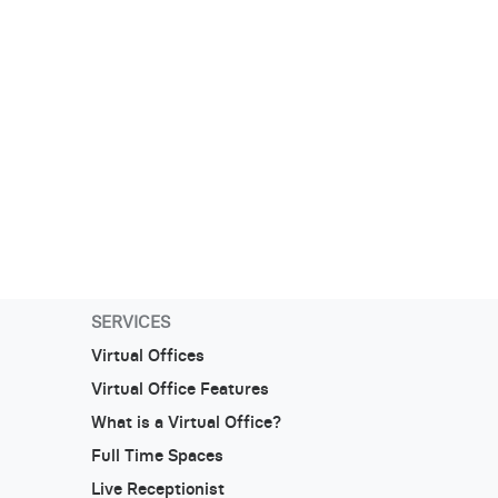
SERVICES
Virtual Offices
Virtual Office Features
What is a Virtual Office?
Full Time Spaces
Live Receptionist