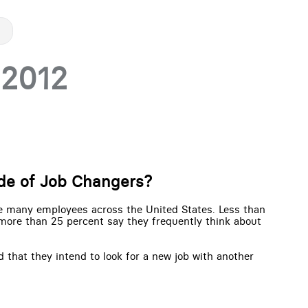
 2012
ide of Job Changers?
be many employees across the United States. Less than
 more than 25 percent say they frequently think about
 that they intend to look for a new job with another