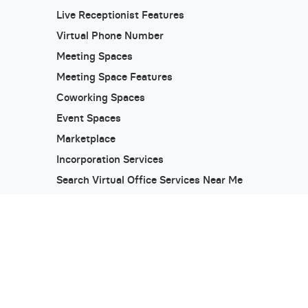
Live Receptionist Features
Virtual Phone Number
Meeting Spaces
Meeting Space Features
Coworking Spaces
Event Spaces
Marketplace
Incorporation Services
Search Virtual Office Services Near Me