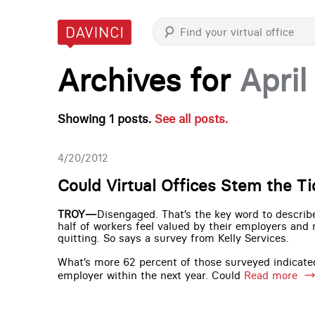
Archives for
April
Showing 1 posts.
See all posts.
4/20/2012
Could Virtual Offices Stem the T
TROY—
Disengaged. That’s the key word to descri
half of workers feel valued by their employers and
quitting. So says a survey from Kelly Services.
What’s more 62 percent of those surveyed indicated
employer within the next year. Could
Read more