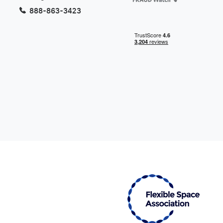
Want to know more about our
888-863-3423
Virtual Offices? Give us a call
877-453-3563
Get the Perfect Virtual Address
Now
Find a Virtual Office