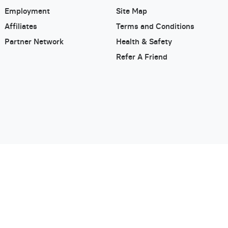
Employment
Site Map
Affiliates
Terms and Conditions
Partner Network
Health & Safety
Refer A Friend