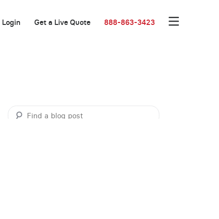
Login
Get a Live Quote
888-863-3423
Categories
Business Marketing
Business Resources
Customer Success Stories
Customer Success Stories: Communications
Customer Success Stories: Meeting Rooms