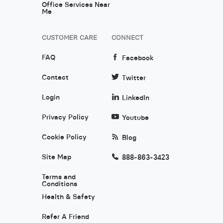
Office Services Near
Me
CUSTOMER CARE
CONNECT
FAQ
Facebook
Contact
Twitter
Login
LinkedIn
Privacy Policy
Youtube
Cookie Policy
Blog
Site Map
888-863-3423
Terms and
Conditions
Health & Safety
Refer A Friend