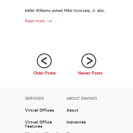
Keller Williams asked Mike Incorvaia, Jr. abo...
Read more
Older Posts
Newer Posts
;
;
SERVICES
ABOUT DAVINCI
Virtual Offices
About
Virtual Office
Industries
Features