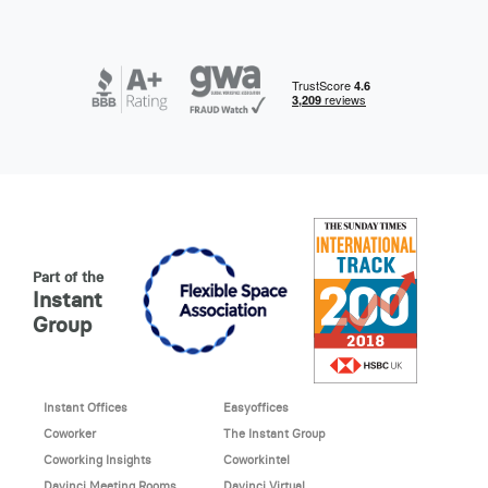
Part of the
Instant
Group
Instant Offices
Easyoffices
Coworker
The Instant Group
Coworking Insights
Coworkintel
Davinci Meeting Rooms
Davinci Virtual