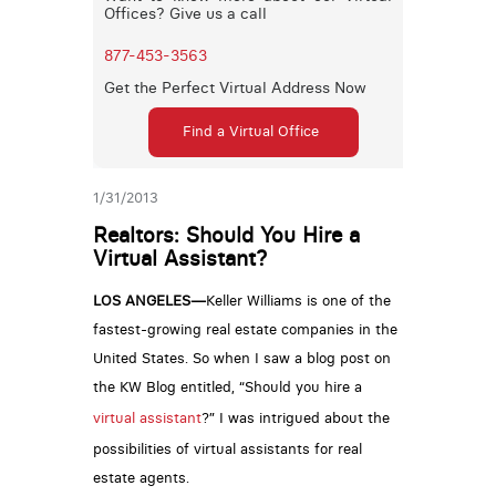
Offices? Give us a call
877-453-3563
Get the Perfect Virtual Address Now
Find a Virtual Office
1/31/2013
Realtors: Should You Hire a
Virtual Assistant?
LOS ANGELES—
Keller Williams is one of the
fastest-growing real estate companies in the
United States. So when I saw a blog post on
the KW Blog entitled, “Should you hire a
virtual assistant
?” I was intrigued about the
possibilities of virtual assistants for real
estate agents.