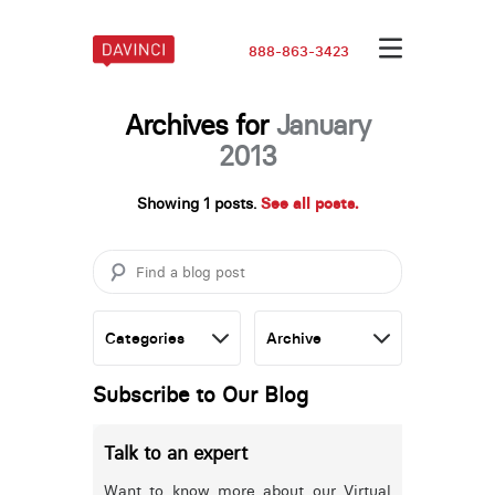
888-863-3423
Archives for
January
2013
Showing 1 posts.
See all posts.
Subscribe to Our Blog
Talk to an expert
Want to know more about our Virtual