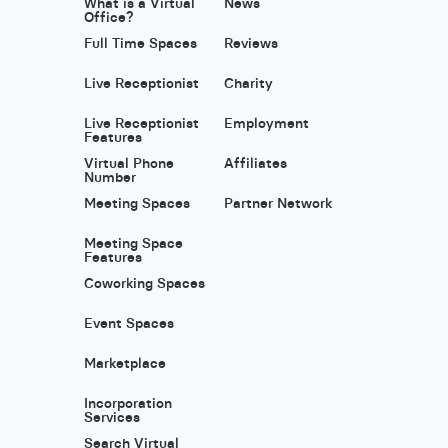
What is a Virtual
News
Office?
Full Time Spaces
Reviews
Live Receptionist
Charity
Live Receptionist
Employment
Features
Virtual Phone
Affiliates
Number
Meeting Spaces
Partner Network
Meeting Space
Features
Coworking Spaces
Event Spaces
Marketplace
Incorporation
Services
Search Virtual