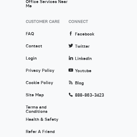
Office Services Near
Me
CUSTOMER CARE
CONNECT
FAQ
Facebook
Contact
Twitter
Login
LinkedIn
Privacy Policy
Youtube
Cookie Policy
Blog
Site Map
888-863-3423
Terms and
Conditions
Health & Safety
Refer A Friend