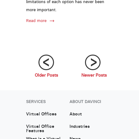
limitations of each option has never been
more important.
Read more
Older Posts
Newer Posts
;
;
SERVICES
ABOUT DAVINCI
Virtual Offices
About
Virtual Office
Industries
Features
What is a Virtual
News