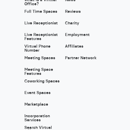
Office?
Full Time Spaces
Reviews
Live Receptionist
Charity
Live Receptionist
Employment
Features
Virtual Phone
Affiliates
Number
Meeting Spaces
Partner Network
Meeting Space
Features
Coworking Spaces
Event Spaces
Marketplace
Incorporation
Services
Search Virtual