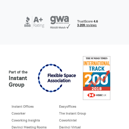
Part of the
Instant
Group
Instant Offices
Easyoffices
Coworker
The Instant Group
Coworking Insights
Coworkintel
Davinci Meeting Rooms
Davinci Virtual