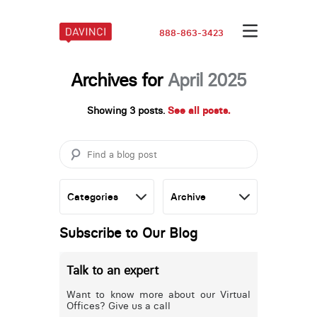
888-863-3423
Archives for
April 2025
Showing 3 posts.
See all posts.
Subscribe to Our Blog
Talk to an expert
Want to know more about our Virtual
Offices? Give us a call