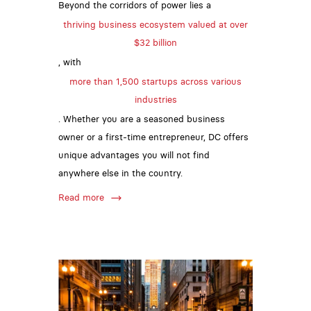
Beyond the corridors of power lies a
thriving business ecosystem valued at over
$32 billion
, with
more than 1,500 startups across various
industries
. Whether you are a seasoned business
owner or a first-time entrepreneur, DC offers
unique advantages you will not find
anywhere else in the country.
Read more