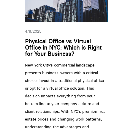
4/8/2025
Physical Office vs Virtual
Office in NYC: Which is Right
for Your Business?
New York City’s commercial landscape
presents business owners with a critical
choice: invest in a traditional physical office
or opt for a virtual office solution. This
decision impacts everything from your
bottom line to your company culture and
client relationships. With NYC’s premium real
estate prices and changing work patterns,
understanding the advantages and