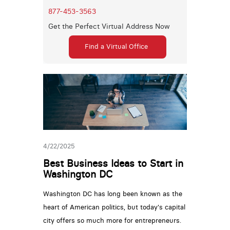
877-453-3563
Get the Perfect Virtual Address Now
Find a Virtual Office
4/22/2025
Best Business Ideas to Start in
Washington DC
Washington DC has long been known as the
heart of American politics, but today's capital
city offers so much more for entrepreneurs.