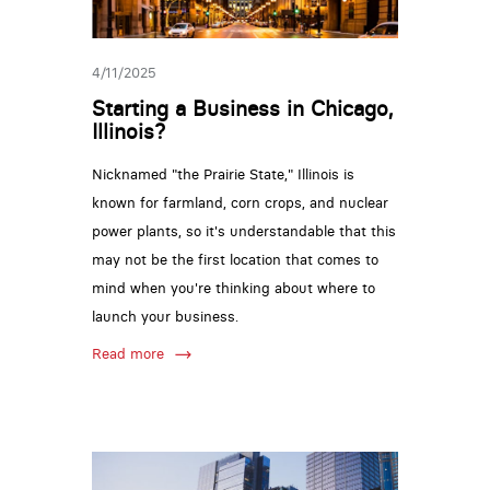
4/11/2025
Starting a Business in Chicago,
Illinois?
Nicknamed "the Prairie State," Illinois is
known for farmland, corn crops, and nuclear
power plants, so it's understandable that this
may not be the first location that comes to
mind when you're thinking about where to
launch your business.
Read more