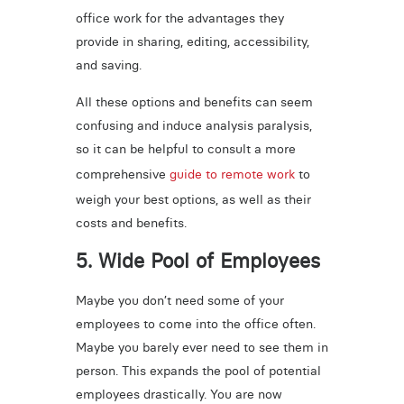
office work for the advantages they
provide in sharing, editing, accessibility,
and saving.
All these options and benefits can seem
confusing and induce analysis paralysis,
so it can be helpful to consult a more
comprehensive
guide to remote work
to
weigh your best options, as well as their
costs and benefits.
5. Wide Pool of Employees
Maybe you don’t need some of your
employees to come into the office often.
Maybe you barely ever need to see them in
person. This expands the pool of potential
employees drastically. You are now