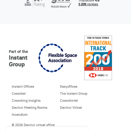
Part of the
Instant
Group
Instant Offices
Easyoffices
Coworker
The Instant Group
Coworking Insights
Coworkintel
Davinci Meeting Rooms
Davinci Virtual
Incendium
© 2026 Davinci virtual office