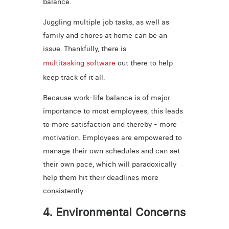
balance.
Juggling multiple job tasks, as well as
family and chores at home can be an
issue. Thankfully, there is
multitasking software
out there to help
keep track of it all.
Because work-life balance is of major
importance to most employees, this leads
to more satisfaction and thereby - more
motivation. Employees are empowered to
manage their own schedules and can set
their own pace, which will paradoxically
help them hit their deadlines more
consistently.
4. Environmental Concerns