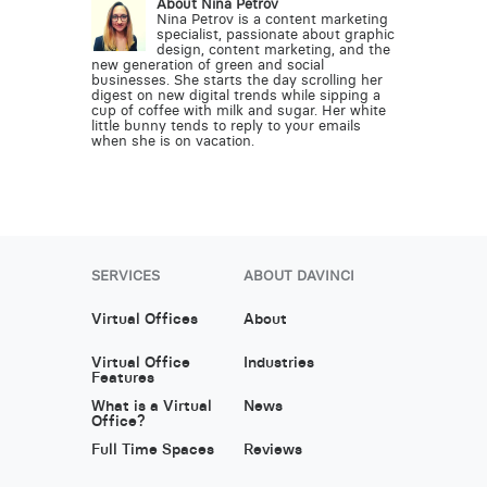
About Nina Petrov
Nina Petrov is a content marketing
specialist, passionate about graphic
design, content marketing, and the
new generation of green and social
businesses. She starts the day scrolling her
digest on new digital trends while sipping a
cup of coffee with milk and sugar. Her white
little bunny tends to reply to your emails
when she is on vacation.
SERVICES
ABOUT DAVINCI
Virtual Offices
About
Virtual Office
Industries
Features
What is a Virtual
News
Office?
Full Time Spaces
Reviews