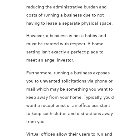
reducing the administrative burden and
costs of running a business due to not
having to lease a separate physical space.
However, a business is not a hobby and
must be treated with respect. A home
setting isn’t exactly a perfect place to
meet an angel investor.
Furthermore, running a business exposes
you to unwanted solicitations via phone or
mail which may be something you want to
keep away from your home. Typically, you’d
want a receptionist or an office assistant
to keep such clutter and distractions away
from you.
Virtual offices allow their users to run and