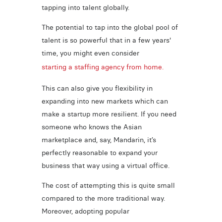
tapping into talent globally.
The potential to tap into the global pool of
talent is so powerful that in a few years'
time, you might even consider
starting a staffing agency from home.
This can also give you flexibility in
expanding into new markets which can
make a startup more resilient. If you need
someone who knows the Asian
marketplace and, say, Mandarin, it’s
perfectly reasonable to expand your
business that way using a virtual office.
The cost of attempting this is quite small
compared to the more traditional way.
Moreover, adopting popular