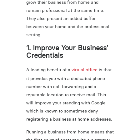
grow their business from home and
remain professional at the same time.
They also present an added buffer
between your home and the professional
setting.
1. Improve Your Business’
Credentials
A leading benefit of a
virtual office
is that
it provides you with a dedicated phone
number with call forwarding and a
reputable location to receive mail. This
will improve your standing with Google
which is known to sometimes deny
registering a business at home addresses.
Running a business from home means that
the first point of contact with a customer