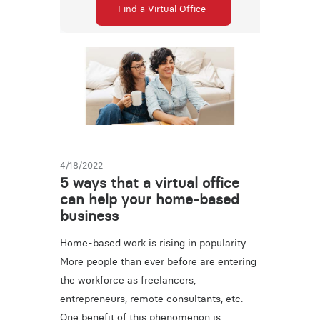
Find a Virtual Office
4/18/2022
5 ways that a virtual office
can help your home-based
business
Home-based work is rising in popularity.
More people than ever before are entering
the workforce as freelancers,
entrepreneurs, remote consultants, etc.
One benefit of this phenomenon is