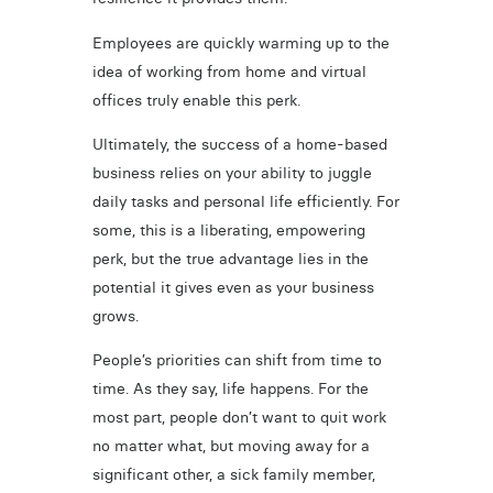
Employees are quickly warming up to the
idea of working from home and virtual
offices truly enable this perk.
Ultimately, the success of a home-based
business relies on your ability to juggle
daily tasks and personal life efficiently. For
some, this is a liberating, empowering
perk, but the true advantage lies in the
potential it gives even as your business
grows.
People’s priorities can shift from time to
time. As they say, life happens. For the
most part, people don’t want to quit work
no matter what, but moving away for a
significant other, a sick family member,