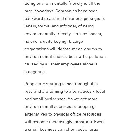
Being environmentally friendly is all the
rage nowadays. Companies bend over
backward to attain the various prestigious
labels, formal and informal, of being
environmentally friendly. Let's be honest,
no one is quite buying it. Large
corporations will donate measly sums to
environmental causes, but traffic pollution
caused by all their employees alone is
staggering.
People are starting to see through this
ruse and are turning to alternatives - local
and small businesses. As we get more
environmentally conscious, adopting
alternatives to physical office resources
will become increasingly important. Even
a small business can churn out a large