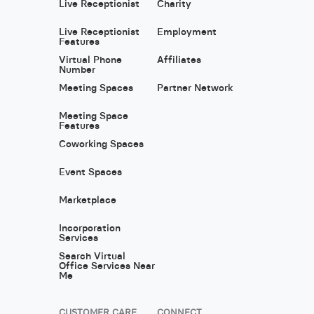
Live Receptionist
Charity
Live Receptionist
Employment
Features
Virtual Phone
Affiliates
Number
Meeting Spaces
Partner Network
Meeting Space
Features
Coworking Spaces
Event Spaces
Marketplace
Incorporation
Services
Search Virtual
Office Services Near
Me
CUSTOMER CARE
CONNECT