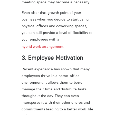
meeting space may become a necessity.
Even after that growth point of your
business when you decide to start using
physical offices and coworking spaces,
you can still provide a level of flexibility to
your employees with a
hybrid work arrangement.
3. Employee Motivation
Recent experience has shown that many
employees thrive in a home-office
environment. It allows them to better
manage their time and distribute tasks
throughout the day. They can even
intersperse it with their other chores and
commitments leading to a better work-life