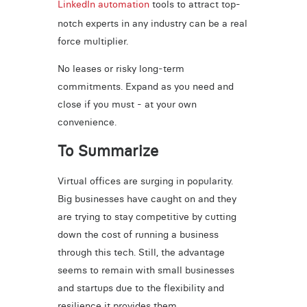
LinkedIn automation
tools to attract top-
notch experts in any industry can be a real
force multiplier.
No leases or risky long-term
commitments. Expand as you need and
close if you must - at your own
convenience.
To Summarize
Virtual offices are surging in popularity.
Big businesses have caught on and they
are trying to stay competitive by cutting
down the cost of running a business
through this tech. Still, the advantage
seems to remain with small businesses
and startups due to the flexibility and
resilience it provides them.