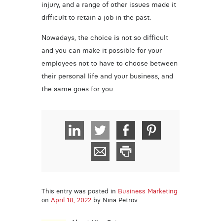
injury, and a range of other issues made it
difficult to retain a job in the past.
Nowadays, the choice is not so difficult
and you can make it possible for your
employees not to have to choose between
their personal life and your business, and
the same goes for you.
This entry was posted in
Business Marketing
on
April 18, 2022
by Nina Petrov