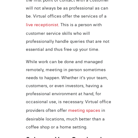
will not always be as professional as can
be. Virtual offices offer the services of a
live receptionist.
This is a person with
customer service skills who will
professionally handle queries that are not
essential and thus free up your time.
While work can be done and managed
remotely, meeting in person sometimes
needs to happen. Whether it's your team,
customers, or even investors, having a
professional environment at hand, for
occasional use, is necessary. Virtual office
providers often offer
meeting spaces
in
desirable locations, much better than a
coffee shop or a home setting.