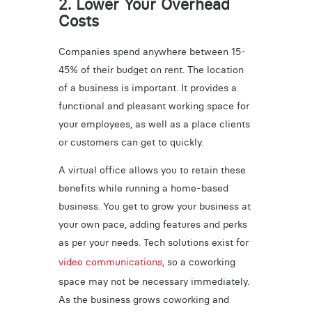
2. Lower Your Overhead
Costs
Companies spend anywhere between 15-
45% of their budget on rent. The location
of a business is important. It provides a
functional and pleasant working space for
your employees, as well as a place clients
or customers can get to quickly.
A virtual office allows you to retain these
benefits while running a home-based
business. You get to grow your business at
your own pace, adding features and perks
as per your needs. Tech solutions exist for
video communications
, so a coworking
space may not be necessary immediately.
As the business grows coworking and