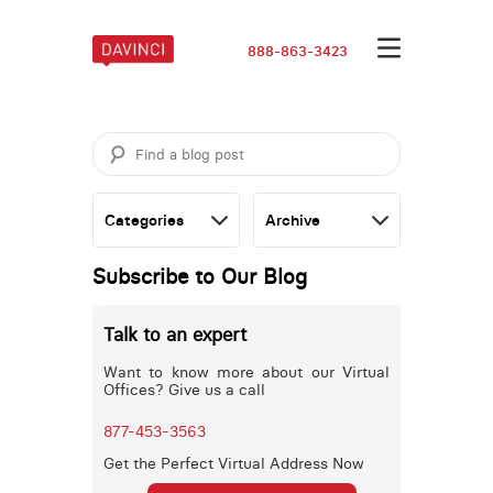
888-863-3423
Subscribe to Our Blog
Talk to an expert
Want to know more about our Virtual
Offices? Give us a call
877-453-3563
Get the Perfect Virtual Address Now