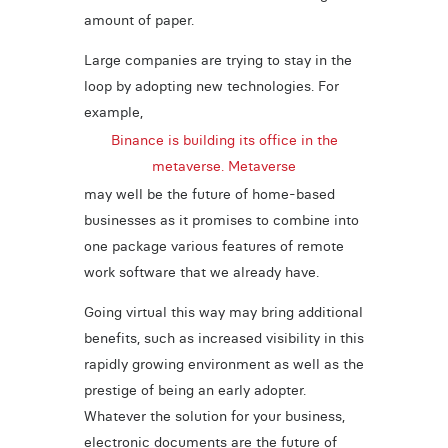
amount of paper.
Large companies are trying to stay in the
loop by adopting new technologies. For
example,
Binance is building its office in the
metaverse. Metaverse
may well be the future of home-based
businesses as it promises to combine into
one package various features of remote
work software that we already have.
Going virtual this way may bring additional
benefits, such as increased visibility in this
rapidly growing environment as well as the
prestige of being an early adopter.
Whatever the solution for your business,
electronic documents are the future of