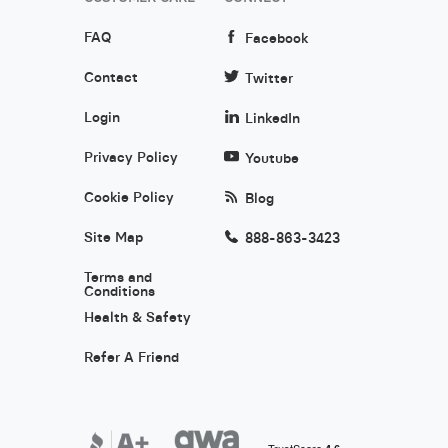
FAQ
Facebook
Contact
Twitter
Login
LinkedIn
Privacy Policy
Youtube
Cookie Policy
Blog
Site Map
888-863-3423
Terms and
Conditions
Health & Safety
Refer A Friend