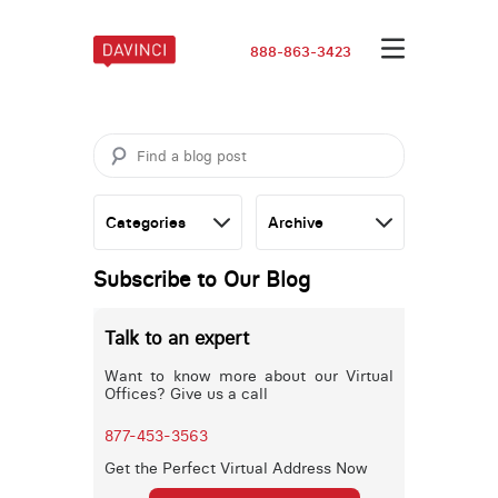
888-863-3423
Subscribe to Our Blog
Talk to an expert
Want to know more about our Virtual
Offices? Give us a call
877-453-3563
Get the Perfect Virtual Address Now