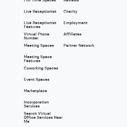
Live Receptionist
Charity
Live Receptionist
Employment
Features
Virtual Phone
Affiliates
Number
Meeting Spaces
Partner Network
Meeting Space
Features
Coworking Spaces
Event Spaces
Marketplace
Incorporation
Services
Search Virtual
Office Services Near
Me