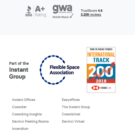
Part of the
Instant
Group
Instant Offices
Easyoffices
Coworker
The Instant Group
Coworking Insights
Coworkintel
Davinci Meeting Rooms
Davinci Virtual
Incendium