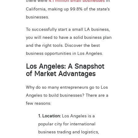
there were
4.1 million small businesses
in
California, making up 99.8% of the state’s
businesses.
To successfully start a small LA business,
you will need to have a solid business plan
and the right tools. Discover the best
business opportunities in Los Angeles.
Los Angeles: A Snapshot
of Market Advantages
Why do so many entrepreneurs go to Los
Angeles to build businesses? There are a
few reasons:
1. Location:
Los Angeles is a
popular city for international
business trading and logistics,