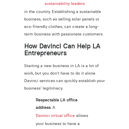
sustainability leaders
in the country. Establishing a sustainable
business, such as selling solar panels or
eco-friendly clothes, can create a long-
term business with passionate customers.
How Davinci Can Help LA
Entrepreneurs
Starting a new business in LA is a lot of
work, but you don’t have to do it alone.
Davinci services can quickly establish your
business’ legitimacy.
Respectable LA office
address:
A
Davinci virtual office
allows
your business to have a