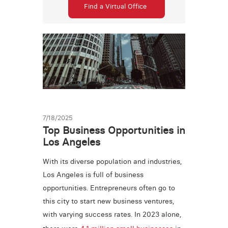
Find a Virtual Office
7/18/2025
Top Business Opportunities in
Los Angeles
With its diverse population and industries,
Los Angeles is full of business
opportunities. Entrepreneurs often go to
this city to start new business ventures,
with varying success rates. In 2023 alone,