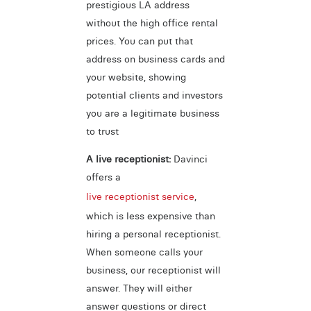
prestigious LA address
without the high office rental
prices. You can put that
address on business cards and
your website, showing
potential clients and investors
you are a legitimate business
to trust
A live receptionist:
Davinci
offers a
live receptionist service
,
which is less expensive than
hiring a personal receptionist.
When someone calls your
business, our receptionist will
answer. They will either
answer questions or direct