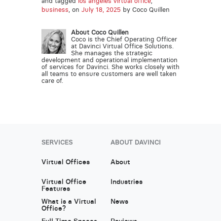
and tagged
los angeles virtual office
,
business
, on
July 18, 2025
by Coco Quillen
About Coco Quillen
Coco is the Chief Operating Officer
at Davinci Virtual Office Solutions.
She manages the strategic
development and operational implementation
of services for Davinci. She works closely with
all teams to ensure customers are well taken
care of.
SERVICES
ABOUT DAVINCI
Virtual Offices
About
Virtual Office
Industries
Features
What is a Virtual
News
Office?
Full Time Spaces
Reviews