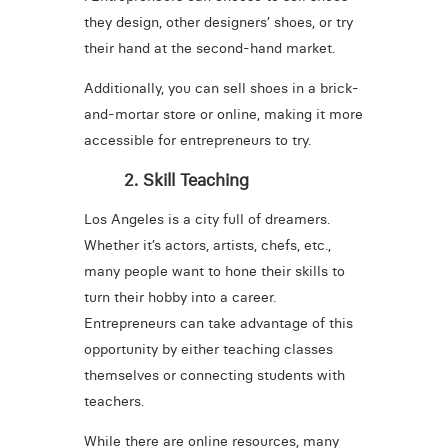
they design, other designers’ shoes, or try
their hand at the second-hand market.
Additionally, you can sell shoes in a brick-
and-mortar store or online, making it more
accessible for entrepreneurs to try.
2. Skill Teaching
Los Angeles is a city full of dreamers.
Whether it’s actors, artists, chefs, etc.,
many people want to hone their skills to
turn their hobby into a career.
Entrepreneurs can take advantage of this
opportunity by either teaching classes
themselves or connecting students with
teachers.
While there are online resources, many