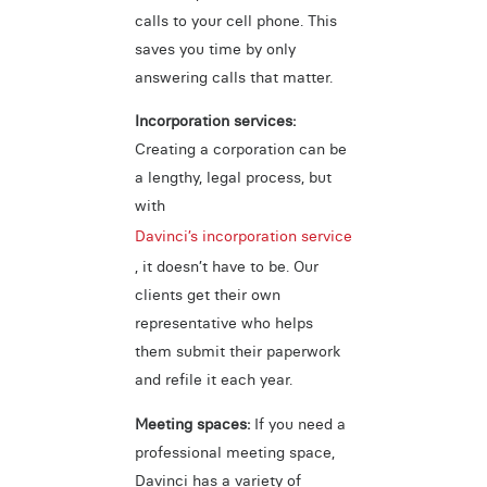
calls to your cell phone. This
saves you time by only
answering calls that matter.
Incorporation services:
Creating a corporation can be
a lengthy, legal process, but
with
Davinci’s incorporation service
, it doesn’t have to be. Our
clients get their own
representative who helps
them submit their paperwork
and refile it each year.
Meeting spaces:
If you need a
professional meeting space,
Davinci has a variety of