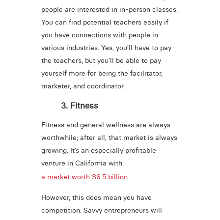
people are interested in in-person classes.
You can find potential teachers easily if
you have connections with people in
various industries. Yes, you’ll have to pay
the teachers, but you’ll be able to pay
yourself more for being the facilitator,
marketer, and coordinator.
3. Fitness
Fitness and general wellness are always
worthwhile; after all, that market is always
growing. It’s an especially profitable
venture in California with
a market worth $6.5 billion
.
However, this does mean you have
competition. Savvy entrepreneurs will