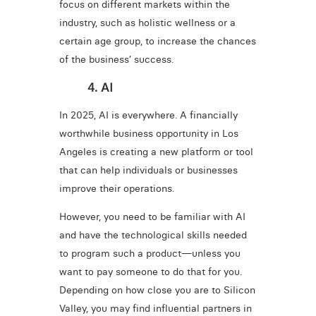
focus on different markets within the
industry, such as holistic wellness or a
certain age group, to increase the chances
of the business’ success.
4. AI
In 2025, AI is everywhere. A financially
worthwhile business opportunity in Los
Angeles is creating a new platform or tool
that can help individuals or businesses
improve their operations.
However, you need to be familiar with AI
and have the technological skills needed
to program such a product—unless you
want to pay someone to do that for you.
Depending on how close you are to Silicon
Valley, you may find influential partners in