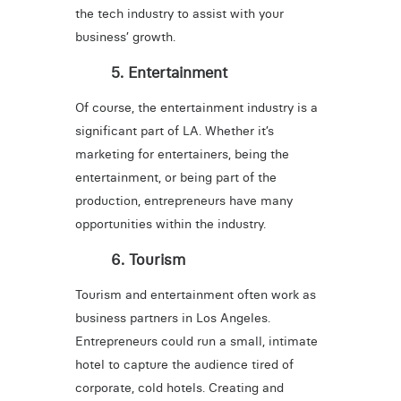
the tech industry to assist with your
business’ growth.
5. Entertainment
Of course, the entertainment industry is a
significant part of LA. Whether it’s
marketing for entertainers, being the
entertainment, or being part of the
production, entrepreneurs have many
opportunities within the industry.
6. Tourism
Tourism and entertainment often work as
business partners in Los Angeles.
Entrepreneurs could run a small, intimate
hotel to capture the audience tired of
corporate, cold hotels. Creating and