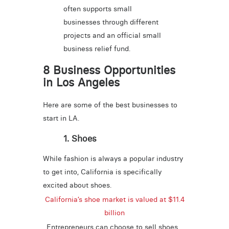
often supports small
businesses through different
projects and an official small
business relief fund.
8 Business Opportunities
in Los Angeles
Here are some of the best businesses to
start in LA.
1. Shoes
While fashion is always a popular industry
to get into, California is specifically
excited about shoes.
California’s shoe market is valued at $11.4
billion
. Entrepreneurs can choose to sell shoes