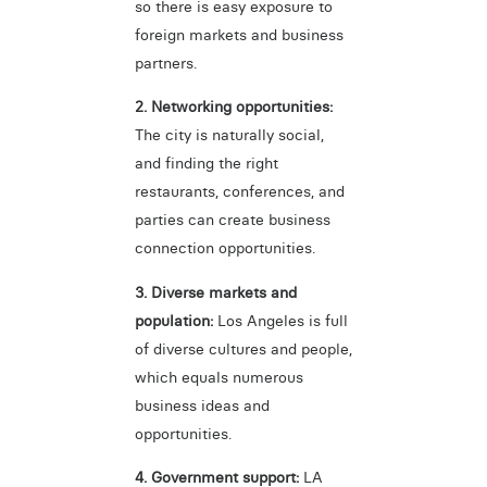
so there is easy exposure to
foreign markets and business
partners.
2. Networking opportunities:
The city is naturally social,
and finding the right
restaurants, conferences, and
parties can create business
connection opportunities.
3. Diverse markets and
population:
Los Angeles is full
of diverse cultures and people,
which equals numerous
business ideas and
opportunities.
4. Government support:
LA