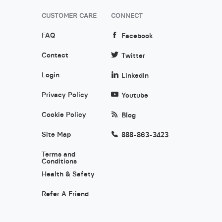
CUSTOMER CARE
CONNECT
FAQ
Facebook
Contact
Twitter
Login
LinkedIn
Privacy Policy
Youtube
Cookie Policy
Blog
Site Map
888-863-3423
Terms and
Conditions
Health & Safety
Refer A Friend