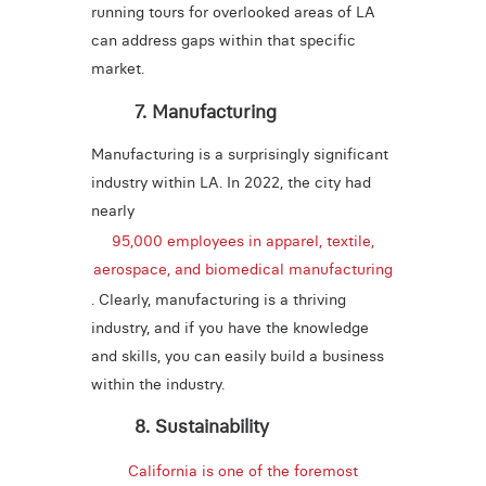
running tours for overlooked areas of LA
can address gaps within that specific
market.
7. Manufacturing
Manufacturing is a surprisingly significant
industry within LA. In 2022, the city had
nearly
95,000 employees in apparel, textile,
aerospace, and biomedical manufacturing
. Clearly, manufacturing is a thriving
industry, and if you have the knowledge
and skills, you can easily build a business
within the industry.
8. Sustainability
California is one of the foremost