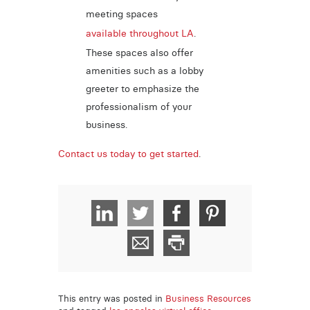
meeting spaces
available throughout LA
.
These spaces also offer
amenities such as a lobby
greeter to emphasize the
professionalism of your
business.
Contact us today to get started
.
This entry was posted in
Business Resources