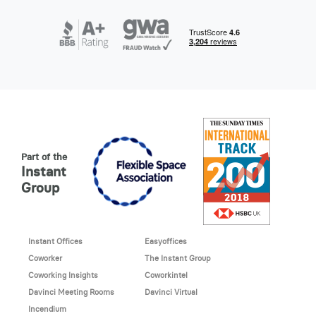
Part of the
Instant
Group
Instant Offices
Easyoffices
Coworker
The Instant Group
Coworking Insights
Coworkintel
Davinci Meeting Rooms
Davinci Virtual
Incendium