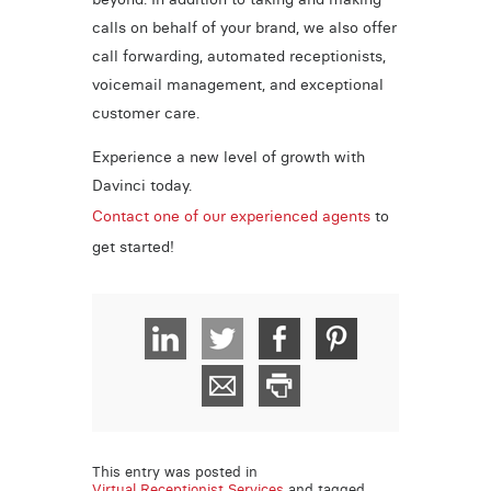
calls on behalf of your brand, we also offer
call forwarding, automated receptionists,
voicemail management, and exceptional
customer care.
Experience a new level of growth with
Davinci today.
Contact one of our experienced agents
to
get started!
This entry was posted in
Virtual Receptionist Services
and tagged