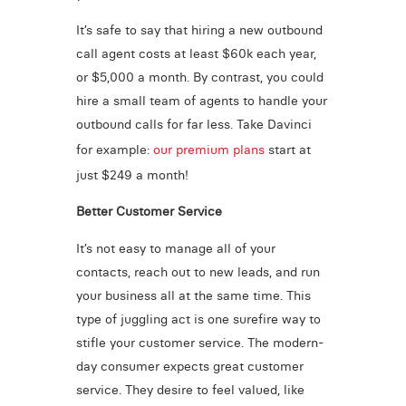
It’s safe to say that hiring a new outbound
call agent costs at least $60k each year,
or $5,000 a month. By contrast, you could
hire a small team of agents to handle your
outbound calls for far less. Take Davinci
for example:
our premium plans
start at
just $249 a month!
Better Customer Service
It’s not easy to manage all of your
contacts, reach out to new leads, and run
your business all at the same time. This
type of juggling act is one surefire way to
stifle your customer service. The modern-
day consumer expects great customer
service. They desire to feel valued, like