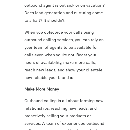
outbound agent is out sick or on vacation?
Does lead generation and nurturing come
to a halt? It shouldn’t.
When you outsource your calls using
outbound calling services, you can rely on
your team of agents to be available for
calls even when you’re not. Boost your
hours of availability, make more calls,
reach new leads, and show your clientele
how reliable your brand is.
Make More Money
Outbound calling is all about forming new
relationships, reaching new leads, and
proactively selling your products or
services. A team of experienced outbound