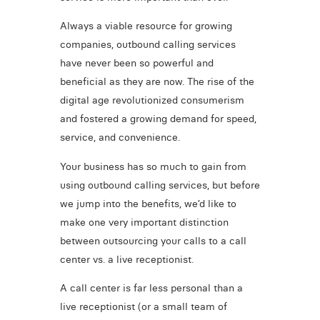
Always a viable resource for growing
companies, outbound calling services
have never been so powerful and
beneficial as they are now. The rise of the
digital age revolutionized consumerism
and fostered a growing demand for speed,
service, and convenience.
Your business has so much to gain from
using outbound calling services, but before
we jump into the benefits, we’d like to
make one very important distinction
between outsourcing your calls to a call
center vs. a live receptionist.
A call center is far less personal than a
live receptionist (or a small team of