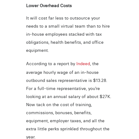
Lower Overhead Costs
It will cost far less to outsource your
needs to a small virtual team than to hire
in-house employees stacked with tax
obligations, health benefits, and office
equipment.
According to a report by
Indeed
, the
average hourly wage of an in-house
outbound sales representative is $13.28.
For a full-time representative, you’re
looking at an annual salary of about $27K.
Now tack on the cost of training,
commissions, bonuses, benefits,
equipment, employer taxes, and all the
extra little perks sprinkled throughout the
year.