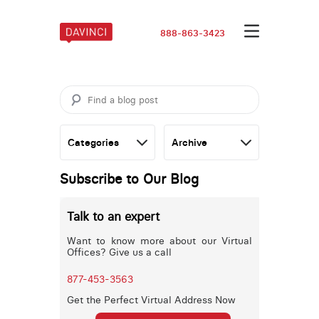
888-863-3423
Subscribe to Our Blog
Talk to an expert
Want to know more about our Virtual
Offices? Give us a call
877-453-3563
Get the Perfect Virtual Address Now