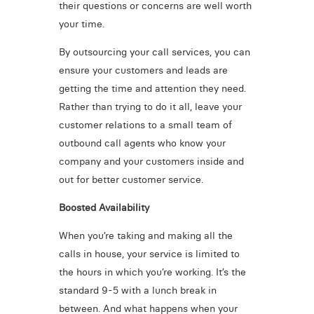
their questions or concerns are well worth
your time.
By outsourcing your call services, you can
ensure your customers and leads are
getting the time and attention they need.
Rather than trying to do it all, leave your
customer relations to a small team of
outbound call agents who know your
company and your customers inside and
out for better customer service.
Boosted Availability
When you’re taking and making all the
calls in house, your service is limited to
the hours in which you’re working. It’s the
standard 9-5 with a lunch break in
between. And what happens when your