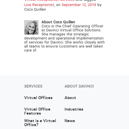
Live Receptionist
, on
September 12, 2019
by
Coco Quillen
About Coco Quillen
Coco is the Chief Operating Officer
at Davinci Virtual Office Solutions.
She manages the strategic
development and operational implementation
of services for Davinci. She works closely with
all teams to ensure customers are well taken
care of.
SERVICES
ABOUT DAVINCI
Virtual Offices
About
Virtual Office
Industries
Features
What is a Virtual
News
Office?