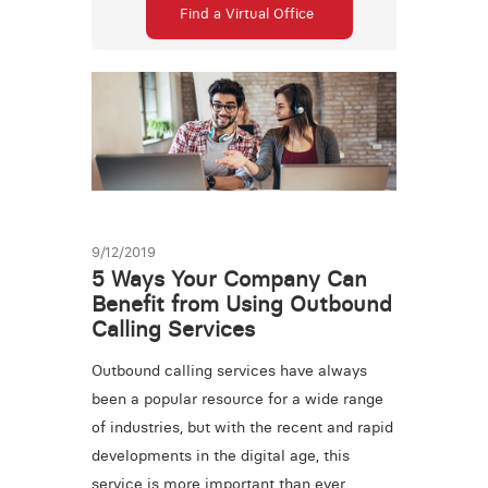
Find a Virtual Office
9/12/2019
5 Ways Your Company Can
Benefit from Using Outbound
Calling Services
Outbound calling services have always
been a popular resource for a wide range
of industries, but with the recent and rapid
developments in the digital age, this
service is more important than ever.