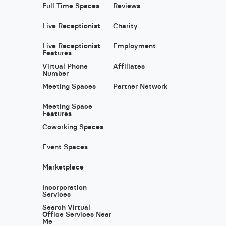
Full Time Spaces
Reviews
Live Receptionist
Charity
Live Receptionist
Employment
Features
Virtual Phone
Affiliates
Number
Meeting Spaces
Partner Network
Meeting Space
Features
Coworking Spaces
Event Spaces
Marketplace
Incorporation
Services
Search Virtual
Office Services Near
Me