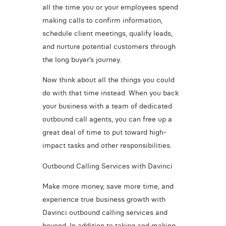
all the time you or your employees spend
making calls to confirm information,
schedule client meetings, qualify leads,
and nurture potential customers through
the long buyer’s journey.
Now think about all the things you could
do with that time instead. When you back
your business with a team of dedicated
outbound call agents, you can free up a
great deal of time to put toward high-
impact tasks and other responsibilities.
Outbound Calling Services with Davinci
Make more money, save more time, and
experience true business growth with
Davinci outbound calling services and
beyond. In addition to taking and making