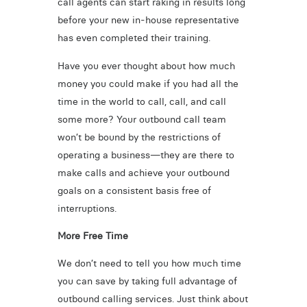
call agents can start raking in results long
before your new in-house representative
has even completed their training.
Have you ever thought about how much
money you could make if you had all the
time in the world to call, call, and call
some more? Your outbound call team
won’t be bound by the restrictions of
operating a business—they are there to
make calls and achieve your outbound
goals on a consistent basis free of
interruptions.
More Free Time
We don’t need to tell you how much time
you can save by taking full advantage of
outbound calling services. Just think about