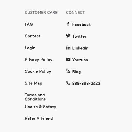
CUSTOMER CARE
CONNECT
FAQ
Facebook
Contact
Twitter
Login
LinkedIn
Privacy Policy
Youtube
Cookie Policy
Blog
Site Map
888-863-3423
Terms and
Conditions
Health & Safety
Refer A Friend