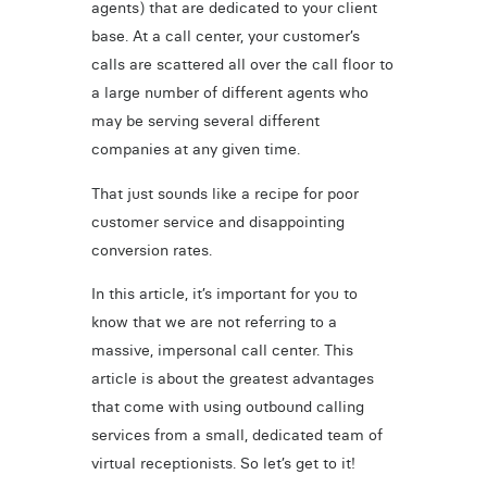
agents) that are dedicated to your client
base. At a call center, your customer’s
calls are scattered all over the call floor to
a large number of different agents who
may be serving several different
companies at any given time.
That just sounds like a recipe for poor
customer service and disappointing
conversion rates.
In this article, it’s important for you to
know that we are not referring to a
massive, impersonal call center. This
article is about the greatest advantages
that come with using outbound calling
services from a small, dedicated team of
virtual receptionists. So let’s get to it!