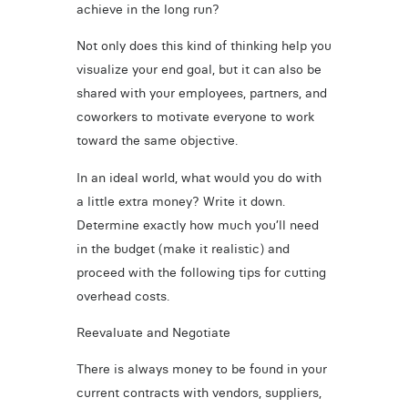
achieve in the long run?
Not only does this kind of thinking help you
visualize your end goal, but it can also be
shared with your employees, partners, and
coworkers to motivate everyone to work
toward the same objective.
In an ideal world, what would you do with
a little extra money? Write it down.
Determine exactly how much you’ll need
in the budget (make it realistic) and
proceed with the following tips for cutting
overhead costs.
Reevaluate and Negotiate
There is always money to be found in your
current contracts with vendors, suppliers,