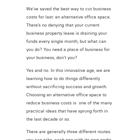
We’ve saved the best way to cut business
costs for last: an alternative office space.
There’s no denying that your current
business property lease is draining your
funds every single month, but what can
you do? You need a place of business for
your business, don’t you?
Yes and no. In this innovative age, we are
learning how to do things differently
without sacrificing success and growth.
Choosing an alternative office space to
reduce business costs is one of the many
practical ideas that have sprung forth in
the last decade or so.
There are generally three different routes
you can take, each one with its own perks