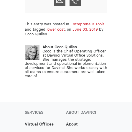
This entry was posted in
Entrepreneur Tools
and tagged
lower cost
, on
June 03, 2019
by
Coco Quillen
About Coco Quillen
Coco is the Chief Operating Officer
at Davinci Virtual Office Solutions.
She manages the strategic
development and operational implementation
of services for Davinci. She works closely with
all teams to ensure customers are well taken
care of.
SERVICES
ABOUT DAVINCI
Virtual Offices
About