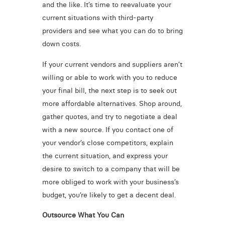
and the like. It’s time to reevaluate your
current situations with third-party
providers and see what you can do to bring
down costs.
If your current vendors and suppliers aren’t
willing or able to work with you to reduce
your final bill, the next step is to seek out
more affordable alternatives. Shop around,
gather quotes, and try to negotiate a deal
with a new source. If you contact one of
your vendor’s close competitors, explain
the current situation, and express your
desire to switch to a company that will be
more obliged to work with your business’s
budget, you’re likely to get a decent deal.
Outsource What You Can