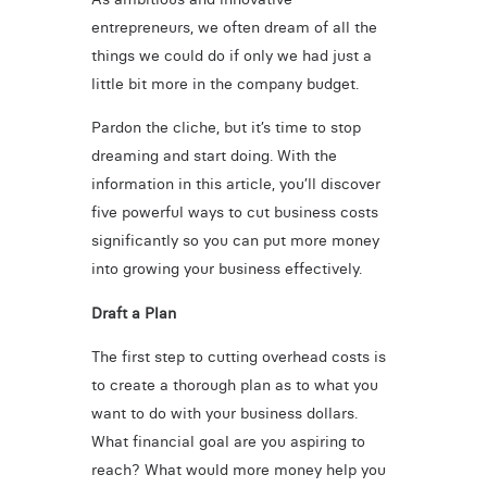
entrepreneurs, we often dream of all the
things we could do if only we had just a
little bit more in the company budget.
Pardon the cliche, but it’s time to stop
dreaming and start doing. With the
information in this article, you’ll discover
five powerful ways to cut business costs
significantly so you can put more money
into growing your business effectively.
Draft a Plan
The first step to cutting overhead costs is
to create a thorough plan as to what you
want to do with your business dollars.
What financial goal are you aspiring to
reach? What would more money help you