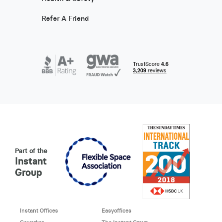
Refer A Friend
Part of the
Instant
Group
Instant Offices
Easyoffices