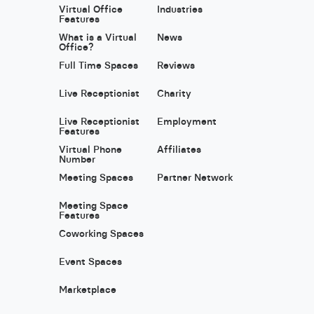
Virtual Office
Industries
Features
What is a Virtual
News
Office?
Full Time Spaces
Reviews
Live Receptionist
Charity
Live Receptionist
Employment
Features
Virtual Phone
Affiliates
Number
Meeting Spaces
Partner Network
Meeting Space
Features
Coworking Spaces
Event Spaces
Marketplace