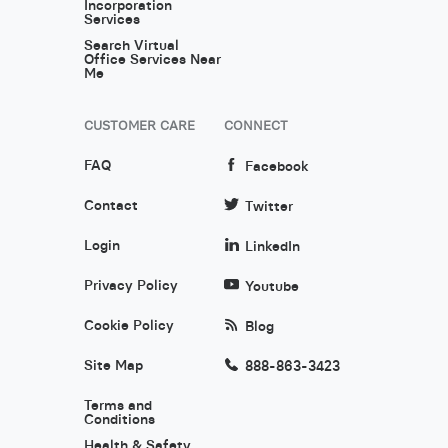
Incorporation
Services
Search Virtual
Office Services Near
Me
CUSTOMER CARE
CONNECT
FAQ
Facebook
Contact
Twitter
Login
LinkedIn
Privacy Policy
Youtube
Cookie Policy
Blog
Site Map
888-863-3423
Terms and
Conditions
Health & Safety