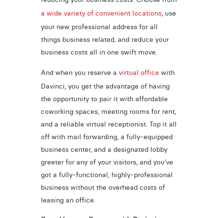
a wide variety of convenient locations
, use
your new professional address for all
things business related, and reduce your
business costs all in one swift move.
And when you reserve a
virtual office
with
Davinci, you get the advantage of having
the opportunity to pair it with affordable
coworking spaces, meeting rooms for rent,
and a reliable virtual receptionist. Top it all
off with mail forwarding, a fully-equipped
business center, and a designated lobby
greeter for any of your visitors, and you’ve
got a fully-functional, highly-professional
business without the overhead costs of
leasing an office.