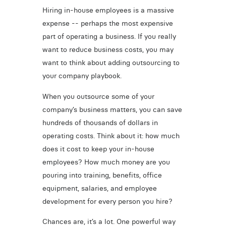
Hiring in-house employees is a massive
expense -- perhaps the most expensive
part of operating a business. If you really
want to reduce business costs, you may
want to think about adding outsourcing to
your company playbook.
When you outsource some of your
company’s business matters, you can save
hundreds of thousands of dollars in
operating costs. Think about it: how much
does it cost to keep your in-house
employees? How much money are you
pouring into training, benefits, office
equipment, salaries, and employee
development for every person you hire?
Chances are, it’s a lot. One powerful way