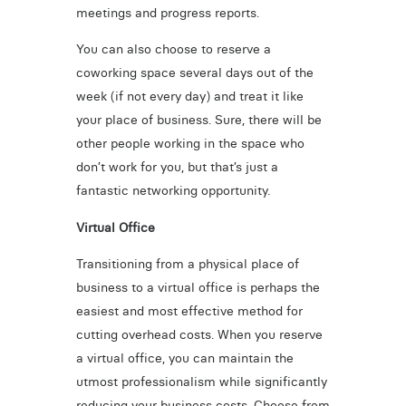
meetings and progress reports.
You can also choose to reserve a
coworking space several days out of the
week (if not every day) and treat it like
your place of business. Sure, there will be
other people working in the space who
don’t work for you, but that’s just a
fantastic networking opportunity.
Virtual Office
Transitioning from a physical place of
business to a virtual office is perhaps the
easiest and most effective method for
cutting overhead costs. When you reserve
a virtual office, you can maintain the
utmost professionalism while significantly
reducing your business costs. Choose from