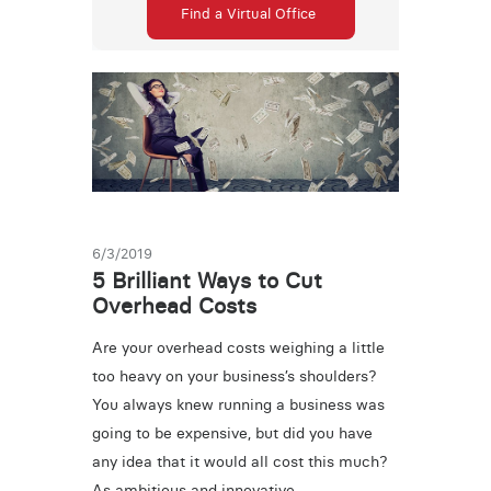
Find a Virtual Office
6/3/2019
5 Brilliant Ways to Cut
Overhead Costs
Are your overhead costs weighing a little
too heavy on your business’s shoulders?
You always knew running a business was
going to be expensive, but did you have
any idea that it would all cost this much?
As ambitious and innovative