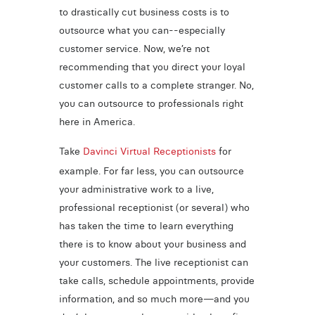
to drastically cut business costs is to
outsource what you can--especially
customer service. Now, we’re not
recommending that you direct your loyal
customer calls to a complete stranger. No,
you can outsource to professionals right
here in America.
Take
Davinci Virtual Receptionists
for
example. For far less, you can outsource
your administrative work to a live,
professional receptionist (or several) who
has taken the time to learn everything
there is to know about your business and
your customers. The live receptionist can
take calls, schedule appointments, provide
information, and so much more—and you