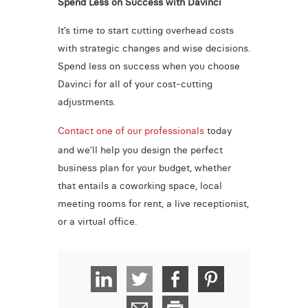
Spend Less on Success with Davinci
It’s time to start cutting overhead costs
with strategic changes and wise decisions.
Spend less on success when you choose
Davinci for all of your cost-cutting
adjustments.
Contact one of our professionals
today
and we’ll help you design the perfect
business plan for your budget, whether
that entails a coworking space, local
meeting rooms for rent, a live receptionist,
or a virtual office.