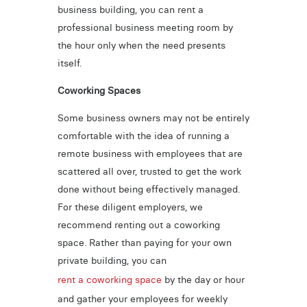
business building, you can rent a
professional business meeting room by
the hour only when the need presents
itself.
Coworking Spaces
Some business owners may not be entirely
comfortable with the idea of running a
remote business with employees that are
scattered all over, trusted to get the work
done without being effectively managed.
For these diligent employers, we
recommend renting out a coworking
space. Rather than paying for your own
private building, you can
rent a coworking space
by the day or hour
and gather your employees for weekly