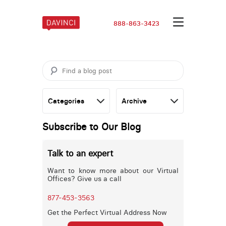
888-863-3423
Subscribe to Our Blog
Talk to an expert
Want to know more about our Virtual
Offices? Give us a call
877-453-3563
Get the Perfect Virtual Address Now