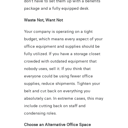
don’t have to set them up with a benefits
package and a fully equipped desk.
Waste Not, Want Not
Your company is operating on a tight
budget, which means every aspect of your
office equipment and supplies should be
fully utilized. If you have a storage closet
crowded with outdated equipment that
nobody uses, sell it. If you think that
everyone could be using fewer office
supplies, reduce shipments. Tighten your
belt and cut back on everything you
absolutely can. In extreme cases, this may
include cutting back on staff and
condensing roles.
Choose an Alternative Office Space