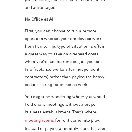
and advantages.
No Office at All
First, you can choose to run a remote
operation wherein your employees work
from home. This type of situation is often
a great way to save on overhead costs
when you’re just starting out, as you can
hire freelance workers (or independent
contractors) rather than paying the heavy
costs of hiring for in-house work.
You might be wondering where you would
hold client meetings without a proper
business establishment. That’s where
meeting rooms
for rent come into play.
Instead of paying a monthly lease for your