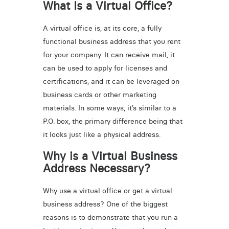
What Is a Virtual Office?
A virtual office is, at its core, a fully
functional business address that you rent
for your company. It can receive mail, it
can be used to apply for licenses and
certifications, and it can be leveraged on
business cards or other marketing
materials. In some ways, it’s similar to a
P.O. box, the primary difference being that
it looks just like a physical address.
Why is a Virtual Business
Address Necessary?
Why use a virtual office or get a virtual
business address? One of the biggest
reasons is to demonstrate that you run a