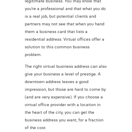
legitimate business. You may know that
you’re a professional and that what you do
is a real job, but potential clients and
partners may not see that when you hand
them a business card that lists a
residential address. Virtual offices offer a
solution to this common business
problem.
The right virtual business address can also
give your business a level of prestige. A
downtown address leaves a good
impression, but those are hard to come by
(and are very expensive). If you choose a
virtual office provider with a location in
the heart of the city, you can get the
business address you want, for a fraction
of the cost.