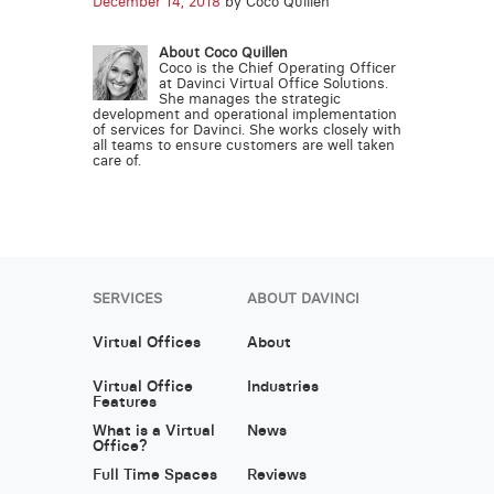
December 14, 2018
by Coco Quillen
About Coco Quillen
Coco is the Chief Operating Officer
at Davinci Virtual Office Solutions.
She manages the strategic
development and operational implementation
of services for Davinci. She works closely with
all teams to ensure customers are well taken
care of.
SERVICES
ABOUT DAVINCI
Virtual Offices
About
Virtual Office
Industries
Features
What is a Virtual
News
Office?
Full Time Spaces
Reviews