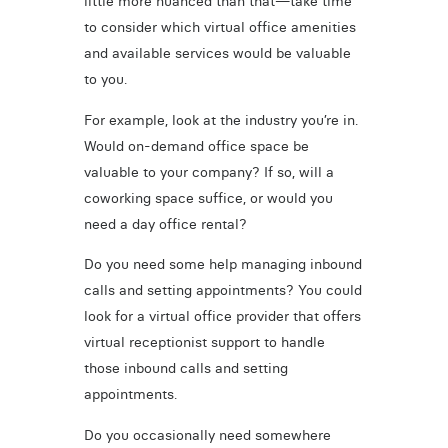
little more nuanced than that—take time
to consider which virtual office amenities
and available services would be valuable
to you.
For example, look at the industry you’re in.
Would on-demand office space be
valuable to your company? If so, will a
coworking space suffice, or would you
need a day office rental?
Do you need some help managing inbound
calls and setting appointments? You could
look for a virtual office provider that offers
virtual receptionist support to handle
those inbound calls and setting
appointments.
Do you occasionally need somewhere