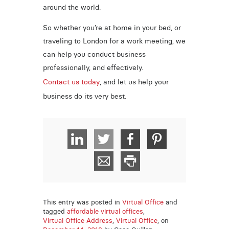
around the world.
So whether you’re at home in your bed, or
traveling to London for a work meeting, we
can help you conduct business
professionally, and effectively.
Contact us today
, and let us help your
business do its very best.
This entry was posted in
Virtual Office
and
tagged
affordable virtual offices
,
Virtual Office Address
,
Virtual Office
, on