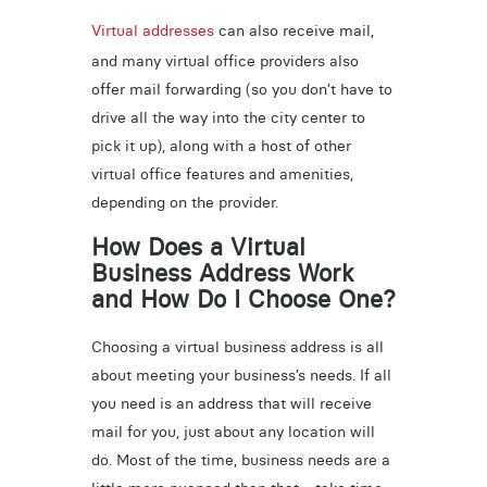
Virtual addresses
can also receive mail,
and many virtual office providers also
offer mail forwarding (so you don’t have to
drive all the way into the city center to
pick it up), along with a host of other
virtual office features and amenities,
depending on the provider.
How Does a Virtual
Business Address Work
and How Do I Choose One?
Choosing a virtual business address is all
about meeting your business’s needs. If all
you need is an address that will receive
mail for you, just about any location will
do. Most of the time, business needs are a