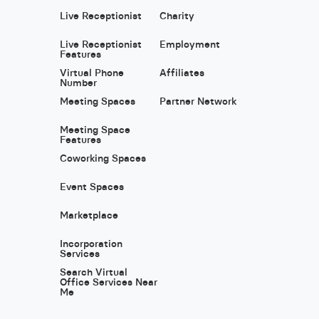
Live Receptionist
Charity
Live Receptionist
Employment
Features
Virtual Phone
Affiliates
Number
Meeting Spaces
Partner Network
Meeting Space
Features
Coworking Spaces
Event Spaces
Marketplace
Incorporation
Services
Search Virtual
Office Services Near
Me