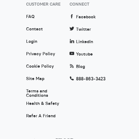
CUSTOMER CARE
CONNECT
FAQ
Facebook
Contact
Twitter
Login
LinkedIn
Privacy Policy
Youtube
Cookie Policy
Blog
Site Map
888-863-3423
Terms and
Conditions
Health & Safety
Refer A Friend