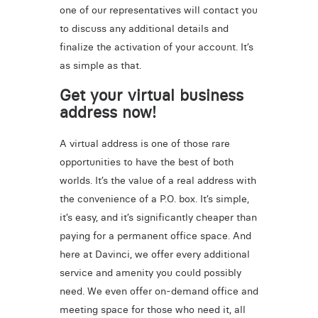
one of our representatives will contact you
to discuss any additional details and
finalize the activation of your account. It’s
as simple as that.
Get your virtual business
address now!
A virtual address is one of those rare
opportunities to have the best of both
worlds. It’s the value of a real address with
the convenience of a P.O. box. It’s simple,
it’s easy, and it’s significantly cheaper than
paying for a permanent office space. And
here at Davinci, we offer every additional
service and amenity you could possibly
need. We even offer on-demand office and
meeting space for those who need it, all