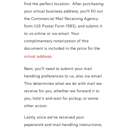
find the perfect location. After purchasing
your virtual business address, you'll fill out
the Commercial Mail Receiving Agency
form (US Postal Form 1583), and submit it
to us online or via email. Your
complimentary notarization of this
document is included in the price for the
virtual address.
Next, you’ll need to submit your mail
handling preferences to us, also via email.
This determines what we do with mail we
receive for you, whether we forward it to
you, hold it and wait for pickup, or some
other action.
Lastly, once we’ve received your
paperwork and mail handling instructions,