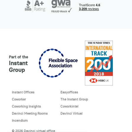
Part of the
Instant
Group
Instant Offices
Easyoffices
Coworker
The Instant Group
Coworking Insights
Coworkintel
Davinci Meeting Rooms
Davinci Virtual
Incendium
© 2026 Davinci virtual office