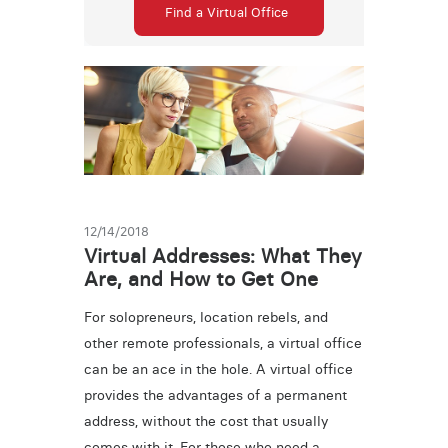
Find a Virtual Office
12/14/2018
Virtual Addresses: What They
Are, and How to Get One
For solopreneurs, location rebels, and
other remote professionals, a virtual office
can be an ace in the hole. A virtual office
provides the advantages of a permanent
address, without the cost that usually
comes with it. For those who need a