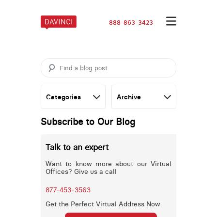
888-863-3423
Subscribe to Our Blog
Talk to an expert
Want to know more about our Virtual
Offices? Give us a call
877-453-3563
Get the Perfect Virtual Address Now