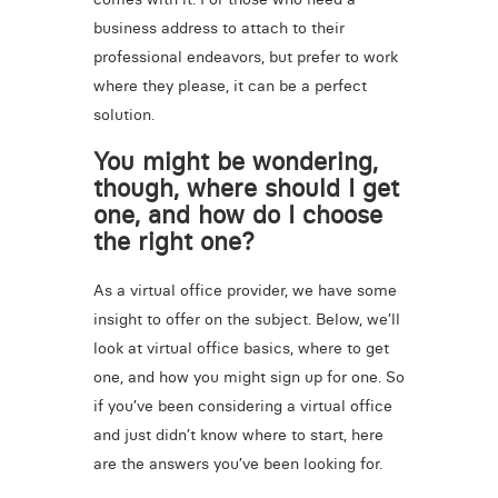
business address to attach to their
professional endeavors, but prefer to work
where they please, it can be a perfect
solution.
You might be wondering,
though, where should I get
one, and how do I choose
the right one?
As a virtual office provider, we have some
insight to offer on the subject. Below, we’ll
look at virtual office basics, where to get
one, and how you might sign up for one. So
if you’ve been considering a virtual office
and just didn’t know where to start, here
are the answers you’ve been looking for.