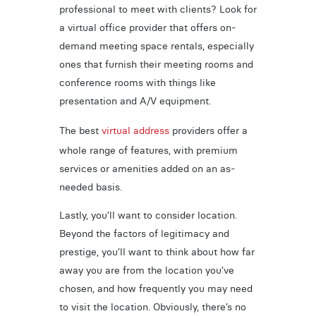
professional to meet with clients? Look for
a virtual office provider that offers on-
demand meeting space rentals, especially
ones that furnish their meeting rooms and
conference rooms with things like
presentation and A/V equipment.
The best
virtual address
providers offer a
whole range of features, with premium
services or amenities added on an as-
needed basis.
Lastly, you’ll want to consider location.
Beyond the factors of legitimacy and
prestige, you’ll want to think about how far
away you are from the location you’ve
chosen, and how frequently you may need
to visit the location. Obviously, there’s no