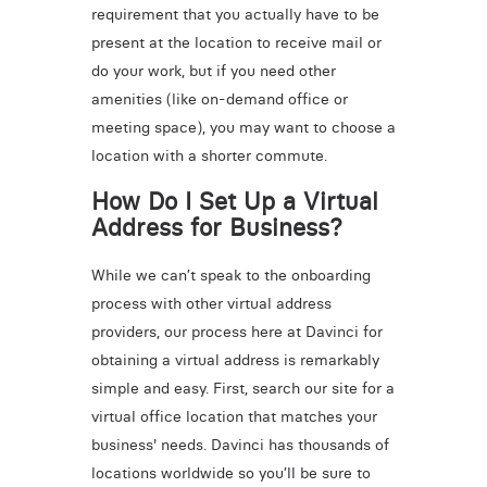
requirement that you actually have to be
present at the location to receive mail or
do your work, but if you need other
amenities (like on-demand office or
meeting space), you may want to choose a
location with a shorter commute.
How Do I Set Up a Virtual
Address for Business?
While we can’t speak to the onboarding
process with other virtual address
providers, our process here at Davinci for
obtaining a virtual address is remarkably
simple and easy. First, search our site for a
virtual office location that matches your
business' needs. Davinci has thousands of
locations worldwide so you’ll be sure to