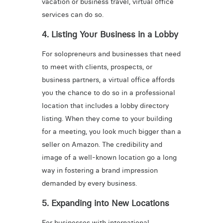
vacation or business travel, virtual office
services can do so.
4. Listing Your Business in a Lobby
For solopreneurs and businesses that need
to meet with clients, prospects, or
business partners, a virtual office affords
you the chance to do so in a professional
location that includes a lobby directory
listing. When they come to your building
for a meeting, you look much bigger than a
seller on Amazon. The credibility and
image of a well-known location go a long
way in fostering a brand impression
demanded by every business.
5. Expanding into New Locations
For businesses with international