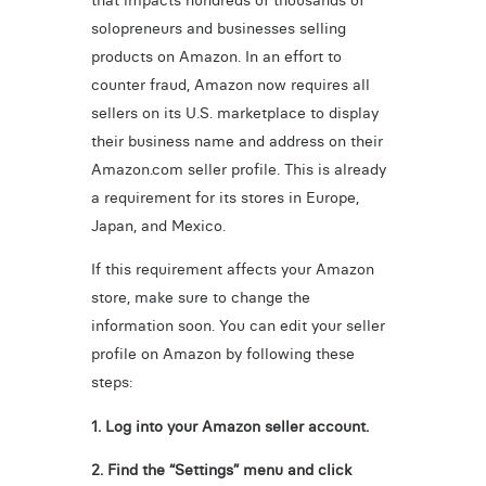
that impacts hundreds of thousands of
solopreneurs and businesses selling
products on Amazon. In an effort to
counter fraud, Amazon now requires all
sellers on its U.S. marketplace to display
their business name and address on their
Amazon.com seller profile. This is already
a requirement for its stores in Europe,
Japan, and Mexico.
If this requirement affects your Amazon
store, make sure to change the
information soon. You can edit your seller
profile on Amazon by following these
steps:
1. Log into your Amazon seller account.
2. Find the “Settings” menu and click