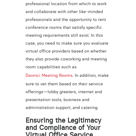
professional location from which to work
and collaborate with other like-minded
professionals and the opportunity to rent
conference rooms that satisfy specific
meeting requirements still exist. In this
case, you need to make sure you evaluate
virtual office providers based on whether
they also provide coworking and meeting
room capabilities such as
Davinci Meeting Rooms
. In addition, make
sure to vet them based on their service
offerings—lobby greeters, internet and
presentation tools, business and
administration support, and catering.
Ensuring the Legitimacy
and Compliance of Your
Virtual Office Service