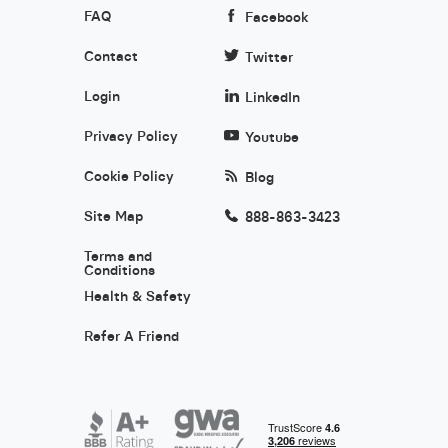
FAQ
Facebook
Contact
Twitter
Login
LinkedIn
Privacy Policy
Youtube
Cookie Policy
Blog
Site Map
888-863-3423
Terms and
Conditions
Health & Safety
Refer A Friend