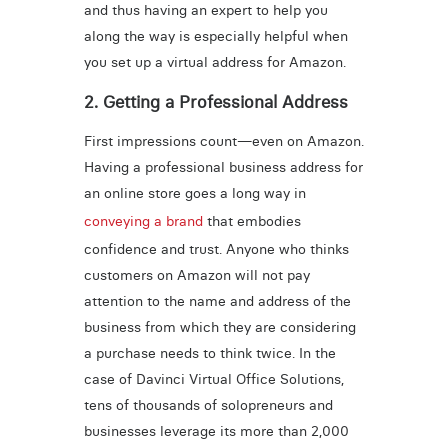
and thus having an expert to help you
along the way is especially helpful when
you set up a virtual address for Amazon.
2. Getting a Professional Address
First impressions count—even on Amazon.
Having a professional business address for
an online store goes a long way in
conveying a brand
that embodies
confidence and trust. Anyone who thinks
customers on Amazon will not pay
attention to the name and address of the
business from which they are considering
a purchase needs to think twice. In the
case of Davinci Virtual Office Solutions,
tens of thousands of solopreneurs and
businesses leverage its more than 2,000