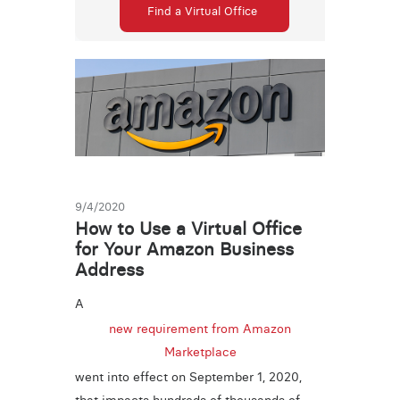
Find a Virtual Office
9/4/2020
How to Use a Virtual Office
for Your Amazon Business
Address
A
new requirement from Amazon
Marketplace
went into effect on September 1, 2020,