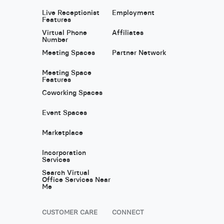
Live Receptionist
Employment
Features
Virtual Phone
Affiliates
Number
Meeting Spaces
Partner Network
Meeting Space
Features
Coworking Spaces
Event Spaces
Marketplace
Incorporation
Services
Search Virtual
Office Services Near
Me
CUSTOMER CARE
CONNECT