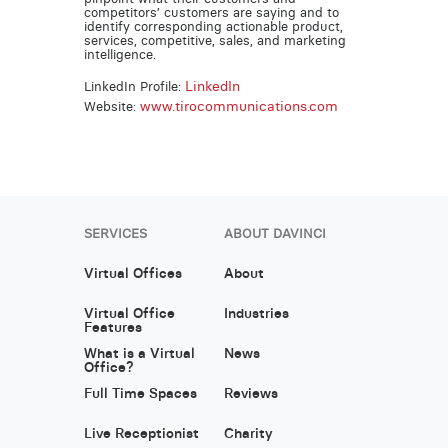
competitors’ customers are saying and to
identify corresponding actionable product,
services, competitive, sales, and marketing
intelligence.
LinkedIn
LinkedIn Profile:
www.tirocommunications.com
Website:
SERVICES
ABOUT DAVINCI
Virtual Offices
About
Virtual Office
Industries
Features
What is a Virtual
News
Office?
Full Time Spaces
Reviews
Live Receptionist
Charity