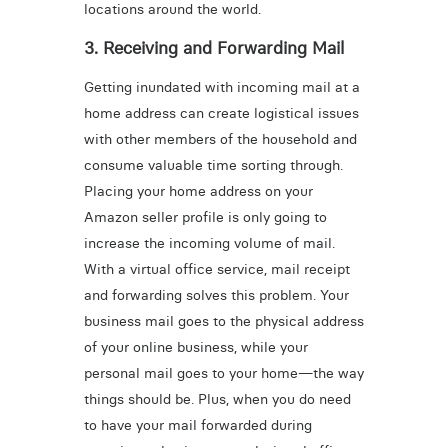
locations around the world.
3. Receiving and Forwarding Mail
Getting inundated with incoming mail at a
home address can create logistical issues
with other members of the household and
consume valuable time sorting through.
Placing your home address on your
Amazon seller profile is only going to
increase the incoming volume of mail.
With a virtual office service, mail receipt
and forwarding solves this problem. Your
business mail goes to the physical address
of your online business, while your
personal mail goes to your home—the way
things should be. Plus, when you do need
to have your mail forwarded during