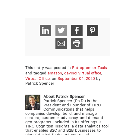
This entry was posted in
Entrepreneur Tools
and tagged
amazon
,
davinci virtual office
,
Virtual Office
, on
September 04, 2020
by
Patrick Spencer
About Patrick Spencer
Patrick Spencer (Ph.D.) is the
President and Founder of TIRO
Communications that helps
companies develop, build, and manage
content, customer, advocacy, and demand-
gen programs. Included in its offerings is
TIRO Cognition Insights, a data analytics tool
that enables B2C and B2B businesses to
pinpoint what their customers and