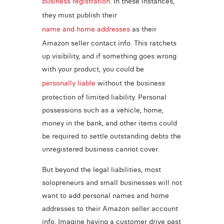
business registration
. In these instances,
they must publish their
name and home addresses
as their
Amazon seller contact info. This ratchets
up visibility, and if something goes wrong
with your product, you could be
personally liable
without the business
protection of limited liability. Personal
possessions such as a vehicle, home,
money in the bank, and other items could
be required to settle outstanding debts the
unregistered business cannot cover.
But beyond the legal liabilities, most
solopreneurs and small businesses will not
want to add personal names and home
addresses to their Amazon seller account
info. Imagine having a customer drive past