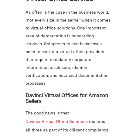
As often is the case in the business world,
“not every size is the same” when it comes
to virtual office solutions. One important
area of demarcation is onboarding
services. Solopreneurs and businesses
need to seek out virtual office providers
that require mandatory corporate
information disclosure, identity
verification, and notarized documentation
processes.
Davinci Virtual Offices for Amazon
Sellers
The good news is that
Davinci Virtual Office Solutions
requires
all three as part of its diligent compliance