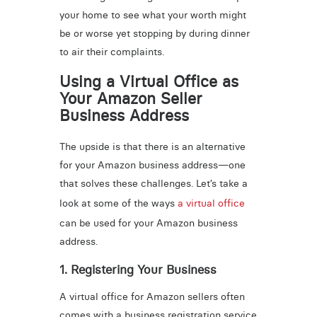
your home to see what your worth might
be or worse yet stopping by during dinner
to air their complaints.
Using a Virtual Office as
Your Amazon Seller
Business Address
The upside is that there is an alternative
for your Amazon business address—one
that solves these challenges. Let’s take a
look at some of the ways
a virtual office
can be used for your Amazon business
address.
1. Registering Your Business
A virtual office for Amazon sellers often
comes with a business registration service