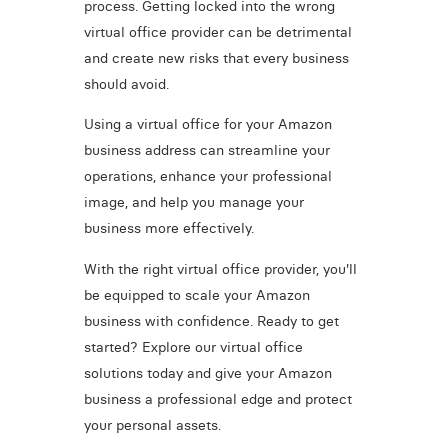
process. Getting locked into the wrong
virtual office provider can be detrimental
and create new risks that every business
should avoid.
Using a virtual office for your Amazon
business address can streamline your
operations, enhance your professional
image, and help you manage your
business more effectively.
With the right virtual office provider, you'll
be equipped to scale your Amazon
business with confidence. Ready to get
started? Explore our virtual office
solutions today and give your Amazon
business a professional edge and protect
your personal assets.