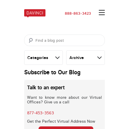
888-863-3423
Subscribe to Our Blog
Talk to an expert
Want to know more about our Virtual
Offices? Give us a call
877-453-3563
Get the Perfect Virtual Address Now