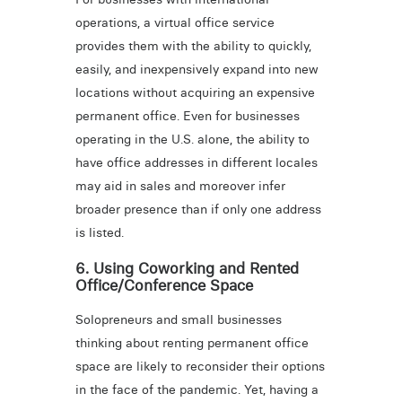
operations, a virtual office service
provides them with the ability to quickly,
easily, and inexpensively expand into new
locations without acquiring an expensive
permanent office. Even for businesses
operating in the U.S. alone, the ability to
have office addresses in different locales
may aid in sales and moreover infer
broader presence than if only one address
is listed.
6. Using Coworking and Rented
Office/Conference Space
Solopreneurs and small businesses
thinking about renting permanent office
space are likely to reconsider their options
in the face of the pandemic. Yet, having a