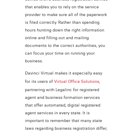
that enables you to rely on the service
provider to make sure all of the paperwork
is filed correctly. Rather than spending
hours hunting down the right information
online and filling out and mailing
documents to the correct authorities, you
can focus your time on running your
business.
Davinci Virtual makes it especially easy
for its users of
Virtual Office Solutions
,
partnering with Legalinc for registered
agent and business formation services
that offer automated, digital registered
agent services in every state. It is
important to remember that many state
laws regarding business registration differ,