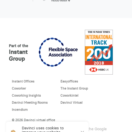
Part of the
Instant
Group
Instant Offices
Easyoffices
Coworker
The Instant Group
Coworking Insights
Coworkintel
Davinci Meeting Rooms
Davinci Virtual
Incendium
© 2026 Davinci virtual office
Davinci uses cookies to
This site is protected by reCAPTCHA and the Google