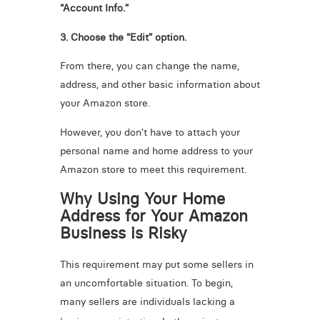
“Account Info.”
3. Choose the “Edit” option.
From there, you can change the name,
address, and other basic information about
your Amazon store.
However, you don’t have to attach your
personal name and home address to your
Amazon store to meet this requirement.
Why Using Your Home
Address for Your Amazon
Business is Risky
This requirement may put some sellers in
an uncomfortable situation. To begin,
many sellers are individuals lacking a