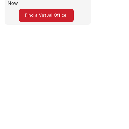
Now
Find a Virtual Office