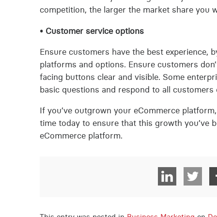
competition, the larger the market share you wi
• Customer service options
Ensure customers have the best experience, by
platforms and options. Ensure customers don’t
facing buttons clear and visible. Some enterp
basic questions and respond to all customers q
If you’ve outgrown your eCommerce platform, i
time today to ensure that this growth you’ve 
eCommerce platform.
This entry was posted in
Business Marketing
on
De