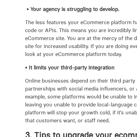
• Your agency is struggling to develop.
The less features your eCommerce platform has
code or APIs. This means you are incredibly lim
eCommerce site. You are at the mercy of the 
site for increased usability. If you are doing ev
look at your eCommerce platform today.
• It limits your third-party integration
Online businesses depend on their third party
partnerships with social media influencers, or
example, some platforms would be unable to in
leaving you unable to provide local-language
platform will stop your growth cold, if it’s una
that customers want, or staff need.
3. Tips to upgrade your ecom