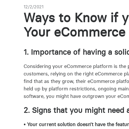
12/2/2021
Ways to Know if 
Your eCommerce 
1. Importance of having a so
Considering your eCommerce platform is the 
customers, relying on the right eCommerce platf
find that as they grow, their eCommerce platfo
held up by platform restrictions, ongoing main
software, you might have outgrown your eCo
2. Signs that you might need
• Your current solution doesn’t have the featu