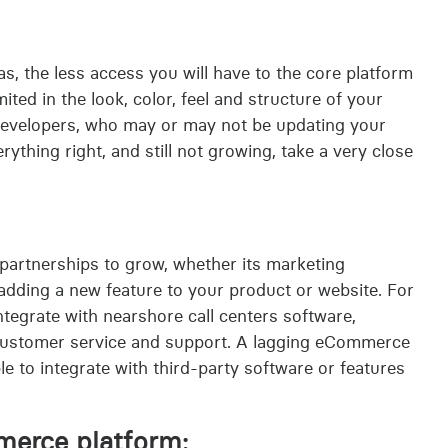
, the less access you will have to the core platform
ited in the look, color, feel and structure of your
developers, who may or may not be updating your
erything right, and still not growing, take a very close
 partnerships to grow, whether its marketing
 adding a new feature to your product or website. For
tegrate with nearshore call centers software,
 customer service and support. A lagging eCommerce
ble to integrate with third-party software or features
merce platform: