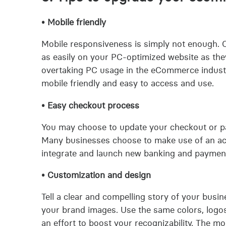
• Mobile friendly
Mobile responsiveness is simply not enough.
as easily on your PC-optimized website as the
overtaking PC usage in the eCommerce industry
mobile friendly and easy to access and use.
• Easy checkout process
You may choose to update your checkout or pa
Many businesses choose to make use of an acqui
integrate and launch new banking and paymen
• Customization and design
Tell a clear and compelling story of your busi
your brand images. Use the same colors, logo
an effort to boost your recognizability. The mo