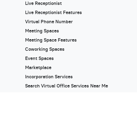
Live Receptionist
Live Receptionist Features
Virtual Phone Number
Meeting Spaces
Meeting Space Features
Coworking Spaces
Event Spaces
Marketplace
Incorporation Services
Search Virtual Office Services Near Me