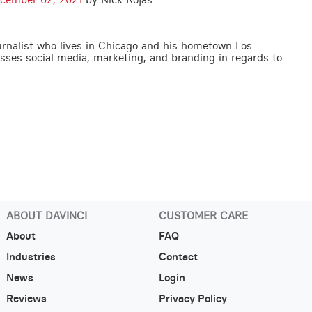
urnalist who lives in Chicago and his hometown Los
usses social media, marketing, and branding in regards to
ABOUT DAVINCI
CUSTOMER CARE
About
FAQ
Industries
Contact
News
Login
Reviews
Privacy Policy