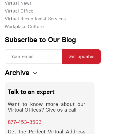
Virtual News
Virtual Office
Virtual Receptionist Services
Workplace Culture
Subscribe to Our Blog
Get updates
Archive
Talk to an expert
Want to know more about our
Virtual Offices? Give us a call
877-453-3563
Get the Perfect Virtual Address