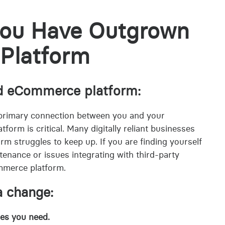
you Have Outgrown
Platform
lid eCommerce platform:
primary connection between you and your
orm is critical. Many digitally reliant businesses
rm struggles to keep up. If you are finding yourself
tenance or issues integrating with third-party
mmerce platform.
 a change:
res you need.