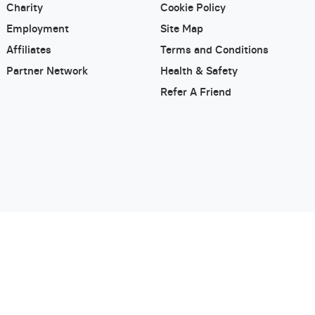
Charity
Cookie Policy
Employment
Site Map
Affiliates
Terms and Conditions
Partner Network
Health & Safety
Refer A Friend