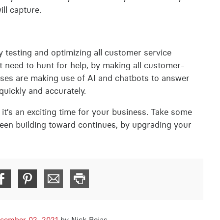
ll capture.
 testing and optimizing all customer service
 need to hunt for help, by making all customer-
rises are making use of AI and chatbots to answer
uickly and accurately.
t’s an exciting time for your business. Take some
been building toward continues, by upgrading your
cember 02, 2021
by Nick Rojas