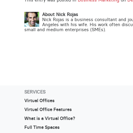
About Nick Rojas
Nick Rojas is a business consultant and jo
Angeles with his wife. His work often disc
small and medium enterprises (SMEs).
SERVICES
Virtual Offices
Virtual Office Features
What is a Virtual Office?
Full Time Spaces