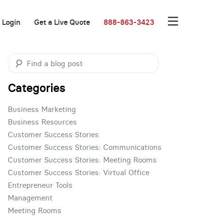
Login
Get a Live Quote
888-863-3423
Categories
Business Marketing
Business Resources
Customer Success Stories
Customer Success Stories: Communications
Customer Success Stories: Meeting Rooms
Customer Success Stories: Virtual Office
Entrepreneur Tools
Management
Meeting Rooms