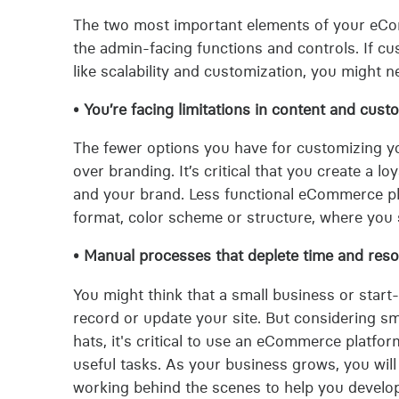
The two most important elements of your eCo
the admin-facing functions and controls. If cu
like scalability and customization, you might
• You’re facing limitations in content and cust
The fewer options you have for customizing you
over branding. It’s critical that you create a
and your brand. Less functional eCommerce pla
format, color scheme or structure, where you s
• Manual processes that deplete time and reso
You might think that a small business or start
record or update your site. But considering s
hats, it's critical to use an eCommerce platf
useful tasks. As your business grows, you wi
working behind the scenes to help you develo