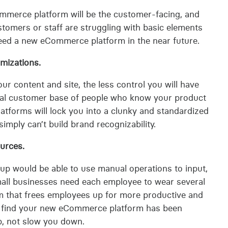
mmerce platform will be the customer-facing, and
stomers or staff are struggling with basic elements
 need a new eCommerce platform in the near future.
omizations.
r content and site, the less control you will have
 loyal customer base of people who know your product
tforms will lock you into a clunky and standardized
imply can’t build brand recognizability.
urces.
-up would be able to use manual operations to input,
mall businesses need each employee to wear several
orm that frees employees up for more productive and
ll find your new eCommerce platform has been
p, not slow you down.