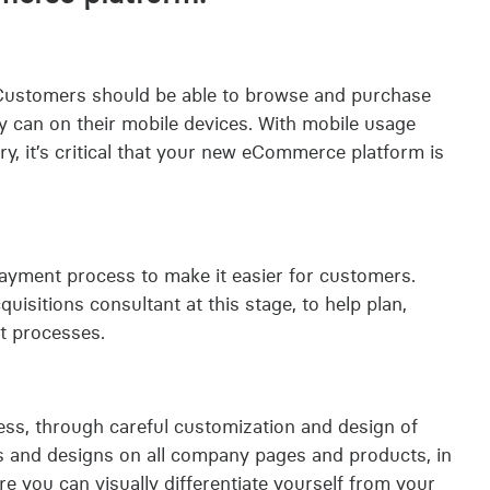
 Customers should be able to browse and purchase
y can on their mobile devices. With mobile usage
, it’s critical that your new eCommerce platform is
yment process to make it easier for customers.
sitions consultant at this stage, to help plan,
t processes.
ness, through careful customization and design of
s and designs on all company pages and products, in
re you can visually differentiate yourself from your