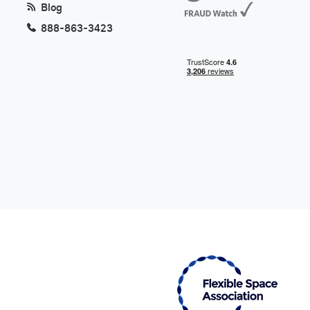
Blog
888-863-3423