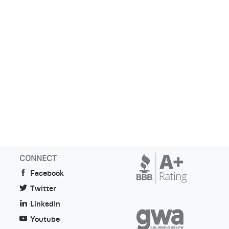
CONNECT
Facebook
Twitter
LinkedIn
Youtube