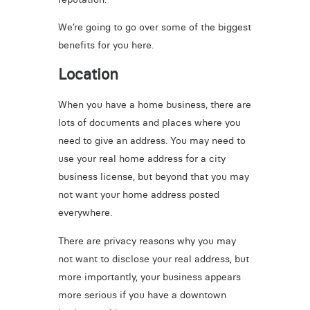
We’re going to go over some of the biggest
benefits for you here.
Location
When you have a home business, there are
lots of documents and places where you
need to give an address. You may need to
use your real home address for a city
business license, but beyond that you may
not want your home address posted
everywhere.
There are privacy reasons why you may
not want to disclose your real address, but
more importantly, your business appears
more serious if you have a downtown