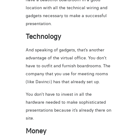
location with all the technical wiring and
gadgets necessary to make a successful
presentation.
Technology
And speaking of gadgets, that’s another
advantage of the virtual office. You don’t
have to outfit and furnish boardrooms. The
company that you use for meeting rooms
(like Davinci) has that already set up.
You don’t have to invest in all the
hardware needed to make sophisticated
presentations because it’s already there on
site.
Money