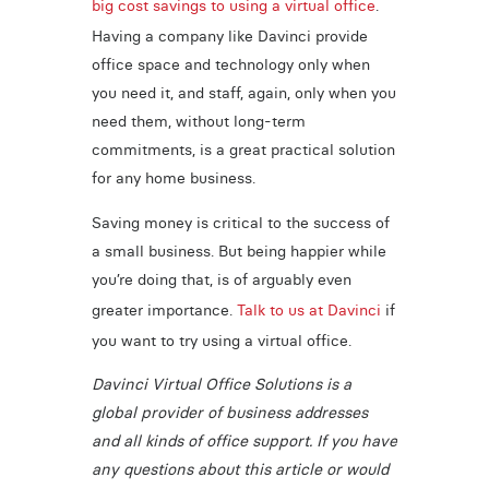
big cost savings to using a virtual office
.
Having a company like Davinci provide
office space and technology only when
you need it, and staff, again, only when you
need them, without long-term
commitments, is a great practical solution
for any home business.
Saving money is critical to the success of
a small business. But being happier while
you’re doing that, is of arguably even
greater importance.
Talk to us at Davinci
if
you want to try using a virtual office.
Davinci Virtual Office Solutions is a
global provider of business addresses
and all kinds of office support. If you have
any questions about this article or would