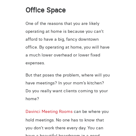
Office Space
One of the reasons that you are likely
operating at home is because you can’t
afford to have a big, fancy downtown
office. By operating at home, you will have
a much lower overhead or lower fixed
expenses.
But that poses the problem, where will you
have meetings? In your mom’s kitchen?
Do you really want clients coming to your
home?
Davinci Meeting Rooms
can be where you
hold meetings. No one has to know that
you don’t work there every day. You can
have a beautiful boardroom in a good