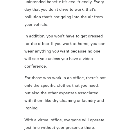
unintended benefit: it’s eco-friendly. Every
day that you don’t drive to work, that’s
pollution that’s not going into the air from
your vehicle.
In addition, you won’t have to get dressed
for the office. If you work at home, you can
wear anything you want because no one
will see you unless you have a video
conference.
For those who work in an office, there’s not
only the specific clothes that you need,
but also the other expenses associated
with them like dry cleaning or laundry and
ironing.
With a virtual office, everyone will operate
just fine without your presence there.