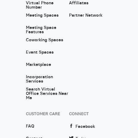
Virtual Phone
Affiliates
Number
Meeting Spaces
Partner Network
Meeting Space
Features
Coworking Spaces
Event Spaces
Marketplace
Incorporation
Services
Search Virtual
Office Services Near
Me
CUSTOMER CARE
CONNECT
FAQ
Facebook