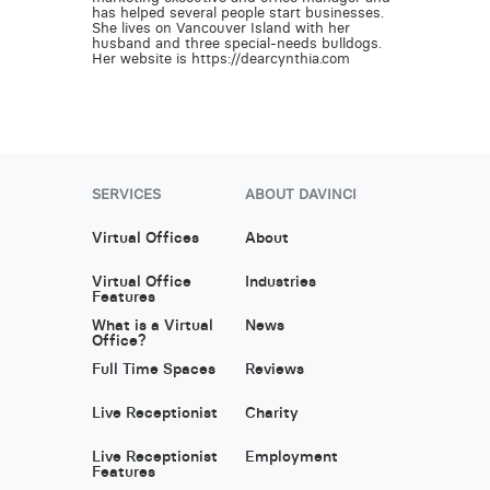
has helped several people start businesses.
She lives on Vancouver Island with her
husband and three special-needs bulldogs.
Her website is https://dearcynthia.com
SERVICES
ABOUT DAVINCI
Virtual Offices
About
Virtual Office
Industries
Features
What is a Virtual
News
Office?
Full Time Spaces
Reviews
Live Receptionist
Charity
Live Receptionist
Employment
Features