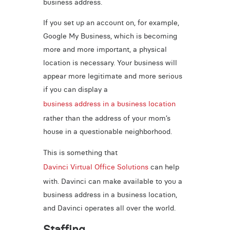
business address.
If you set up an account on, for example,
Google My Business, which is becoming
more and more important, a physical
location is necessary. Your business will
appear more legitimate and more serious
if you can display a
business address in a business location
rather than the address of your mom’s
house in a questionable neighborhood.
This is something that
Davinci Virtual Office Solutions
can help
with. Davinci can make available to you a
business address in a business location,
and Davinci operates all over the world.
Staffing