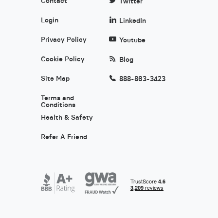
Contact
Twitter
Login
LinkedIn
Privacy Policy
Youtube
Cookie Policy
Blog
Site Map
888-863-3423
Terms and
Conditions
Health & Safety
Refer A Friend