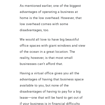
As mentioned earlier, one of the biggest
advantages of operating a business at
home is the low overhead. However, that
low overhead comes with some
disadvantages, too.
We would all love to have big beautiful
office spaces with giant windows and view
of the ocean in a great location. The
reality, however, is that most small
businesses can’t afford that.
Having a virtual office gives you all the
advantages of having that business space
available to you, but none of the
disadvantages of having to pay for a big
lease—one that will be hard to get out of
if your business is in financial difficulty.