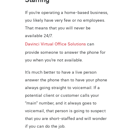
If you’re operating a home-based business,
you likely have very few or no employees.
That means that you will never be
available 24/7.
Davinci Virtual Office Solutions
can
provide someone to answer the phone for
you when you’re not available.
It’s much better to have a live person
answer the phone than to have your phone
always going straight to voicemail. If a
potential client or customer calls your
“main” number, and it always goes to
voicemail, that person is going to suspect
that you are short-staffed and will wonder
if you can do the job.