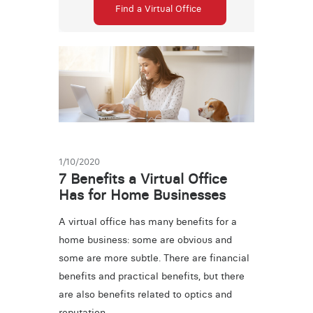
Find a Virtual Office
1/10/2020
7 Benefits a Virtual Office
Has for Home Businesses
A virtual office has many benefits for a
home business: some are obvious and
some are more subtle. There are financial
benefits and practical benefits, but there
are also benefits related to optics and
reputation.