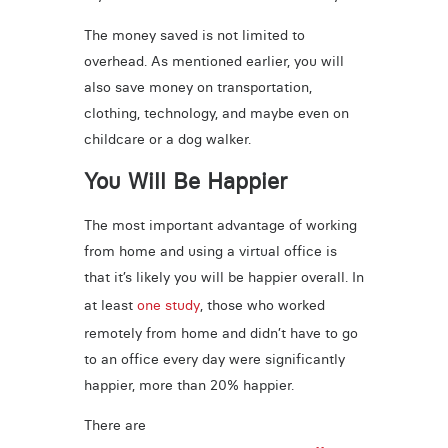
The money saved is not limited to
overhead. As mentioned earlier, you will
also save money on transportation,
clothing, technology, and maybe even on
childcare or a dog walker.
You Will Be Happier
The most important advantage of working
from home and using a virtual office is
that it’s likely you will be happier overall. In
at least
one study
, those who worked
remotely from home and didn’t have to go
to an office every day were significantly
happier, more than 20% happier.
There are