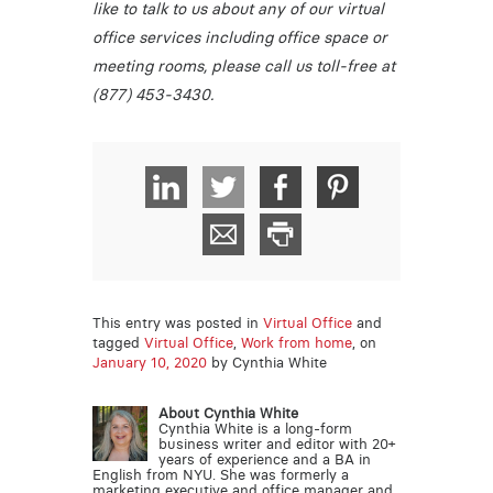
like to talk to us about any of our virtual
office services including office space or
meeting rooms, please call us toll-free at
(877) 453-3430.
This entry was posted in
Virtual Office
and
tagged
Virtual Office
,
Work from home
, on
January 10, 2020
by Cynthia White
About Cynthia White
Cynthia White is a long-form
business writer and editor with 20+
years of experience and a BA in
English from NYU. She was formerly a
marketing executive and office manager and