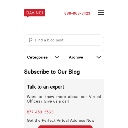
888-863-3423
Subscribe to Our Blog
Talk to an expert
Want to know more about our Virtual
Offices? Give us a call
877-453-3563
Get the Perfect Virtual Address Now