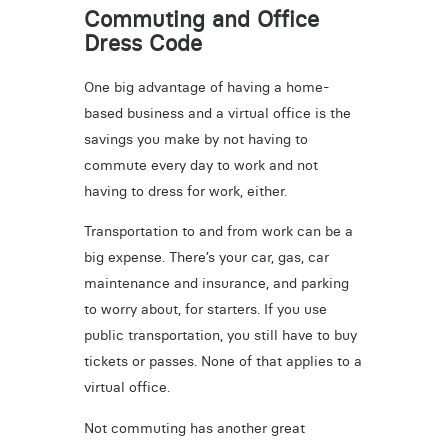
Commuting and Office
Dress Code
One big advantage of having a home-
based business and a virtual office is the
savings you make by not having to
commute every day to work and not
having to dress for work, either.
Transportation to and from work can be a
big expense. There’s your car, gas, car
maintenance and insurance, and parking
to worry about, for starters. If you use
public transportation, you still have to buy
tickets or passes. None of that applies to a
virtual office.
Not commuting has another great