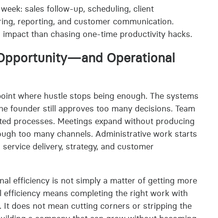
week: sales follow-up, scheduling, client
hiring, reporting, and customer communication.
 impact than chasing one-time productivity hacks.
 Opportunity—and Operational
point where hustle stops being enough. The systems
The founder still approves too many decisions. Team
ed processes. Meetings expand without producing
ough too many channels. Administrative work starts
service delivery, strategy, and customer
al efficiency is not simply a matter of getting more
al efficiency means completing the right work with
. It does not mean cutting corners or stripping the