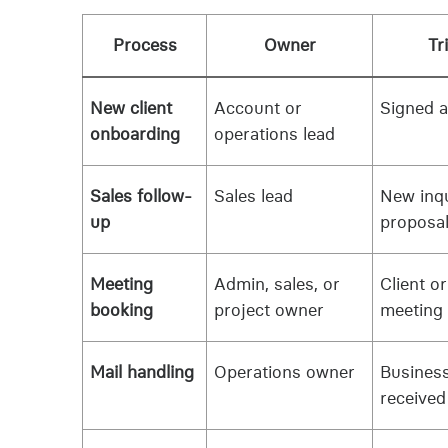
Process
Owner
Tr
New client
Account or
Signed 
onboarding
operations lead
Sales follow-
Sales lead
New inqu
up
proposal
Meeting
Admin, sales, or
Client o
booking
project owner
meeting
Mail handling
Operations owner
Business
received