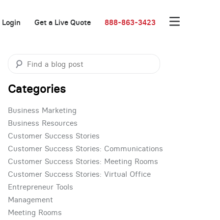
Login
Get a Live Quote
888-863-3423
Categories
Business Marketing
Business Resources
Customer Success Stories
Customer Success Stories: Communications
Customer Success Stories: Meeting Rooms
Customer Success Stories: Virtual Office
Entrepreneur Tools
Management
Meeting Rooms