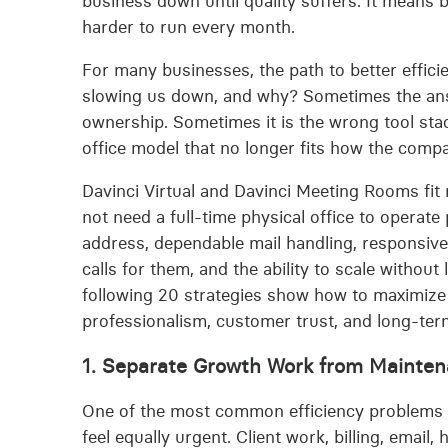
business down until quality suffers. It means
harder to run every month.
For many businesses, the path to better efficie
slowing us down, and why? Sometimes the answ
ownership. Sometimes it is the wrong tool stack
office model that no longer fits how the comp
Davinci Virtual and Davinci Meeting Rooms fit 
not need a full-time physical office to operate
address, dependable mail handling, responsive
calls for them, and the ability to scale witho
following 20 strategies show how to maximize o
professionalism, customer trust, and long-term f
1. Separate Growth Work from Mainte
One of the most common efficiency problems in
feel equally urgent. Client work, billing, email,