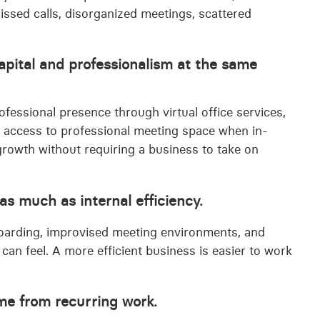
missed calls, disorganized meetings, scattered
capital and professionalism at the same
ofessional presence through virtual office services,
 access to professional meeting space when in-
rowth without requiring a business to take on
as much as internal efficiency.
nboarding, improvised meeting environments, and
 can feel. A more efficient business is easier to work
.
ome from recurring work.