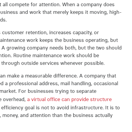
all compete for attention. When a company does
usiness and work that merely keeps it moving, high-
ds.
customer retention, increases capacity, or
aintenance work keeps the business operating, but
. A growing company needs both, but the two should
ention. Routine maintenance work should be
d through outside services whenever possible.
e can make a measurable difference. A company that
d a professional address, mail handling, occasional
 market. For businesses trying to separate
ce overhead,
a virtual office can provide structure
efficiency goal is not to avoid infrastructure. It is to
, money, and attention than the business actually