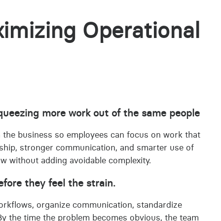
imizing Operational
 squeezing more work out of the same people
m the business so employees can focus on work that
rship, stronger communication, and smarter use of
ow without adding avoidable complexity.
ore they feel the strain.
rkflows, organize communication, standardize
. By the time the problem becomes obvious, the team