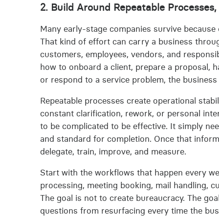
2. Build Around Repeatable Processes, 
Many early-stage companies survive because o
That kind of effort can carry a business throug
customers, employees, vendors, and responsibil
how to onboard a client, prepare a proposal, ha
or respond to a service problem, the business is
Repeatable processes create operational stabi
constant clarification, rework, or personal in
to be complicated to be effective. It simply nee
and standard for completion. Once that inform
delegate, train, improve, and measure.
Start with the workflows that happen every wee
processing, meeting booking, mail handling, c
The goal is not to create bureaucracy. The goa
questions from resurfacing every time the bus