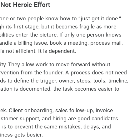
Not Heroic Effort
ne or two people know how to “just get it done.”
h its first stage, but it becomes fragile as more
ities enter the picture. If only one person knows
ndle a billing issue, book a meeting, process mail,
 not efficient. It is dependent.
lity. They allow work to move forward without
tervention from the founder. A process does not need
ds to define the trigger, owner, steps, tools, timeline,
ation is documented, the task becomes easier to
k. Client onboarding, sales follow-up, invoice
ustomer support, and hiring are good candidates.
l is to prevent the same mistakes, delays, and
iness gets busier.