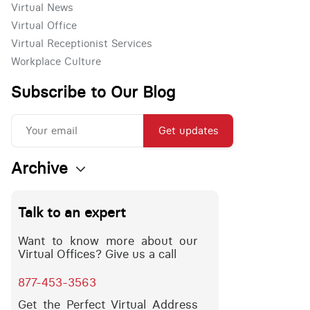
Virtual News
Virtual Office
Virtual Receptionist Services
Workplace Culture
Subscribe to Our Blog
Get updates
Archive
Talk to an expert
Want to know more about our
Virtual Offices? Give us a call
877-453-3563
Get the Perfect Virtual Address