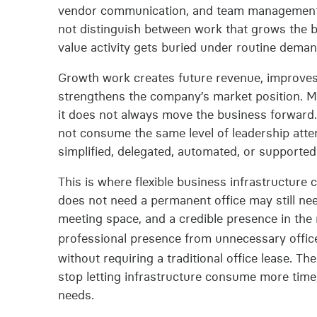
vendor communication, and team management 
not distinguish between work that grows the b
value activity gets buried under routine deman
Growth work creates future revenue, improves 
strengthens the company’s market position. M
it does not always move the business forward
not consume the same level of leadership att
simplified, delegated, automated, or supporte
This is where flexible business infrastructur
does not need a permanent office may still nee
meeting space, and a credible presence in the
professional presence from unnecessary offi
without requiring a traditional office lease. The 
stop letting infrastructure consume more time
needs.