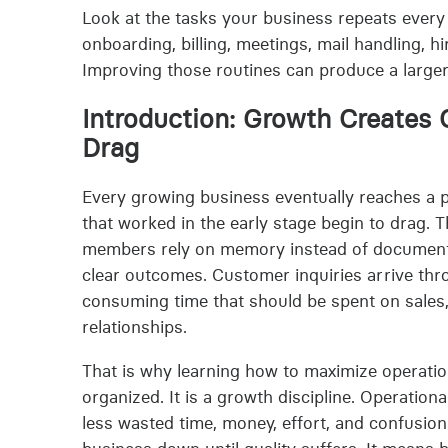
Look at the tasks your business repeats every 
onboarding, billing, meetings, mail handling, 
Improving those routines can produce a larger
Introduction: Growth Creates
Drag
Every growing business eventually reaches a 
that worked in the early stage begin to drag. 
members rely on memory instead of document
clear outcomes. Customer inquiries arrive thr
consuming time that should be spent on sales, 
relationships.
That is why learning how to maximize operation
organized. It is a growth discipline. Operation
less wasted time, money, effort, and confusion