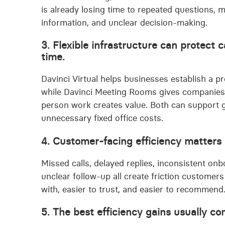
is already losing time to repeated questions, 
information, and unclear decision-making.
3. Flexible infrastructure can protect 
time.
Davinci Virtual helps businesses establish a pr
while Davinci Meeting Rooms gives companies
person work creates value. Both can support g
unnecessary fixed office costs.
4. Customer-facing efficiency matters 
Missed calls, delayed replies, inconsistent o
unclear follow-up all create friction customers
with, easier to trust, and easier to recommend
5. The best efficiency gains usually c