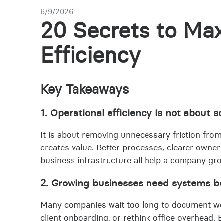
6/9/2026
20 Secrets to Max
Efficiency
Key Takeaways
1. Operational efficiency is not about
It is about removing unnecessary friction fro
creates value. Better processes, clearer owne
business infrastructure all help a company gr
2. Growing businesses need systems bef
Many companies wait too long to document wo
client onboarding, or rethink office overhead