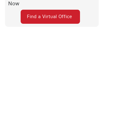
Now
Find a Virtual Office