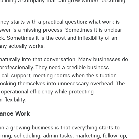
 building a company that can grow without becoming
ncy starts with a practical question: what work is
er is a missing process. Sometimes it is unclear
. Sometimes it is the cost and inflexibility of an
any actually works.
naturally into that conversation. Many businesses do
 professionally. They need a credible business
 call support, meeting rooms when the situation
ut locking themselves into unnecessary overhead. The
perational efficiency while protecting
lexibility.
nance Work
 a growing business is that everything starts to
 hiring, scheduling, admin tasks, marketing, follow-up,