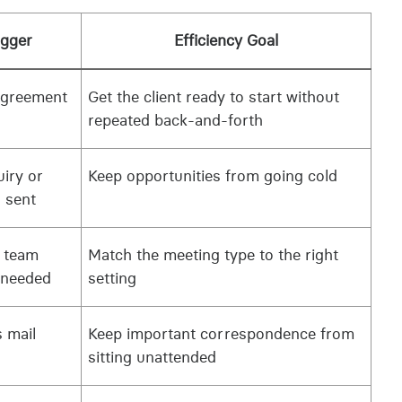
igger
Efficiency Goal
agreement
Get the client ready to start without
repeated back-and-forth
iry or
Keep opportunities from going cold
 sent
r team
Match the meeting type to the right
 needed
setting
 mail
Keep important correspondence from
sitting unattended