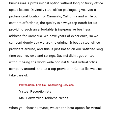
businesses a professional option without long or tricky office
space leases. Davinci virtual office packages gives you a
professional location for Camarillo, California and while our
cost are affordable, the quality is always top notch for us
providing such an affordable & inexpensive business
address for Camarillo. We have years of experience, so we
can confidently say we are the original & best virtual office
providers around, and this is just based on our satisfied long
time user reviews and ratings. Davinci didn't get on top
without being the world wide original & best virtual office
company around, and as a top provider in Camarillo, we also
take care of:
Professional Live Call Answering Services
Virtual Receptionists
Mail Forwarding Address Needs
When you choose Davinci, we are the best option for virtual