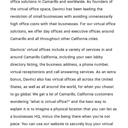
office solutions in Camarillo and worldwide. As founders of
the virtual office space, Davinci has been leading the
revolution of small businesses with avoiding unnecessarily
high office costs with their businesses. For our virtual office
solutions, we offer day offices and executive offices around
Camarillo and all throughout other California cities.
Davincis' virtual offices include a variety of services in and
around Camarillo California, including your own lobby
directory listing, the business address, a phone number,
virtual receptionists and call answering services. As an extra
bonus, Davinci also has virtual offices all across the United
States, as well as all around the world, for when you choost
to go global. We get a lot of Camarillo, California customers
wondering "what is virtual office?" and the best way to
explain it is to imagine a physical location that you can list as
a businesses HQ, minus the being there when you're not
piece. You can use our website to securely buy your virtual