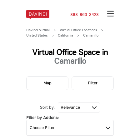
888-863-3423
Davinci Virtual
>
Virtual Office Locations
>
United States
>
California
>
Camarillo
Virtual Office Space in
Camarillo
Map
Filter
Sort by:
Filter by Addons: