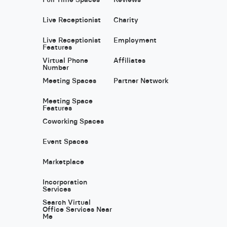
Live Receptionist
Charity
Live Receptionist
Employment
Features
Virtual Phone
Affiliates
Number
Meeting Spaces
Partner Network
Meeting Space
Features
Coworking Spaces
Event Spaces
Marketplace
Incorporation
Services
Search Virtual
Office Services Near
Me