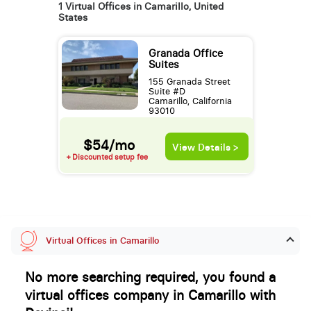
1 Virtual Offices in Camarillo, United
States
Granada Office
Suites
155 Granada Street
Suite #D
Camarillo, California
93010
$54/mo
View Details >
+ Discounted setup fee
Virtual Offices in Camarillo
No more searching required, you found a
virtual offices company in Camarillo with