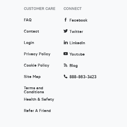
CUSTOMER CARE
CONNECT
FAQ
Facebook
Contact
Twitter
Login
LinkedIn
Privacy Policy
Youtube
Cookie Policy
Blog
Site Map
888-863-3423
Terms and
Conditions
Health & Safety
Refer A Friend