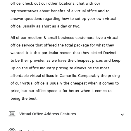
office, check out our other locations, chat with our
representatives about benefits of a virtual office and to
answer questions regarding how to set up your own virtual
office, usually as short as a day or two.
All of our medium & small business customers love a virtual
office service that offered the total package for what they
wanted. It is this particular reason that they picked Davinci
to be their provider, as we have the cheapest prices and keep
up on the office industry pricing to always be the most
affordable virtual offices in Camarillo. Comparably the pricing
of our virtual office is usually the cheapest when it comes to
price, but our office space is far better when it comes to
being the best.
Virtual Office Address Features