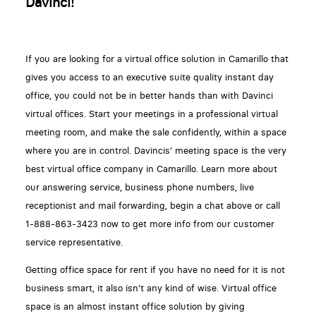
Davinci!
If you are looking for a virtual office solution in Camarillo that
gives you access to an executive suite quality instant day
office, you could not be in better hands than with Davinci
virtual offices. Start your meetings in a professional virtual
meeting room, and make the sale confidently, within a space
where you are in control. Davincis' meeting space is the very
best virtual office company in Camarillo. Learn more about
our answering service, business phone numbers, live
receptionist and mail forwarding, begin a chat above or call
1-888-863-3423 now to get more info from our customer
service representative.
Getting office space for rent if you have no need for it is not
business smart, it also isn't any kind of wise. Virtual office
space is an almost instant office solution by giving