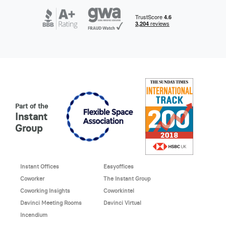
Part of the
Instant
Group
Instant Offices
Easyoffices
Coworker
The Instant Group
Coworking Insights
Coworkintel
Davinci Meeting Rooms
Davinci Virtual
Incendium