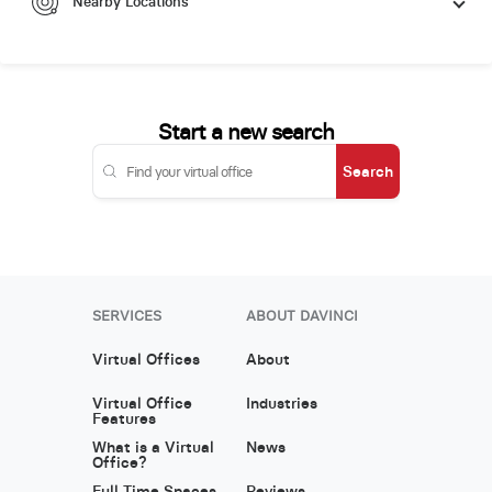
Nearby Locations
Start a new search
Search
SERVICES
ABOUT DAVINCI
Virtual Offices
About
Virtual Office
Industries
Features
What is a Virtual
News
Office?
Full Time Spaces
Reviews