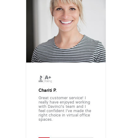
Chariti P.
Great customer service! I
really have enjoyed working
with Davinci's team and I
feel confident I've made the
right choice in virtual office
spaces.