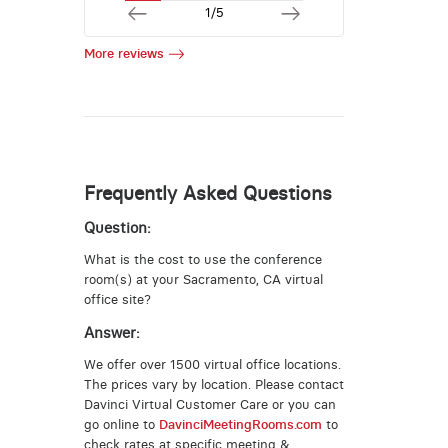
1/5
More reviews
Frequently Asked Questions
Question:
What is the cost to use the conference
room(s) at your Sacramento, CA virtual
office site?
Answer:
We offer over 1500 virtual office locations.
The prices vary by location. Please contact
Davinci Virtual Customer Care or you can
go online to
DavinciMeetingRooms.com
to
check rates at specific meeting &