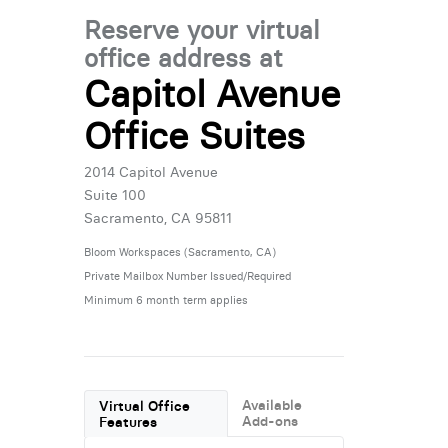
Reserve your virtual
office address at
Capitol Avenue
Office Suites
2014 Capitol Avenue
Suite 100
Sacramento, CA 95811
Bloom Workspaces (Sacramento, CA)
Private Mailbox Number Issued/Required
Minimum 6 month term applies
Available
Virtual Office
Add-ons
Features