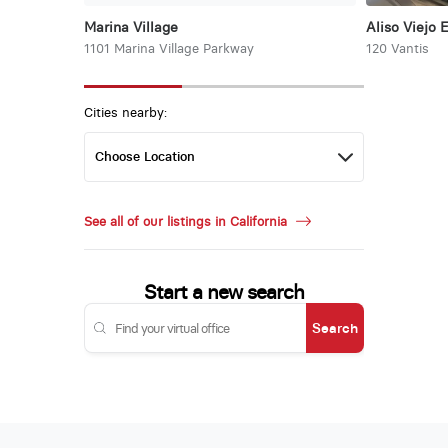
Marina Village
Aliso Viejo 
1101 Marina Village Parkway
120 Vantis
Cities nearby:
See all of our listings in California
Start a new search
Search