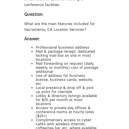
conference facilities.
Question:
What are the main features included for
Sacramento, CA Location Services?
Answer:
Professional business address
Mail & package receipt, dedicated
locking mail box on site in most
locations
Mail forwarding on request (daily,
weekly, or monthly) cost of postage
additional
Use of address for business
license, business cards, website,
etc.
Local presence & drop off & pick
up point for clientele
Lobby & directory listings available
for $25 per month at most
locations
Access to private day offices &
conference rooms at hourly rates
($25+)
Complimentary access to cyber
café’s with wireless internet,
coffee/tea bar, etc. where available