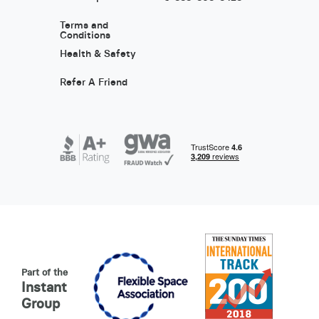
Terms and
Conditions
Health & Safety
Refer A Friend
Part of the
Instant
Group