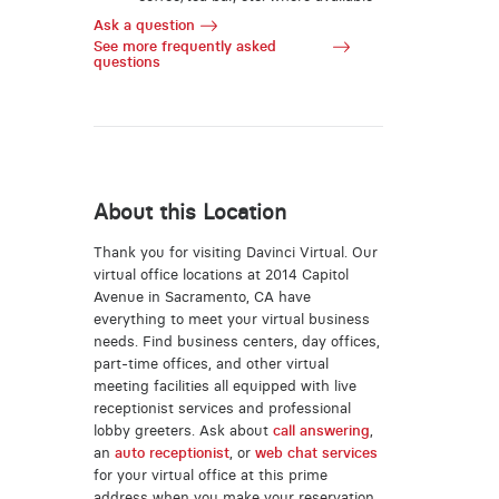
Ask a question
See more frequently asked
questions
About this Location
Thank you for visiting Davinci Virtual. Our
virtual office locations at 2014 Capitol
Avenue in Sacramento, CA have
everything to meet your virtual business
needs. Find business centers, day offices,
part-time offices, and other virtual
meeting facilities all equipped with live
receptionist services and professional
lobby greeters. Ask about
call answering
,
an
auto receptionist
, or
web chat services
for your virtual office at this prime
address when you make your reservation.