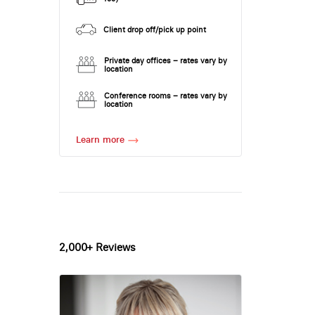
Client drop off/pick up point
Private day offices – rates vary by
location
Conference rooms – rates vary by
location
Learn more
2,000+ Reviews