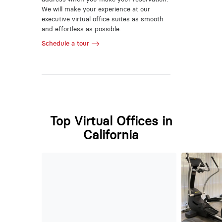
We will make your experience at our
executive virtual office suites as smooth
and effortless as possible.
Schedule a tour
Top Virtual Offices in
California