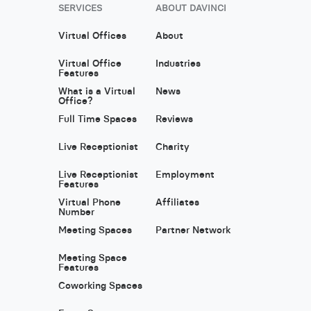
SERVICES
ABOUT DAVINCI
Virtual Offices
About
Virtual Office
Industries
Features
What is a Virtual
News
Office?
Full Time Spaces
Reviews
Live Receptionist
Charity
Live Receptionist
Employment
Features
Virtual Phone
Affiliates
Number
Meeting Spaces
Partner Network
Meeting Space
Features
Coworking Spaces