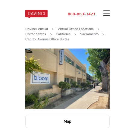
888-863-3423
Davinci Virtual
>
Virtual Office Locations
>
United States
>
California
>
Sacramento
>
Capitol Avenue Office Suites
Map