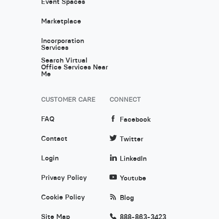
Event Spaces
Marketplace
Incorporation
Services
Search Virtual
Office Services Near
Me
CUSTOMER CARE
CONNECT
FAQ
Facebook
Contact
Twitter
Login
LinkedIn
Privacy Policy
Youtube
Cookie Policy
Blog
Site Map
888-863-3423