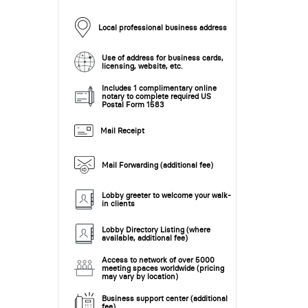
Local professional business address
Use of address for business cards,
licensing, website, etc.
Includes 1 complimentary online
notary to complete required US
Postal Form 1583
Mail Receipt
Mail Forwarding (additional fee)
Lobby greeter to welcome your walk-
in clients
Lobby Directory Listing (where
available, additional fee)
Access to network of over 5000
meeting spaces worldwide (pricing
may vary by location)
Business support center (additional
fee)