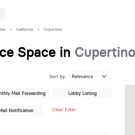
tes
>
California
>
Cupertino
fice Space in
Cupertin
Sort by:
thly Mail Forwarding
Lobby Listing
Clear Filter
Mail Notification