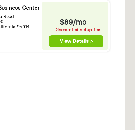
Business Center
e Road
$89/mo
00
lifornia 95014
+ Discounted setup fee
View Details >