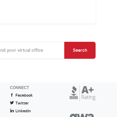
Search
CONNECT
Facebook
Twitter
LinkedIn