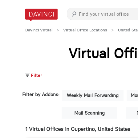
Davinci Virtual
>
Virtual Office Locations
>
United Sta
Virtual Of
Filter
Filter by Addons:
Weekly Mail Forwarding
Mon
Mail Scanning
1 Virtual Offices in Cupertino, United States