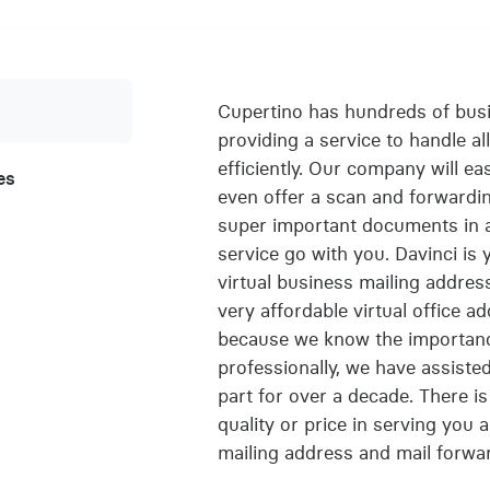
Cupertino has hundreds of bus
providing a service to handle al
efficiently. Our company will eas
es
even offer a scan and forwardin
super important documents in a 
service go with you. Davinci is
virtual business mailing addres
very affordable virtual office a
because we know the importanc
professionally, we have assiste
part for over a decade. There is
quality or price in serving you a
mailing address and mail forwa