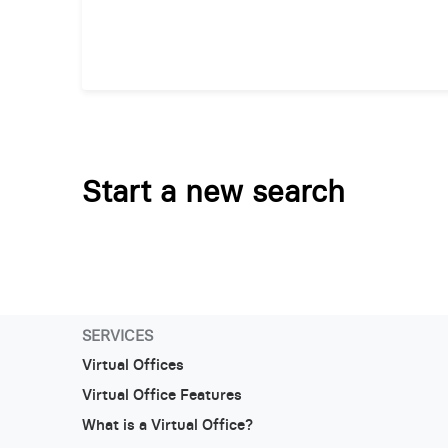
Start a new search
SERVICES
Virtual Offices
Virtual Office Features
What is a Virtual Office?