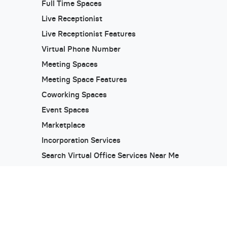
Full Time Spaces
Live Receptionist
Live Receptionist Features
Virtual Phone Number
Meeting Spaces
Meeting Space Features
Coworking Spaces
Event Spaces
Marketplace
Incorporation Services
Search Virtual Office Services Near Me