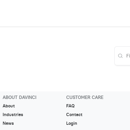
ABOUT DAVINCI
CUSTOMER CARE
About
FAQ
Industries
Contact
News
Login