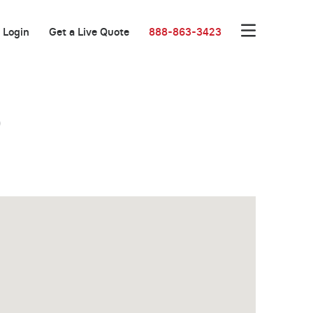
Login
Get a Live Quote
888-863-3423
o