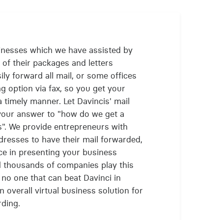
inesses which we have assisted by
l of their packages and letters
ily forward all mail, or some offices
g option via fax, so you get your
timely manner. Let Davincis' mail
 your answer to "how do we get a
s". We provide entrepreneurs with
ddresses to have their mail forwarded,
e in presenting your business
d thousands of companies play this
 no one that can beat Davinci in
n overall virtual business solution for
rding.