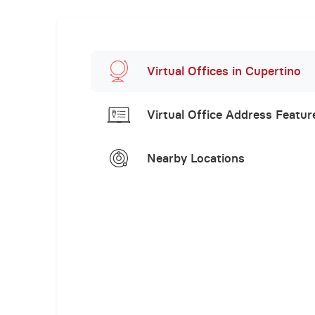
Virtual Offices in Cupertino
Virtual Office Address Featur
Nearby Locations