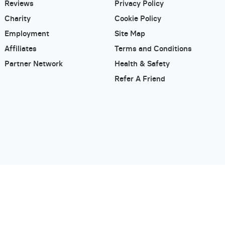
Reviews
Privacy Policy
Charity
Cookie Policy
Employment
Site Map
Affiliates
Terms and Conditions
Partner Network
Health & Safety
Refer A Friend