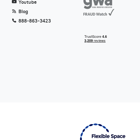
Youtube
Blog
888-863-3423