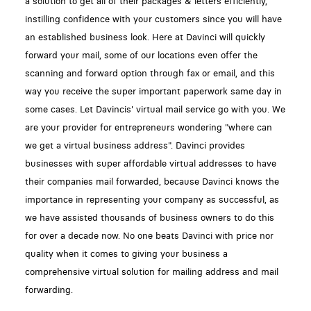
a solution to get all of their packages & letters efficiently,
instilling confidence with your customers since you will have
an established business look. Here at Davinci will quickly
forward your mail, some of our locations even offer the
scanning and forward option through fax or email, and this
way you receive the super important paperwork same day in
some cases. Let Davincis' virtual mail service go with you. We
are your provider for entrepreneurs wondering "where can
we get a virtual business address". Davinci provides
businesses with super affordable virtual addresses to have
their companies mail forwarded, because Davinci knows the
importance in representing your company as successful, as
we have assisted thousands of business owners to do this
for over a decade now. No one beats Davinci with price nor
quality when it comes to giving your business a
comprehensive virtual solution for mailing address and mail
forwarding.