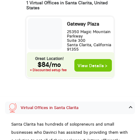
1 Virtual Offices in Santa Clarita, United
States
Gateway Plaza
25350 Magic Mountain
Parkway
Suite 300
Santa Clarita, California
91355
Great Location!
$84/mo
View Details >
+ Discounted setup fee
Virtual Offices in Santa Clarita
Santa Clarita has hundreds of solopreneurs and small
businesses who Davinci has assisted by providing them with