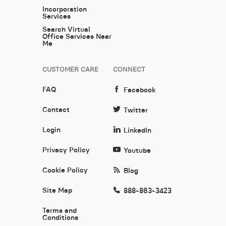
Incorporation
Services
Search Virtual
Office Services Near
Me
CUSTOMER CARE
CONNECT
FAQ
Facebook
Contact
Twitter
Login
LinkedIn
Privacy Policy
Youtube
Cookie Policy
Blog
Site Map
888-863-3423
Terms and
Conditions