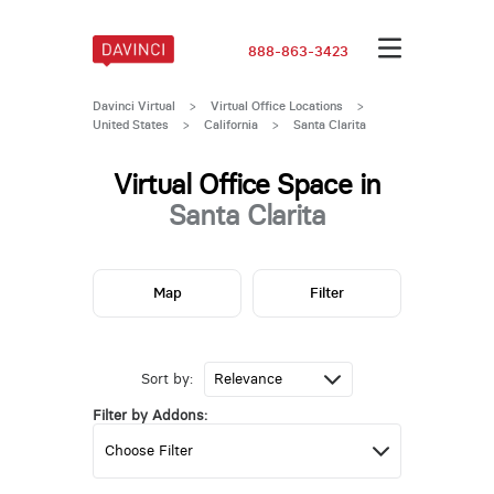
888-863-3423
Davinci Virtual
>
Virtual Office Locations
>
United States
>
California
>
Santa Clarita
Virtual Office Space in
Santa Clarita
Map
Filter
Sort by:
Filter by Addons: