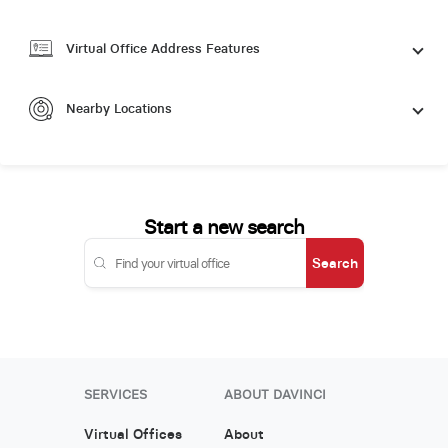
Virtual Office Address Features
Nearby Locations
Start a new search
Search
SERVICES
ABOUT DAVINCI
Virtual Offices
About