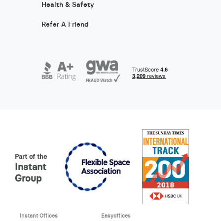
Health & Safety
Refer A Friend
Part of the
Instant
Group
Instant Offices
Easyoffices