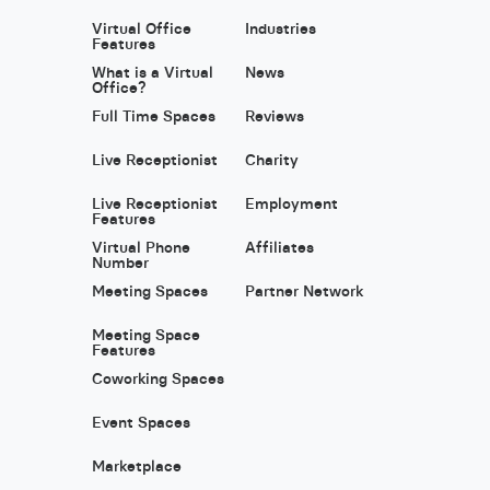
Virtual Office
Industries
Features
What is a Virtual
News
Office?
Full Time Spaces
Reviews
Live Receptionist
Charity
Live Receptionist
Employment
Features
Virtual Phone
Affiliates
Number
Meeting Spaces
Partner Network
Meeting Space
Features
Coworking Spaces
Event Spaces
Marketplace