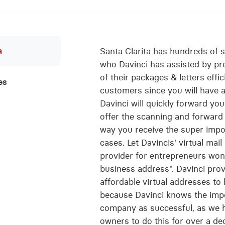
a
Santa Clarita has hundreds of 
who Davinci has assisted by pro
of their packages & letters effic
es
customers since you will have a
Davinci will quickly forward yo
offer the scanning and forward 
way you receive the super imp
cases. Let Davincis' virtual mai
provider for entrepreneurs won
business address". Davinci pro
affordable virtual addresses to
because Davinci knows the impo
company as successful, as we 
owners to do this for over a d