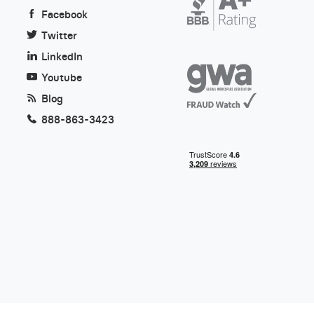
Facebook
Twitter
LinkedIn
Youtube
Blog
888-863-3423