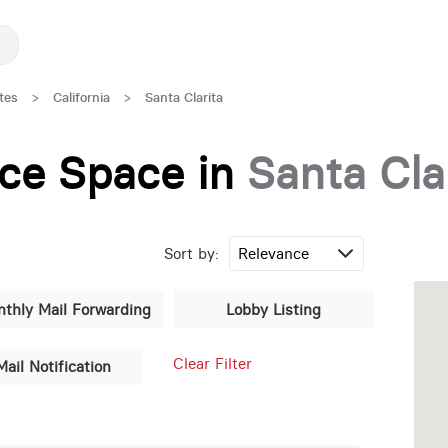
tes
>
California
>
Santa Clarita
fice Space in
Santa Cla
Sort by:
thly Mail Forwarding
Lobby Listing
Clear Filter
Mail Notification