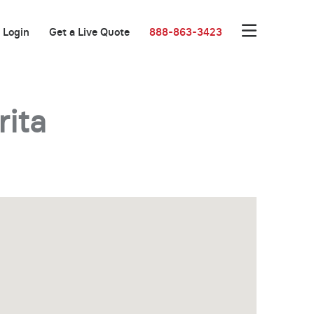
Login
Get a Live Quote
888-863-3423
rita