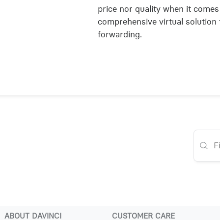
price nor quality when it comes
comprehensive virtual solution 
forwarding.
ABOUT DAVINCI
CUSTOMER CARE