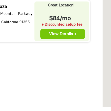
Great Location!
aza
 Mountain Parkway
$84/mo
, California 91355
+ Discounted setup fee
View Details >