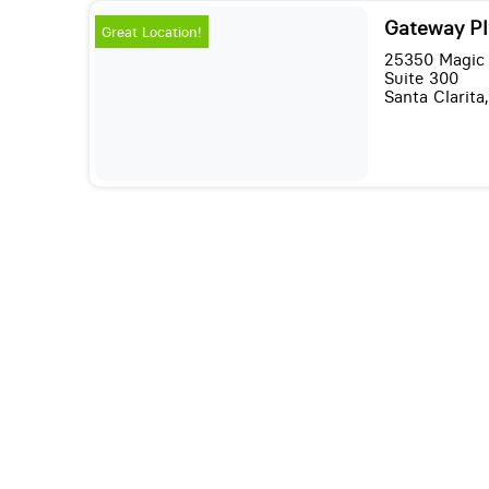
Gateway Pl
Great Location!
25350 Magic
Suite 300
Santa Clarita