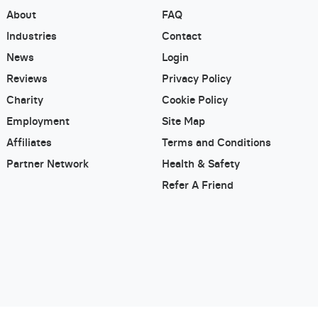
About
FAQ
Industries
Contact
News
Login
Reviews
Privacy Policy
Charity
Cookie Policy
Employment
Site Map
Affiliates
Terms and Conditions
Partner Network
Health & Safety
Refer A Friend