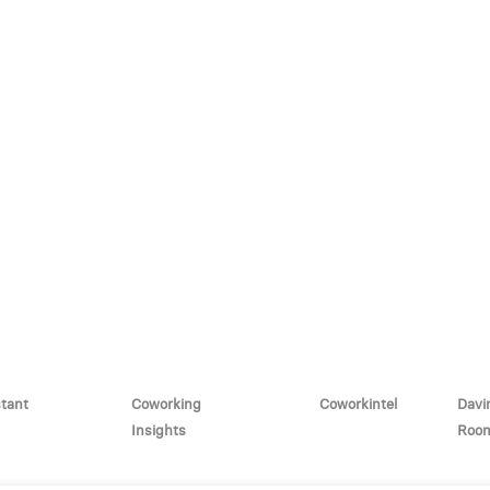
stant
Coworking
Coworkintel
Davi
Insights
Roo