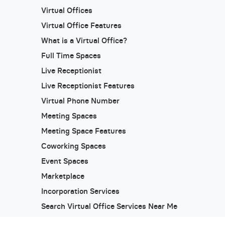
Virtual Offices
Virtual Office Features
What is a Virtual Office?
Full Time Spaces
Live Receptionist
Live Receptionist Features
Virtual Phone Number
Meeting Spaces
Meeting Space Features
Coworking Spaces
Event Spaces
Marketplace
Incorporation Services
Search Virtual Office Services Near Me