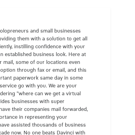
solopreneurs and small businesses
viding them with a solution to get all
iently, instilling confidence with your
n established business look. Here at
ur mail, some of our locations even
option through fax or email, and this
ortant paperwork same day in some
l service go with you. We are your
dering "where can we get a virtual
vides businesses with super
 have their companies mail forwarded,
rtance in representing your
have assisted thousands of business
ecade now. No one beats Davinci with