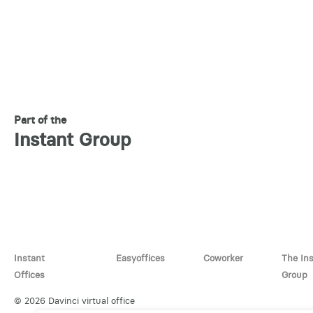
Part of the
Instant Group
Instant
Easyoffices
Coworker
The In
Offices
Group
© 2026 Davinci virtual office