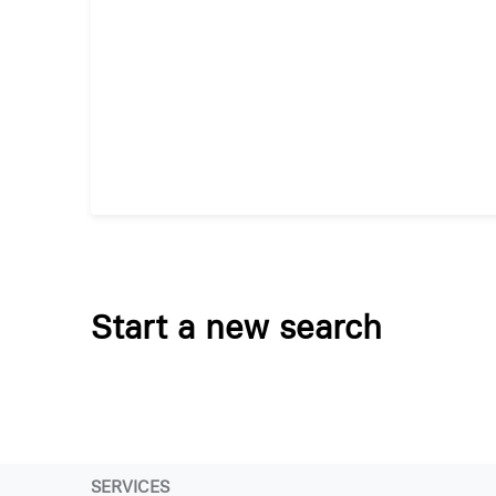
Start a new search
SERVICES