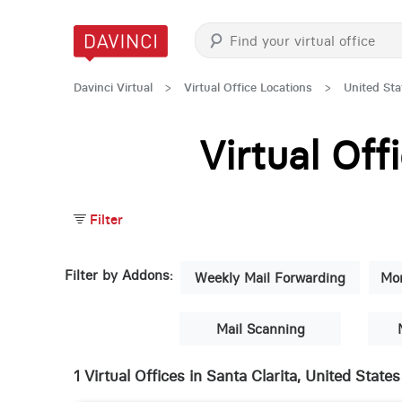
Davinci Virtual
>
Virtual Office Locations
>
United Sta
Virtual Of
Filter
Filter by Addons:
Weekly Mail Forwarding
Mon
Mail Scanning
1 Virtual Offices in Santa Clarita, United States