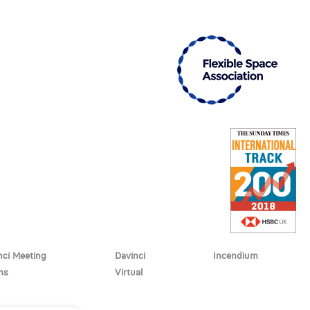
nci Meeting
Davinci
Incendium
ms
Virtual