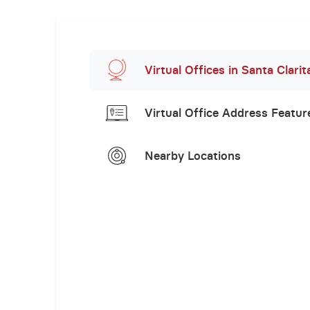
Virtual Offices in Santa Clarit
Virtual Office Address Featur
Nearby Locations