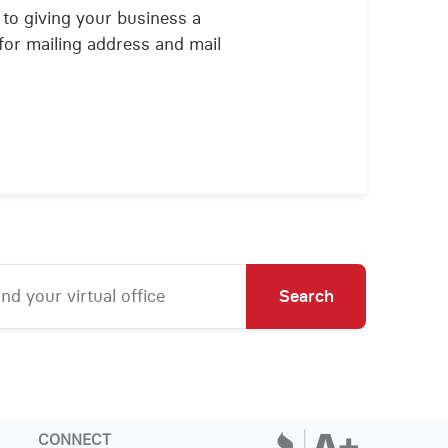
 to giving your business a
for mailing address and mail
Search
CONNECT