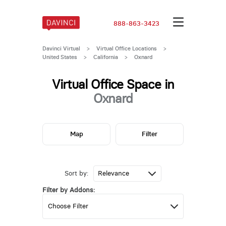
888-863-3423
Davinci Virtual
>
Virtual Office Locations
>
United States
>
California
>
Oxnard
Virtual Office Space in
Oxnard
Map
Filter
Sort by:
Filter by Addons: