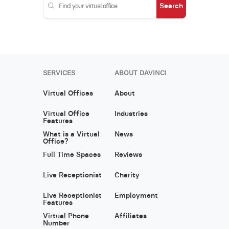
Search
SERVICES
ABOUT DAVINCI
Virtual Offices
About
Virtual Office
Industries
Features
What is a Virtual
News
Office?
Full Time Spaces
Reviews
Live Receptionist
Charity
Live Receptionist
Employment
Features
Virtual Phone
Affiliates
Number