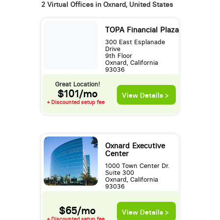
2 Virtual Offices in Oxnard, United States
TOPA Financial Plaza
300 East Esplanade
Drive
9th Floor
Oxnard, California
93036
Great Location!
$101/mo
View Details >
+ Discounted setup fee
Oxnard Executive
Center
1000 Town Center Dr.
Suite 300
Oxnard, California
93036
$65/mo
View Details >
+ Discounted setup fee