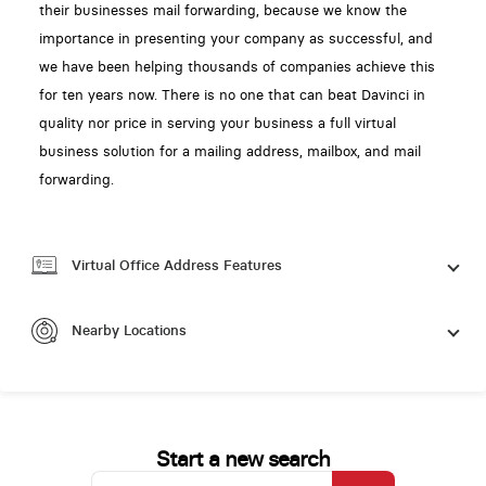
their businesses mail forwarding, because we know the
importance in presenting your company as successful, and
we have been helping thousands of companies achieve this
for ten years now. There is no one that can beat Davinci in
quality nor price in serving your business a full virtual
business solution for a mailing address, mailbox, and mail
forwarding.
Virtual Office Address Features
Nearby Locations
Start a new search