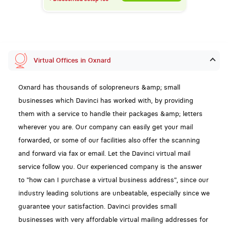
Virtual Offices in Oxnard
Oxnard has thousands of solopreneurs &amp; small
businesses which Davinci has worked with, by providing
them with a service to handle their packages &amp; letters
wherever you are. Our company can easily get your mail
forwarded, or some of our facilities also offer the scanning
and forward via fax or email. Let the Davinci virtual mail
service follow you. Our experienced company is the answer
to "how can I purchase a virtual business address", since our
industry leading solutions are unbeatable, especially since we
guarantee your satisfaction. Davinci provides small
businesses with very affordable virtual mailing addresses for