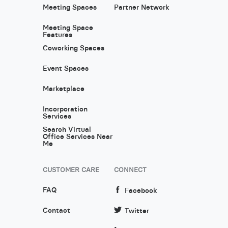
Meeting Spaces
Partner Network
Meeting Space
Features
Coworking Spaces
Event Spaces
Marketplace
Incorporation
Services
Search Virtual
Office Services Near
Me
CUSTOMER CARE
CONNECT
FAQ
Facebook
Contact
Twitter