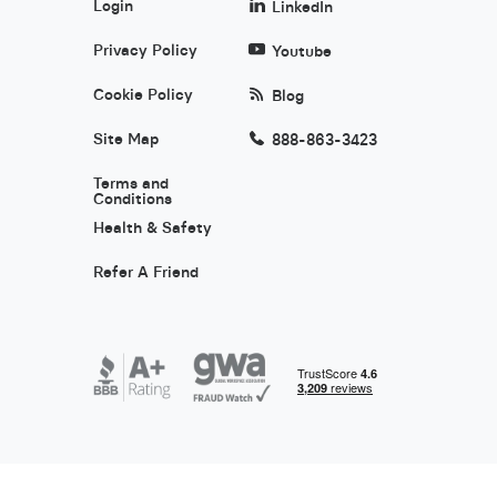
Login
LinkedIn
Privacy Policy
Youtube
Cookie Policy
Blog
Site Map
888-863-3423
Terms and
Conditions
Health & Safety
Refer A Friend