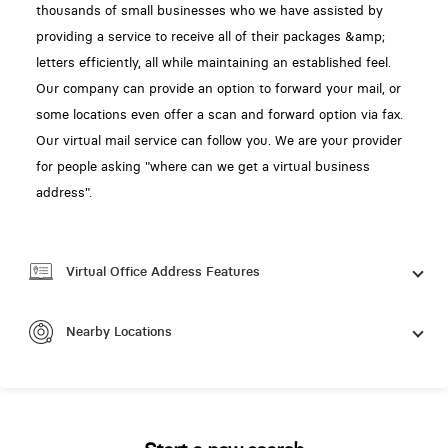
thousands of small businesses who we have assisted by
providing a service to receive all of their packages &amp;
letters efficiently, all while maintaining an established feel.
Our company can provide an option to forward your mail, or
some locations even offer a scan and forward option via fax.
Our virtual mail service can follow you. We are your provider
for people asking "where can we get a virtual business
address".
Virtual Office Address Features
Nearby Locations