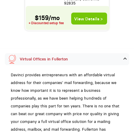
92835
$159/mo
View Details >
+ Discounted setup fee
Virtual Offices in Fullerton
Davinci provides entrepreneurs with an affordable virtual
address for their companies' mail forwarding, because we
know how important it is to represent a business
professionally, as we have been helping hundreds of
companies play this part for ten years. There is no one that
can beat our great company with price nor quality in giving
your company a full virtual office solution for a mailing
address, mailbox, and mail forwarding. Fullerton has