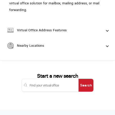
virtual office solution for mailbox, mailing address, or mail
forwarding.
Virtual Office Address Features
Nearby Locations
Start a new search
Search