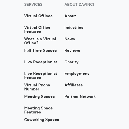
SERVICES
ABOUT DAVINCI
Virtual Offices
About
Virtual Office
Industries
Features
What is a Virtual
News
Office?
Full Time Spaces
Reviews
Live Receptionist
Charity
Live Receptionist
Employment
Features
Virtual Phone
Affiliates
Number
Meeting Spaces
Partner Network
Meeting Space
Features
Coworking Spaces