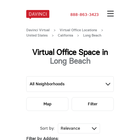
888-863-3423
Davinci Virtual
>
Virtual Office Locations
>
United States
>
California
>
Long Beach
Virtual Office Space in
Long Beach
Map
Filter
Sort by:
Filter by Addons: