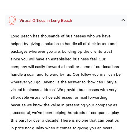
Virtual Offices in Long Beach
Long Beach has thousands of businesses who we have
helped by giving a solution to handle all of their letters and
packages wherever you are, building up the clients trust
since you will have an established business feel. Our
company will easily forward all mail, or some of our locations
handle a scan and forward by fax. Our follow you mail can be
wherever you go. Davinci is the answer to "how can I buy a
virtual business address" We provide businesses with very
affordable virtual office addresses for mail forwarding,
because we know the value in presenting your company as
successful, we've been helping hundreds of companies play
this part for over a decade. There is no one that can beat us
in price nor quality when it comes to giving you an overall