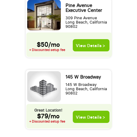
Pine Avenue
Executive Center
309 Pine Avenue
Long Beach, California
90802
$50/mo
View Details >
+ Discounted setup fee
145 W Broadway
145 W Broadway
Long Beach, California
90802
Great Location!
$79/mo
View Details >
+ Discounted setup fee