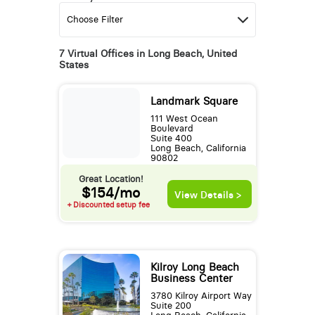
7 Virtual Offices in Long Beach, United
States
Landmark Square
111 West Ocean
Boulevard
Suite 400
Long Beach, California
90802
Great Location!
$154/mo
View Details >
+ Discounted setup fee
Kilroy Long Beach
Business Center
3780 Kilroy Airport Way
Suite 200