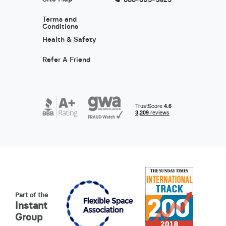
Terms and
Conditions
Health & Safety
Refer A Friend
Part of the
Instant
Group