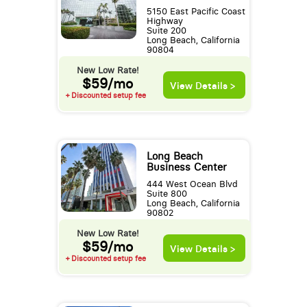
5150 East Pacific Coast
Highway
Suite 200
Long Beach, California
90804
New Low Rate!
$59/mo
View Details >
+ Discounted setup fee
Long Beach
Business Center
444 West Ocean Blvd
Suite 800
Long Beach, California
90802
New Low Rate!
$59/mo
View Details >
+ Discounted setup fee