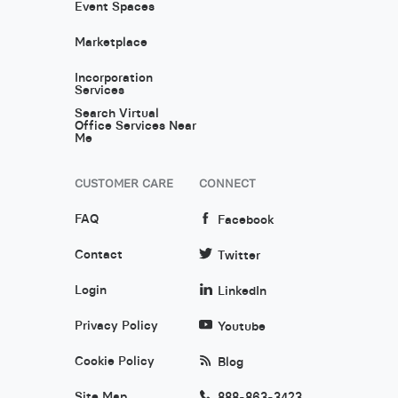
Event Spaces
Marketplace
Incorporation
Services
Search Virtual
Office Services Near
Me
CUSTOMER CARE
CONNECT
FAQ
Facebook
Contact
Twitter
Login
LinkedIn
Privacy Policy
Youtube
Cookie Policy
Blog
Site Map
888-863-3423