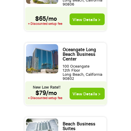
Long Beach, California
90806
$65/mo
View Details >
+ Discounted setup fee
Oceangate Long
Beach Business
Center
100 Oceangate
12th Floor
Long Beach, California
90802
New Low Rate!!
$79/mo
View Details >
+ Discounted setup fee
Beach Business
Suites