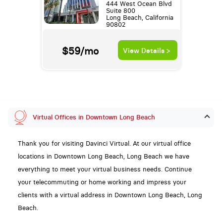
444 West Ocean Blvd
Suite 800
Long Beach, California
90802
$59/mo
View Details >
Virtual Offices in Downtown Long Beach
Thank you for visiting Davinci Virtual. At our virtual office
locations in Downtown Long Beach, Long Beach we have
everything to meet your virtual business needs. Continue
your telecommuting or home working and impress your
clients with a virtual address in Downtown Long Beach, Long
Beach.