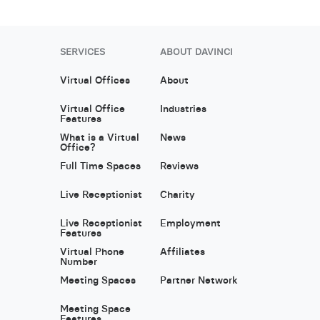
SERVICES
ABOUT DAVINCI
Virtual Offices
About
Virtual Office
Industries
Features
What is a Virtual
News
Office?
Full Time Spaces
Reviews
Live Receptionist
Charity
Live Receptionist
Employment
Features
Virtual Phone
Affiliates
Number
Meeting Spaces
Partner Network
Meeting Space
Features