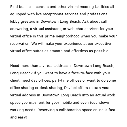
Find business centers and other virtual meeting facilities all
equipped with live receptionist services and professional
lobby greeters in Downtown Long Beach. Ask about call
answering, a virtual assistant, or web chat services for your
virtual office in this prime neighborhood when you make your
reservation. We will make your experience at our executive
virtual office suites as smooth and effortless as possible.
Need more than a virtual address in Downtown Long Beach,
Long Beach? If you want to have a face-to-face with your
client, need day offices, part-time offices or want to do some
office sharing or desk sharing, Davinci offers to turn your
virtual address in Downtown Long Beach into an actual work
space you may rent for your mobile and even touchdown
working needs. Reserving a collaboration space online is fast
and easy!