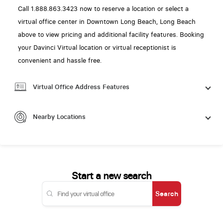
Call 1.888.863.3423 now to reserve a location or select a
virtual office center in Downtown Long Beach, Long Beach
above to view pricing and additional facility features. Booking
your Davinci Virtual location or virtual receptionist is
convenient and hassle free.
Virtual Office Address Features
Nearby Locations
Start a new search
Search