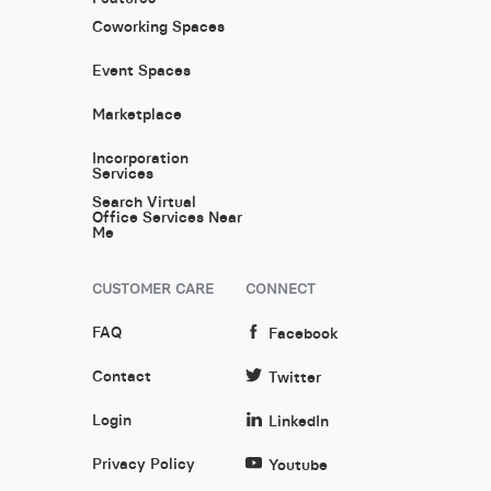
Coworking Spaces
Event Spaces
Marketplace
Incorporation
Services
Search Virtual
Office Services Near
Me
CUSTOMER CARE
CONNECT
FAQ
Facebook
Contact
Twitter
Login
LinkedIn
Privacy Policy
Youtube