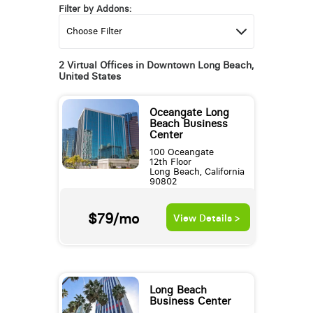
Filter by Addons:
2 Virtual Offices in Downtown Long Beach,
United States
Oceangate Long
Beach Business
Center
100 Oceangate
12th Floor
Long Beach, California
90802
$79/mo
View Details >
Long Beach
Business Center