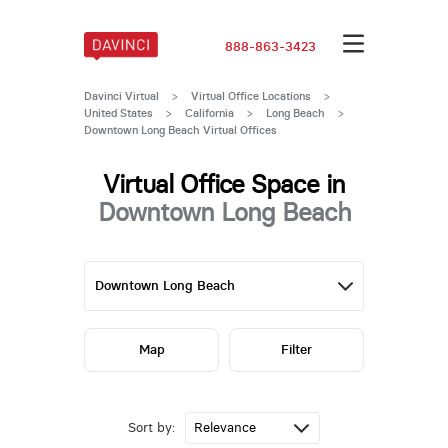
888-863-3423
Davinci Virtual
>
Virtual Office Locations
>
United States
>
California
>
Long Beach
>
Downtown Long Beach Virtual Offices
Virtual Office Space in
Downtown Long Beach
Map
Filter
Sort by: