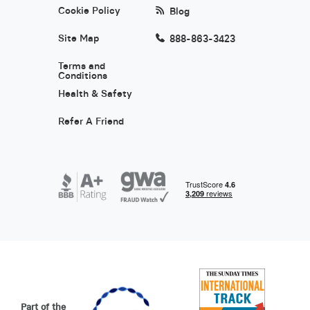
Cookie Policy
Blog
Site Map
888-863-3423
Terms and
Conditions
Health & Safety
Refer A Friend
Part of the