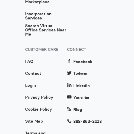
Marketplace
Incorporation
Services
Search Virtual
Office Services Near
Me
CUSTOMER CARE
CONNECT
FAQ
Facebook
Contact
Twitter
Login
LinkedIn
Privacy Policy
Youtube
Cookie Policy
Blog
Site Map
888-863-3423
Terms and