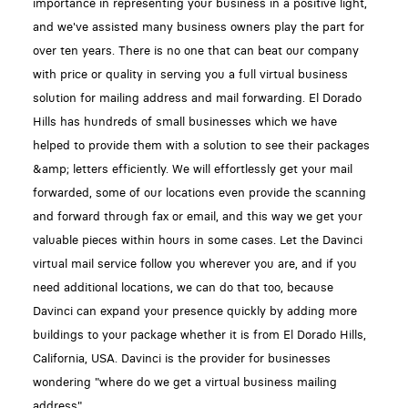
importance in representing your business in a positive light,
and we've assisted many business owners play the part for
over ten years. There is no one that can beat our company
with price or quality in serving you a full virtual business
solution for mailing address and mail forwarding. El Dorado
Hills has hundreds of small businesses which we have
helped to provide them with a solution to see their packages
&amp; letters efficiently. We will effortlessly get your mail
forwarded, some of our locations even provide the scanning
and forward through fax or email, and this way we get your
valuable pieces within hours in some cases. Let the Davinci
virtual mail service follow you wherever you are, and if you
need additional locations, we can do that too, because
Davinci can expand your presence quickly by adding more
buildings to your package whether it is from El Dorado Hills,
California, USA. Davinci is the provider for businesses
wondering "where do we get a virtual business mailing
address"