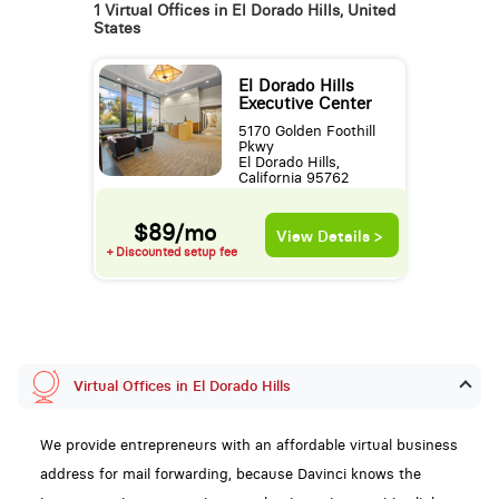
1 Virtual Offices in El Dorado Hills, United
States
El Dorado Hills
Executive Center
5170 Golden Foothill
Pkwy
El Dorado Hills,
California 95762
$89/mo
View Details >
+ Discounted setup fee
Virtual Offices in El Dorado Hills
We provide entrepreneurs with an affordable virtual business
address for mail forwarding, because Davinci knows the