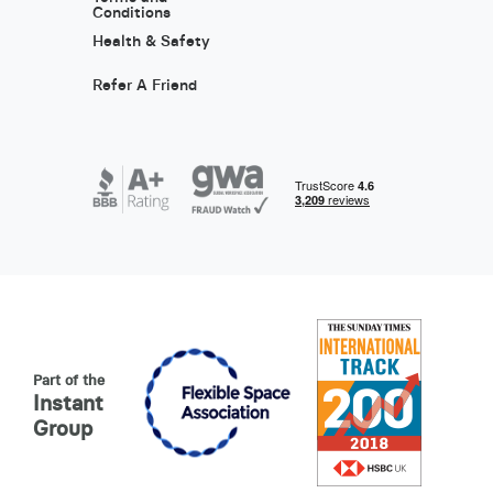
Conditions
Health & Safety
Refer A Friend
Part of the
Instant
Group