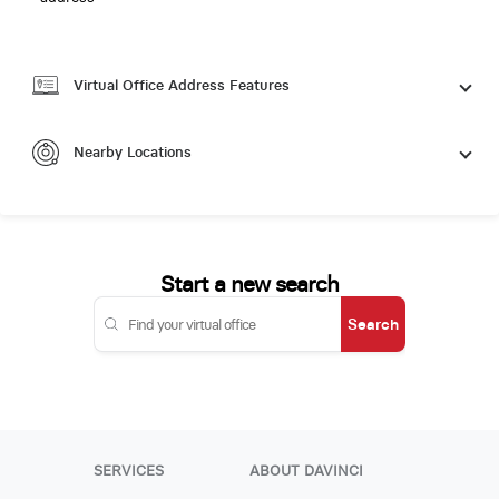
Virtual Office Address Features
Nearby Locations
Start a new search
Search
SERVICES
ABOUT DAVINCI