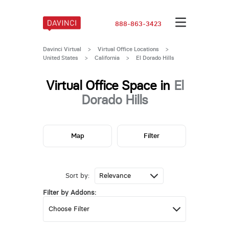
888-863-3423
Davinci Virtual
>
Virtual Office Locations
>
United States
>
California
>
El Dorado Hills
Virtual Office Space in
El
Dorado Hills
Map
Filter
Sort by:
Filter by Addons: