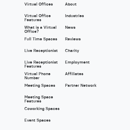
Virtual Offices
About
Virtual Office
Industries
Features
What is a Virtual
News
Office?
Full Time Spaces
Reviews
Live Receptionist
Charity
Live Receptionist
Employment
Features
Virtual Phone
Affiliates
Number
Meeting Spaces
Partner Network
Meeting Space
Features
Coworking Spaces
Event Spaces