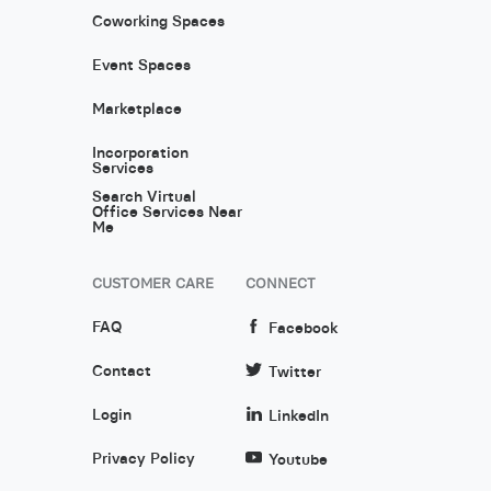
Coworking Spaces
Event Spaces
Marketplace
Incorporation
Services
Search Virtual
Office Services Near
Me
CUSTOMER CARE
CONNECT
FAQ
Facebook
Contact
Twitter
Login
LinkedIn
Privacy Policy
Youtube