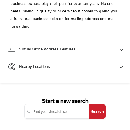
business owners play their part for over ten years. No one
beats Davinci in quality or price when it comes to giving you
a full virtual business solution for mailing address and mail
forwarding.
Virtual Office Address Features
Nearby Locations
Start a new search
Search