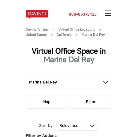
888-863-3423
Davinci Virtual
>
Virtual Office Locations
>
United States
>
California
>
Marina Del Rey
Virtual Office Space in
Marina Del Rey
Map
Filter
Sort by:
Filter by Addons: