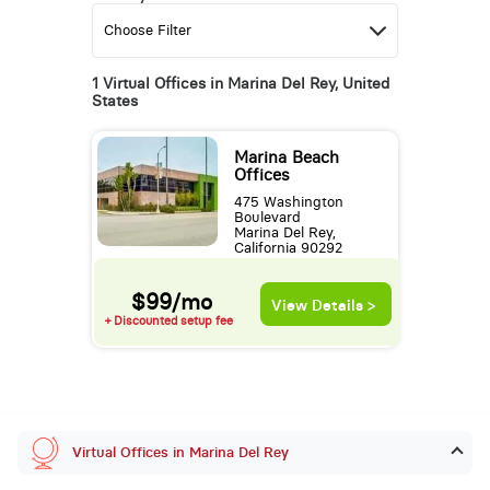
1 Virtual Offices in Marina Del Rey, United
States
Marina Beach
Offices
475 Washington
Boulevard
Marina Del Rey,
California 90292
$99/mo
View Details >
+ Discounted setup fee
Virtual Offices in Marina Del Rey