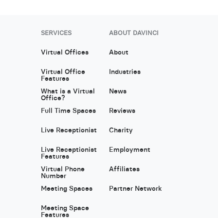
SERVICES
ABOUT DAVINCI
Virtual Offices
About
Virtual Office
Industries
Features
What is a Virtual
News
Office?
Full Time Spaces
Reviews
Live Receptionist
Charity
Live Receptionist
Employment
Features
Virtual Phone
Affiliates
Number
Meeting Spaces
Partner Network
Meeting Space
Features