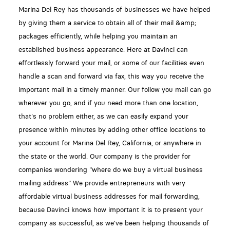
Marina Del Rey has thousands of businesses we have helped
by giving them a service to obtain all of their mail &amp;
packages efficiently, while helping you maintain an
established business appearance. Here at Davinci can
effortlessly forward your mail, or some of our facilities even
handle a scan and forward via fax, this way you receive the
important mail in a timely manner. Our follow you mail can go
wherever you go, and if you need more than one location,
that's no problem either, as we can easily expand your
presence within minutes by adding other office locations to
your account for Marina Del Rey, California, or anywhere in
the state or the world. Our company is the provider for
companies wondering "where do we buy a virtual business
mailing address" We provide entrepreneurs with very
affordable virtual business addresses for mail forwarding,
because Davinci knows how important it is to present your
company as successful, as we've been helping thousands of