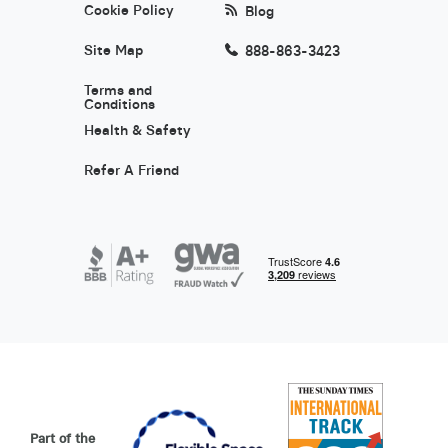
Cookie Policy
Blog
Site Map
888-863-3423
Terms and
Conditions
Health & Safety
Refer A Friend
Part of the