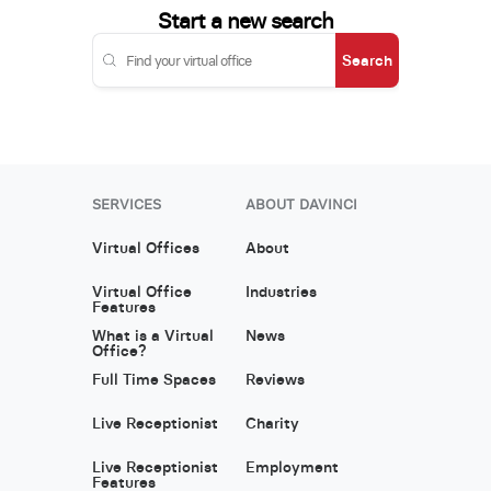
Start a new search
Search
SERVICES
ABOUT DAVINCI
Virtual Offices
About
Virtual Office
Industries
Features
What is a Virtual
News
Office?
Full Time Spaces
Reviews
Live Receptionist
Charity
Live Receptionist
Employment
Features