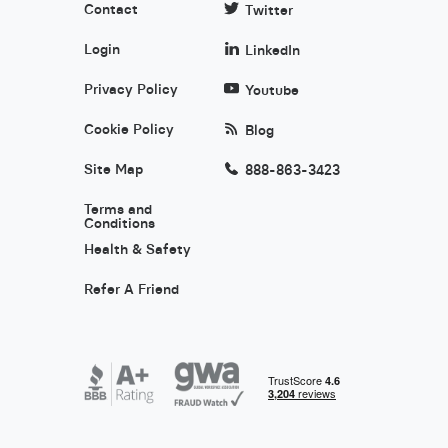
Contact
Twitter
Login
LinkedIn
Privacy Policy
Youtube
Cookie Policy
Blog
Site Map
888-863-3423
Terms and
Conditions
Health & Safety
Refer A Friend