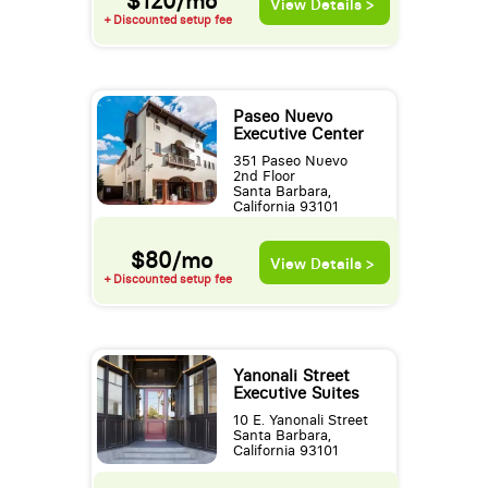
$120/mo
View Details >
+ Discounted setup fee
Paseo Nuevo
Executive Center
351 Paseo Nuevo
2nd Floor
Santa Barbara,
California 93101
$80/mo
View Details >
+ Discounted setup fee
Yanonali Street
Executive Suites
10 E. Yanonali Street
Santa Barbara,
California 93101