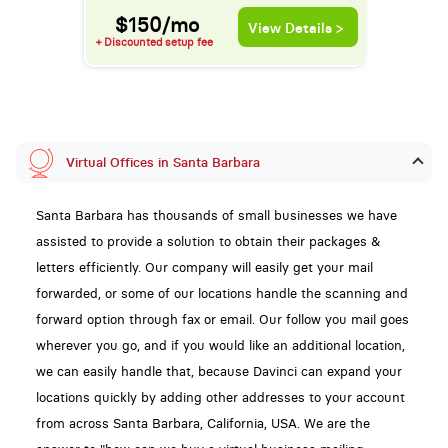
$150/mo
View Details >
+ Discounted setup fee
Virtual Offices in Santa Barbara
Santa Barbara has thousands of small businesses we have
assisted to provide a solution to obtain their packages &
letters efficiently. Our company will easily get your mail
forwarded, or some of our locations handle the scanning and
forward option through fax or email. Our follow you mail goes
wherever you go, and if you would like an additional location,
we can easily handle that, because Davinci can expand your
locations quickly by adding other addresses to your account
from across Santa Barbara, California, USA. We are the