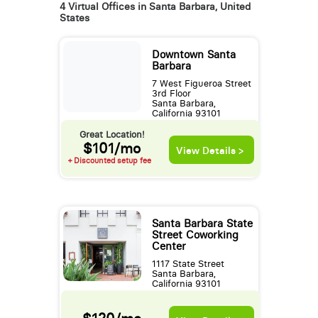
4 Virtual Offices in Santa Barbara, United
States
Downtown Santa
Barbara
7 West Figueroa Street
3rd Floor
Santa Barbara,
California 93101
Great Location!
$101/mo
View Details >
+ Discounted setup fee
Santa Barbara State
Street Coworking
Center
1117 State Street
Santa Barbara,
California 93101