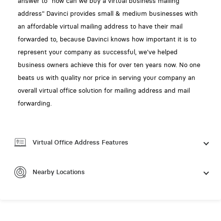
answer to "how can we buy a virtual business mailing
address" Davinci provides small & medium businesses with
an affordable virtual mailing address to have their mail
forwarded to, because Davinci knows how important it is to
represent your company as successful, we've helped
business owners achieve this for over ten years now. No one
beats us with quality nor price in serving your company an
overall virtual office solution for mailing address and mail
forwarding.
Virtual Office Address Features
Nearby Locations