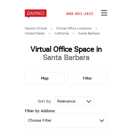
888-863-3423
Davinci Virtual
>
Virtual Office Locations
>
United States
>
California
>
Santa Barbara
Virtual Office Space in
Santa Barbara
Map
Filter
Sort by:
Filter by Addons: