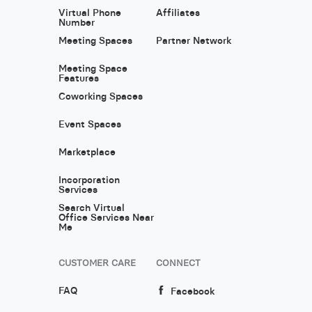
Virtual Phone
Affiliates
Number
Meeting Spaces
Partner Network
Meeting Space
Features
Coworking Spaces
Event Spaces
Marketplace
Incorporation
Services
Search Virtual
Office Services Near
Me
CUSTOMER CARE
CONNECT
FAQ
Facebook