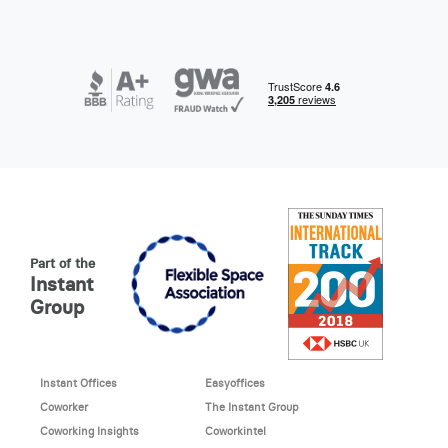
Part of the
Instant
Group
Instant Offices
Easyoffices
Coworker
The Instant Group
Coworking Insights
Coworkintel