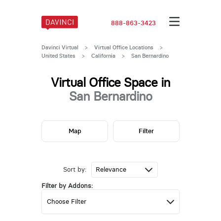
888-863-3423
Davinci Virtual
>
Virtual Office Locations
>
United States
>
California
>
San Bernardino
Virtual Office Space in
San Bernardino
Map
Filter
Sort by:
Filter by Addons: