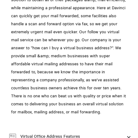
while maintaining a professional appearance. Here at Davinci
can quickly get your mail forwarded, some facilities also
handle a scan and forward option via fax, so we get your
extremely urgent mail even quicker. Our follow you virtual
mail service can be wherever you go. Our company is your
answer to "how can I buy a virtual business address?". We
provide small &amp; medium businesses with super
affordable virtual mailing addresses to have their mail
forwarded to, because we know the importance in
representing a company professionally, as we've assisted
countless business owners achieve this for over ten years.
There is no one who can beat us with quality or price when it
comes to delivering your business an overall virtual solution
for mailbox, mailing address, or mail forwarding.
Virtual Office Address Features