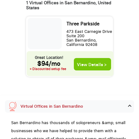
1 Virtual Offices in San Bernardino, United
States
Three Parkside
473 East Carnegie Drive
Suite 200
San Bernardino,
California 92408
Great Location!
$94/mo
View Details >
+ Discounted setup fee
Virtual Offices in San Bernardino
San Bernardino has thousands of solopreneurs &amp; small
businesses who we have helped to provide them with a
solution to obtain all of their packages &amp; mail efficiently,