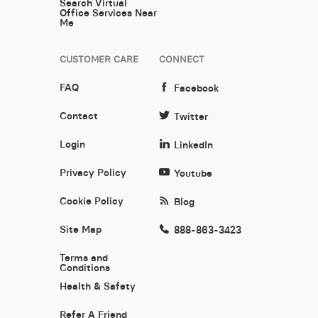
Search Virtual
Office Services Near
Me
CUSTOMER CARE
CONNECT
FAQ
Facebook
Contact
Twitter
Login
LinkedIn
Privacy Policy
Youtube
Cookie Policy
Blog
Site Map
888-863-3423
Terms and
Conditions
Health & Safety
Refer A Friend