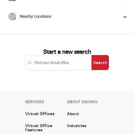
Nearby Locations
Start a new search
Search
SERVICES
ABOUT DAVINCI
Virtual Offices
About
Virtual Office
Industries
Features