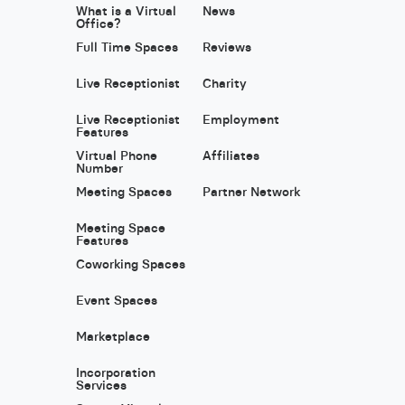
What is a Virtual
News
Office?
Full Time Spaces
Reviews
Live Receptionist
Charity
Live Receptionist
Employment
Features
Virtual Phone
Affiliates
Number
Meeting Spaces
Partner Network
Meeting Space
Features
Coworking Spaces
Event Spaces
Marketplace
Incorporation
Services