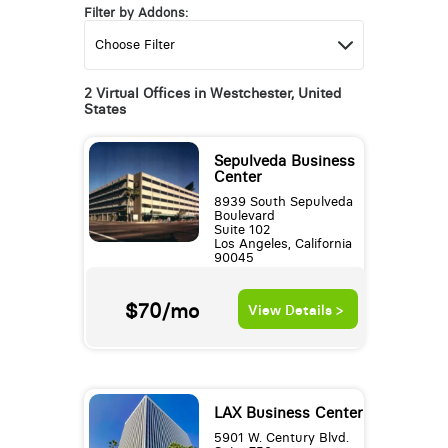
Filter by Addons:
2 Virtual Offices in Westchester, United
States
Sepulveda Business
Center
8939 South Sepulveda
Boulevard
Suite 102
Los Angeles, California
90045
$70/mo
View Details >
LAX Business Center
5901 W. Century Blvd.