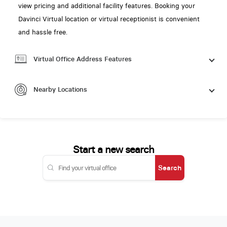
view pricing and additional facility features. Booking your
Davinci Virtual location or virtual receptionist is convenient
and hassle free.
Virtual Office Address Features
Nearby Locations
Start a new search
Search