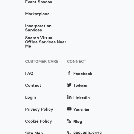
Event Spaces
Marketplace
Incorporation
Services
Search Virtual
Office Services Near
Me
CUSTOMER CARE
CONNECT
FAQ
Facebook
Contact
Twitter
Login
LinkedIn
Privacy Policy
Youtube
Cookie Policy
Blog
Site Map
888-863-3423