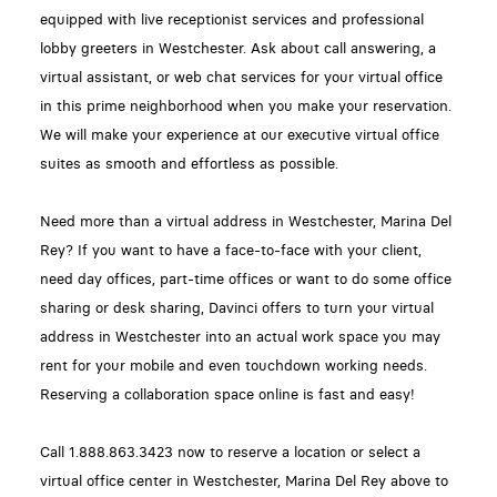
equipped with live receptionist services and professional
lobby greeters in Westchester. Ask about call answering, a
virtual assistant, or web chat services for your virtual office
in this prime neighborhood when you make your reservation.
We will make your experience at our executive virtual office
suites as smooth and effortless as possible.
Need more than a virtual address in Westchester, Marina Del
Rey? If you want to have a face-to-face with your client,
need day offices, part-time offices or want to do some office
sharing or desk sharing, Davinci offers to turn your virtual
address in Westchester into an actual work space you may
rent for your mobile and even touchdown working needs.
Reserving a collaboration space online is fast and easy!
Call 1.888.863.3423 now to reserve a location or select a
virtual office center in Westchester, Marina Del Rey above to