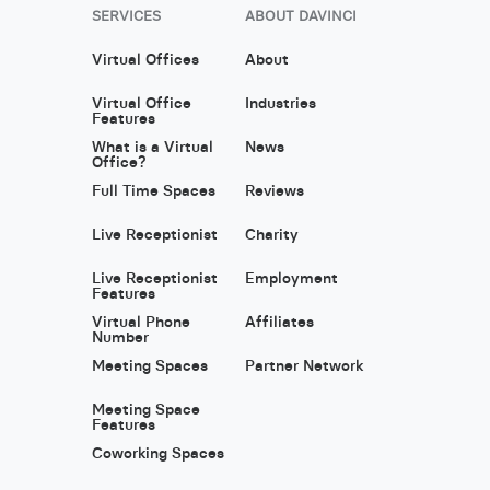
SERVICES
ABOUT DAVINCI
Virtual Offices
About
Virtual Office
Industries
Features
What is a Virtual
News
Office?
Full Time Spaces
Reviews
Live Receptionist
Charity
Live Receptionist
Employment
Features
Virtual Phone
Affiliates
Number
Meeting Spaces
Partner Network
Meeting Space
Features
Coworking Spaces