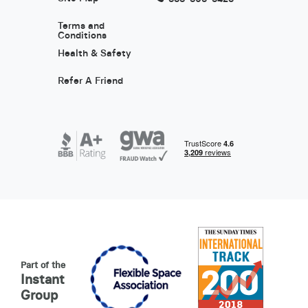
Terms and
Conditions
Health & Safety
Refer A Friend
Part of the
Instant
Group