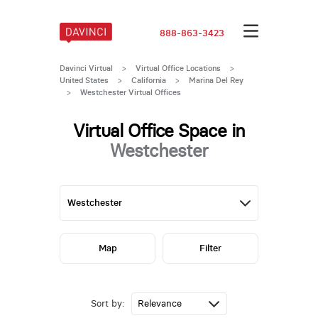
888-863-3423
Davinci Virtual
>
Virtual Office Locations
>
United States
>
California
>
Marina Del Rey
>
Westchester Virtual Offices
Virtual Office Space in
Westchester
Map
Filter
Sort by: