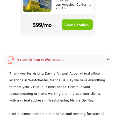
Suite 750
Los Angeles, California
90045
$99/mo
View Details >
Virtual Offices in Westchester
Thank you for visiting Davinci Virtual. At our virtual office
locations in Westchester, Marina Del Rey we have everything
to meet your virtual business needs. Continue your
telecommuting or home working and impress your clients
with a virtual address in Westchester, Marina Del Rey.
Find business centers and other virtual meeting facilities all