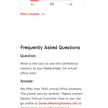
1/5
More reviews
Frequently Asked Questions
Question:
What is the cost to use the conference
room(s) at your Bakersfield, CA virtual
office site?
Answer:
We offer over 1500 virtual office locations.
The prices vary by location. Please contact
Davinci Virtual Customer Care or you can
go online to
DavinciMeetingRooms.com
to