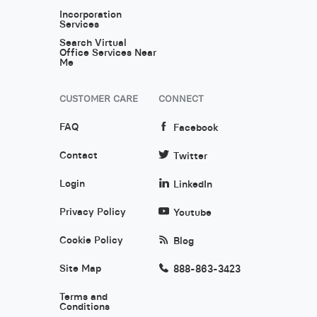
Incorporation
Services
Search Virtual
Office Services Near
Me
CUSTOMER CARE
CONNECT
FAQ
Facebook
Contact
Twitter
Login
LinkedIn
Privacy Policy
Youtube
Cookie Policy
Blog
Site Map
888-863-3423
Terms and
Conditions