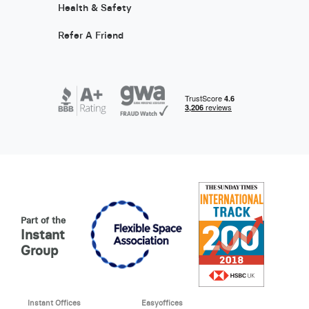
Health & Safety
Refer A Friend
Part of the
Instant
Group
Instant Offices
Easyoffices