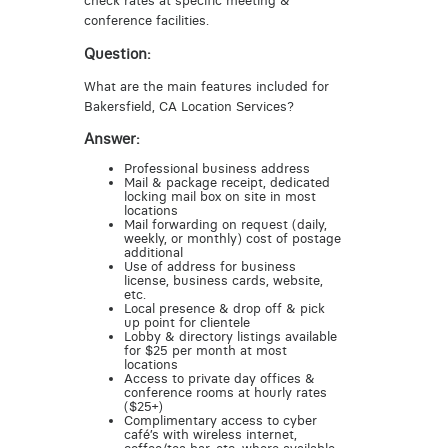
check rates at specific meeting &
conference facilities.
Question:
What are the main features included for
Bakersfield, CA Location Services?
Answer:
Professional business address
Mail & package receipt, dedicated
locking mail box on site in most
locations
Mail forwarding on request (daily,
weekly, or monthly) cost of postage
additional
Use of address for business
license, business cards, website,
etc.
Local presence & drop off & pick
up point for clientele
Lobby & directory listings available
for $25 per month at most
locations
Access to private day offices &
conference rooms at hourly rates
($25+)
Complimentary access to cyber
café’s with wireless internet,