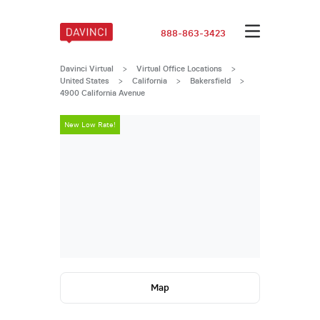
888-863-3423
Davinci Virtual
>
Virtual Office Locations
>
United States
>
California
>
Bakersfield
>
4900 California Avenue
New Low Rate!
New Low Rate
Map