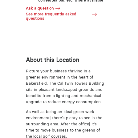
coffee/tea bar, etc. where available
Ask a question
See more frequently asked
questions
About this Location
Picture your business thriving in a
greener environment in the heart of
Bakersfield. The Cal Twin Towers Building
sits in pleasant landscaped grounds and
benefits from a lighting and mechanical
upgrade to reduce energy consumption.
As well as being an ideal green work
environment| there’s plenty to see in the
surrounding area. After the office| it’s
time to move business to the greens of
the local golf courses.