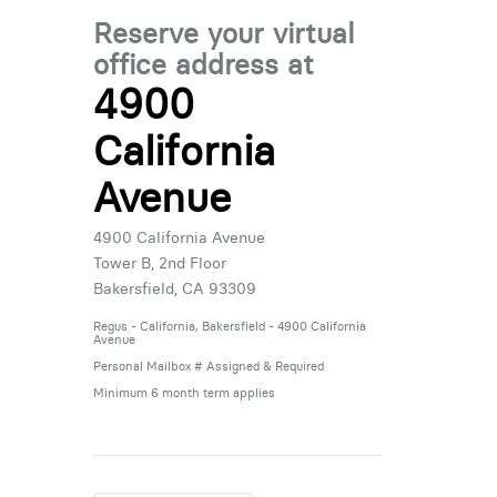
Reserve your virtual
office address at
4900
California
Avenue
4900 California Avenue
Tower B, 2nd Floor
Bakersfield, CA 93309
Regus - California, Bakersfield - 4900 California
Avenue
Personal Mailbox # Assigned & Required
Minimum 6 month term applies