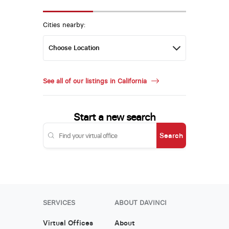
Cities nearby:
See all of our listings in California
Start a new search
Search
SERVICES
ABOUT DAVINCI
Virtual Offices
About