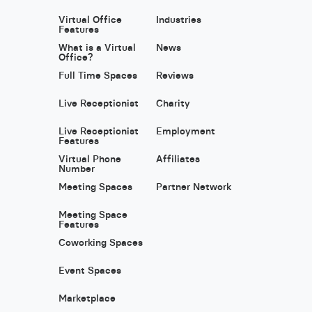
Virtual Office
Industries
Features
What is a Virtual
News
Office?
Full Time Spaces
Reviews
Live Receptionist
Charity
Live Receptionist
Employment
Features
Virtual Phone
Affiliates
Number
Meeting Spaces
Partner Network
Meeting Space
Features
Coworking Spaces
Event Spaces
Marketplace