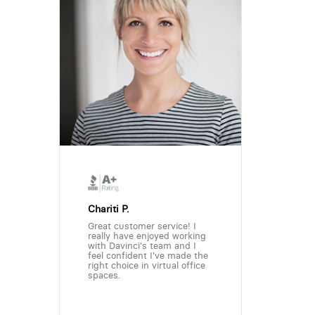
Chariti P.
Great customer service! I
really have enjoyed working
with Davinci's team and I
feel confident I've made the
right choice in virtual office
spaces.