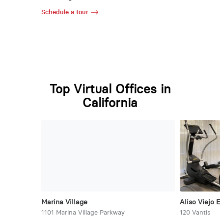
Schedule a tour
Top Virtual Offices in
California
Marina Village
Aliso Viejo 
1101 Marina Village Parkway
120 Vantis