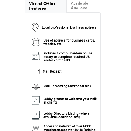
Available
Virtual Office
Add-ons
Features
Local professional business address
Use of address for business cards,
website, etc.
Includes 1 complimentary online
notary to complete required US
Postal Form 1583
Mail Receipt
Mail Forwarding (additional fee)
Lobby greeter to welcome your walk-
in clients
Lobby Directory Listing (where
available, additional fee)
Access to network of over 5000
meeting spaces worldwide (pricing