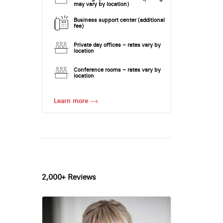
may vary by location)
Business support center (additional
fee)
Private day offices – rates vary by
location
Conference rooms – rates vary by
location
Learn more
2,000+ Reviews