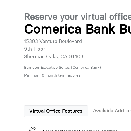
Reserve your virtual offic
Comerica Bank Bu
15303 Ventura Boulevard
9th Floor
Sherman Oaks, CA 91403
Barrister Executive Suites (Comerica Bank)
Minimum 6 month term applies
Available Add-o
Virtual Office Features