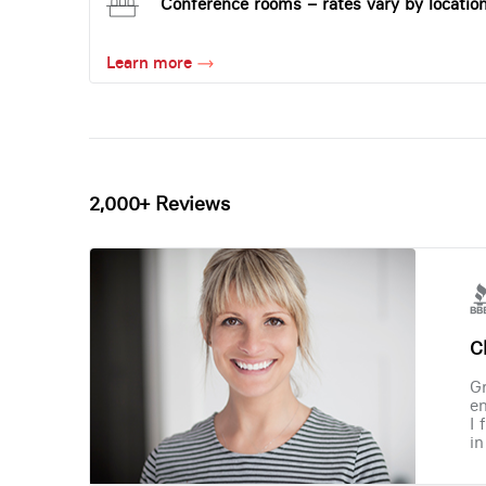
Conference rooms – rates vary by locatio
Learn more
2,000+ Reviews
Ch
Gr
en
I 
in