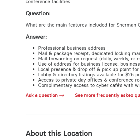
conference facilities.
Question:
What are the main features included for Sherman O
Answer:
Professional business address
Mail & package receipt, dedicated locking mai
Mail forwarding on request (daily, weekly, or 
Use of address for business license, business
Local presence & drop off & pick up point for 
Lobby & directory listings available for $25 
Access to private day offices & conference ro
Complimentary access to cyber café’s with wire
Ask a question
See more frequently asked qu
About this Location