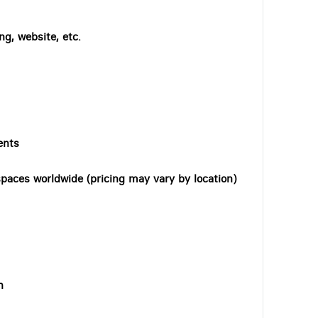
ng, website, etc.
ents
paces worldwide (pricing may vary by location)
n