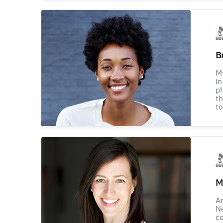
B
M
in
ph
th
to
M
Am
Ne
co