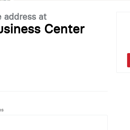
e address at
siness Center
ns