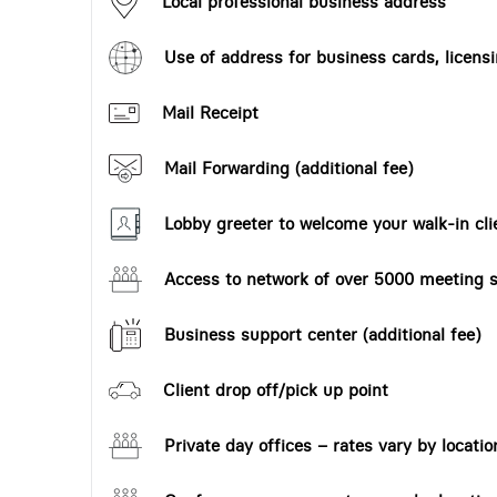
Local professional business address
Use of address for business cards, licensi
Mail Receipt
Mail Forwarding (additional fee)
Lobby greeter to welcome your walk-in cli
Access to network of over 5000 meeting s
Business support center (additional fee)
Client drop off/pick up point
Private day offices – rates vary by locatio