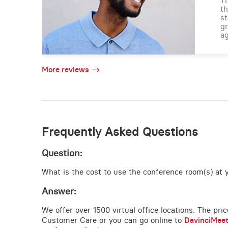
Th
th
st
gr
ag
More reviews
Frequently Asked Questions
Question:
What is the cost to use the conference room(s) at 
Answer:
We offer over 1500 virtual office locations. The pri
Customer Care or you can go online to
DavinciMee