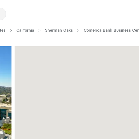
tes
>
California
>
Sherman Oaks
>
Comerica Bank Business Cen