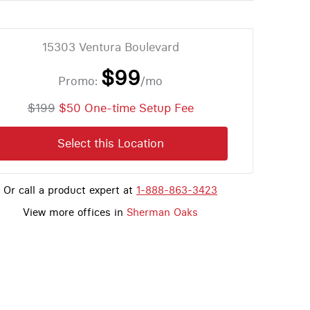
15303 Ventura Boulevard
$99
Promo:
/mo
$199
$50 One-time Setup Fee
Select this Location
Or call a product expert at
1-888-863-3423
View more offices in
Sherman Oaks