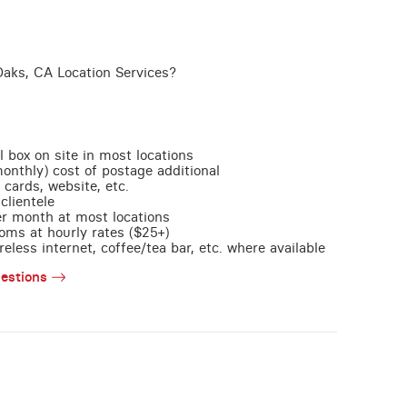
aks, CA Location Services?
l box on site in most locations
monthly) cost of postage additional
 cards, website, etc.
clientele
per month at most locations
oms at hourly rates ($25+)
less internet, coffee/tea bar, etc. where available
estions