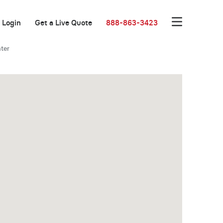
Login
Get a Live Quote
888-863-3423
ter