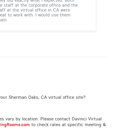
ey did exactly what I expected. Both
e staff at the corporate office and the
aff at the virtual office in CA were
eat to work with. I would use them
ain.
your Sherman Oaks, CA virtual office site?
ces vary by location. Please contact Davinci Virtual
tingRooms.com
to check rates at specific meeting &