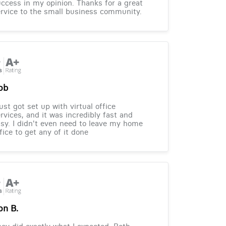
ccess in my opinion. Thanks for a great
rvice to the small business community.
ob
just got set up with virtual office
rvices, and it was incredibly fast and
sy. I didn't even need to leave my home
fice to get any of it done
on B.