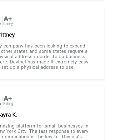
rittney
y company has been looking to expand
 other states and some states require a
ysical address in order to do business
ere. Davinci has made it extremely easy
 set up a physical address to use!
ayra K.
azing platform for small businesses in
w York City. The fast response to every
mmunication is the key for Davinci's