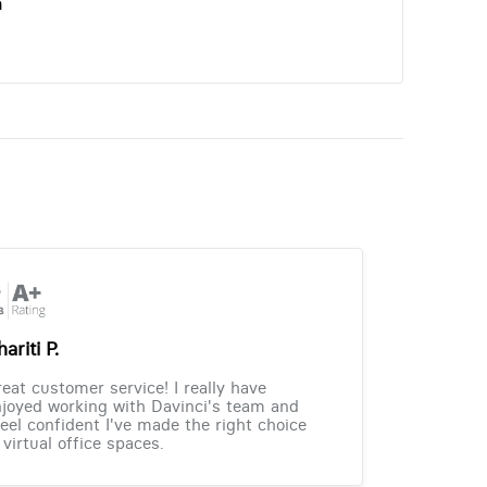
n
ariti P.
eat customer service! I really have
joyed working with Davinci's team and
feel confident I've made the right choice
 virtual office spaces.