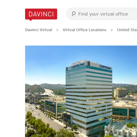
Davinci Virtual
>
Virtual Office Locations
>
United Sta