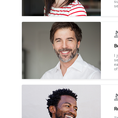
su
se
B
I 
se
ea
of
R