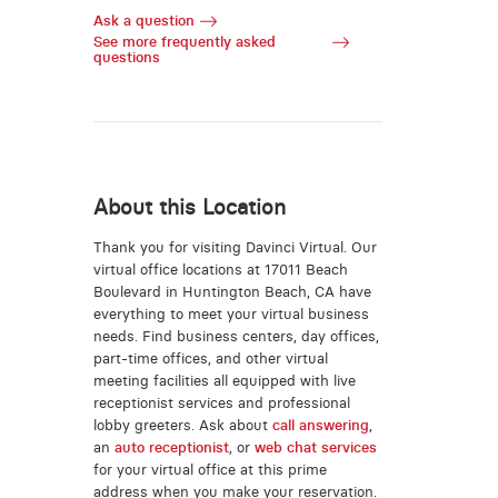
Ask a question
See more frequently asked
questions
About this Location
Thank you for visiting Davinci Virtual. Our
virtual office locations at 17011 Beach
Boulevard in Huntington Beach, CA have
everything to meet your virtual business
needs. Find business centers, day offices,
part-time offices, and other virtual
meeting facilities all equipped with live
receptionist services and professional
lobby greeters. Ask about
call answering
,
an
auto receptionist
, or
web chat services
for your virtual office at this prime
address when you make your reservation.