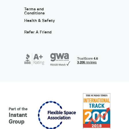
Terms and
Conditions
Health & Safety
Refer A Friend
Part of the
Instant
Group