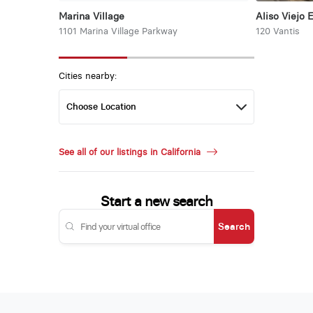
Marina Village
Aliso Viejo 
1101 Marina Village Parkway
120 Vantis
Cities nearby:
See all of our listings in California
Start a new search
Search