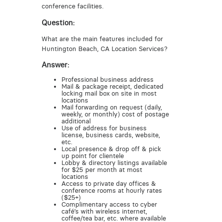
conference facilities.
Question:
What are the main features included for
Huntington Beach, CA Location Services?
Answer:
Professional business address
Mail & package receipt, dedicated
locking mail box on site in most
locations
Mail forwarding on request (daily,
weekly, or monthly) cost of postage
additional
Use of address for business
license, business cards, website,
etc.
Local presence & drop off & pick
up point for clientele
Lobby & directory listings available
for $25 per month at most
locations
Access to private day offices &
conference rooms at hourly rates
($25+)
Complimentary access to cyber
café’s with wireless internet,
coffee/tea bar, etc. where available