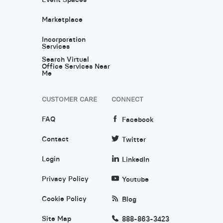
Marketplace
Incorporation
Services
Search Virtual
Office Services Near
Me
CUSTOMER CARE
CONNECT
FAQ
Facebook
Contact
Twitter
Login
LinkedIn
Privacy Policy
Youtube
Cookie Policy
Blog
Site Map
888-863-3423