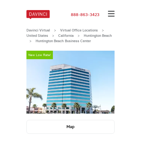
888-863-3423
Davinci Virtual
>
Virtual Office Locations
>
United States
>
California
>
Huntington Beach
>
Huntington Beach Business Center
New Low Rate!
New Low Rate
Map