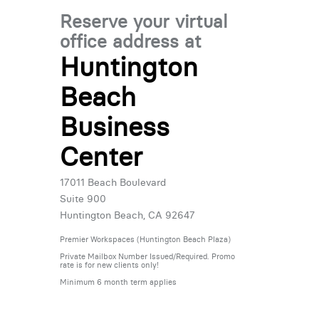
Reserve your virtual
office address at
Huntington
Beach
Business
Center
17011 Beach Boulevard
Suite 900
Huntington Beach, CA 92647
Premier Workspaces (Huntington Beach Plaza)
Private Mailbox Number Issued/Required. Promo
rate is for new clients only!
Minimum 6 month term applies