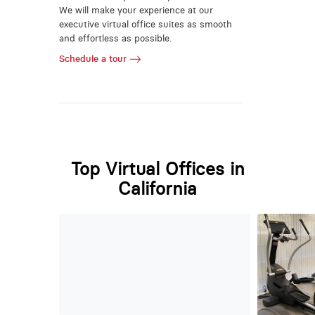
We will make your experience at our
executive virtual office suites as smooth
and effortless as possible.
Schedule a tour
Top Virtual Offices in
California