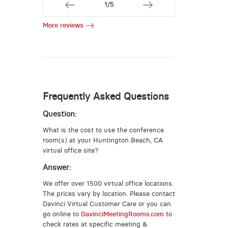
1/5
More reviews
Frequently Asked Questions
Question:
What is the cost to use the conference
room(s) at your Huntington Beach, CA
virtual office site?
Answer:
We offer over 1500 virtual office locations.
The prices vary by location. Please contact
Davinci Virtual Customer Care or you can
go online to
DavinciMeetingRooms.com
to
check rates at specific meeting &