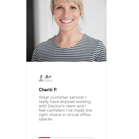
Chariti P.
Great customer service! I
really have enjoyed working
with Davinci's team and I
feel confident I've made the
right choice in virtual office
spaces.