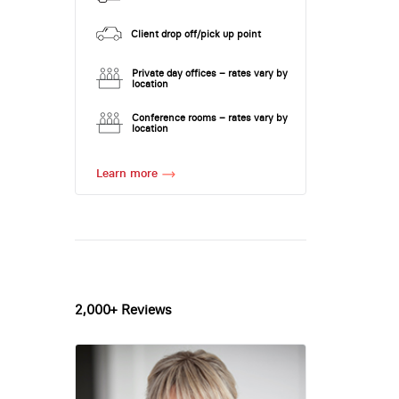
Client drop off/pick up point
Private day offices – rates vary by
location
Conference rooms – rates vary by
location
Learn more
2,000+ Reviews