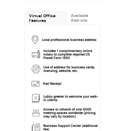
Available
Virtual Office
Add-ons
Features
Local professional business address
Includes 1 complimentary online
notary to complete required US
Postal Form 1583
Use of address for business cards,
licensing, website, etc.
Mail Receipt
Lobby greeter to welcome your walk-
in clients
Access to network of over 5000
meeting spaces worldwide (pricing
may vary by location)
Business Support Center (additional
fee)