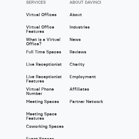
SERVICES
ABOUT DAVINCI
Virtual Offices
About
Virtual Office
Industries
Features
What is a Virtual
News
Office?
Full Time Spaces
Reviews
Live Receptionist
Charity
Live Receptionist
Employment
Features
Virtual Phone
Affiliates
Number
Meeting Spaces
Partner Network
Meeting Space
Features
Coworking Spaces
Event Spaces