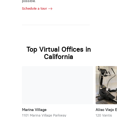
possible.
Schedule a tour
Top Virtual Offices in
California
Marina Village
Aliso Viejo 
1101 Marina Village Parkway
120 Vantis