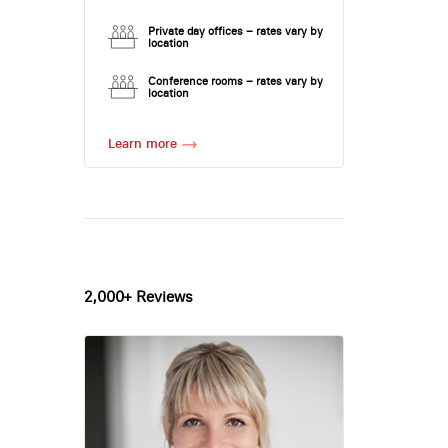
Private day offices – rates vary by
location
Conference rooms – rates vary by
location
Learn more
2,000+ Reviews