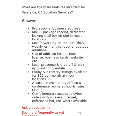
What are the main features included for
Riverside, CA Location Services?
Answer:
Professional business address
Mail & package receipt, dedicated
locking mail box on site in most
locations
Mail forwarding on request (daily,
weekly, or monthly) cost of postage
additional
Use of address for business
license, business cards, website,
etc.
Local presence & drop off & pick
up point for clientele
Lobby & directory listings available
for $25 per month at most
locations
Access to private day offices &
conference rooms at hourly rates
($25+)
Complimentary access to cyber
café’s with wireless internet,
coffee/tea bar, etc. where available
Ask a question
See more frequently asked