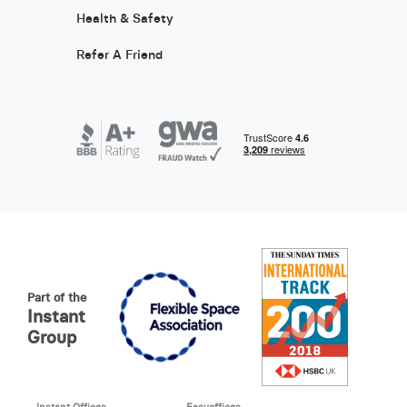
Health & Safety
Refer A Friend
Part of the
Instant
Group
Instant Offices
Easyoffices