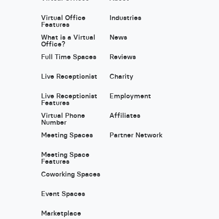
Virtual Office
Industries
Features
What is a Virtual
News
Office?
Full Time Spaces
Reviews
Live Receptionist
Charity
Live Receptionist
Employment
Features
Virtual Phone
Affiliates
Number
Meeting Spaces
Partner Network
Meeting Space
Features
Coworking Spaces
Event Spaces
Marketplace