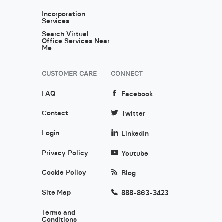
Incorporation
Services
Search Virtual
Office Services Near
Me
CUSTOMER CARE
CONNECT
FAQ
Facebook
Contact
Twitter
Login
LinkedIn
Privacy Policy
Youtube
Cookie Policy
Blog
Site Map
888-863-3423
Terms and
Conditions