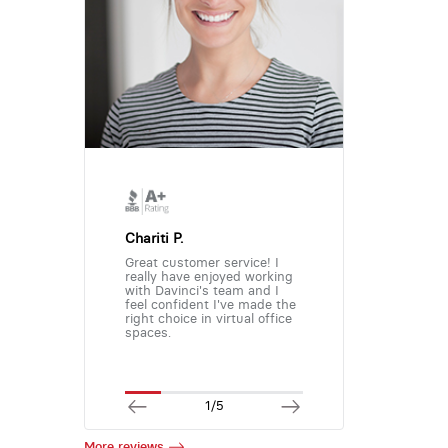
Chariti P.
Great customer service! I
really have enjoyed working
with Davinci's team and I
feel confident I've made the
right choice in virtual office
spaces.
1/5
More reviews