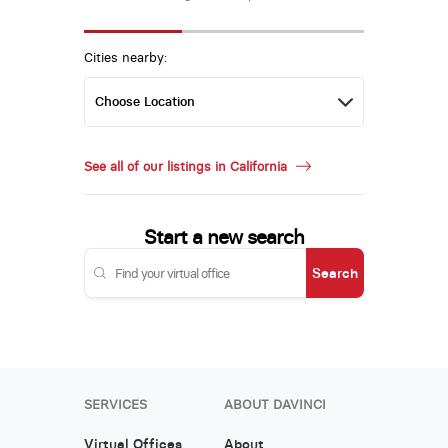
Cities nearby:
See all of our listings in California
Start a new search
Search
SERVICES
ABOUT DAVINCI
Virtual Offices
About