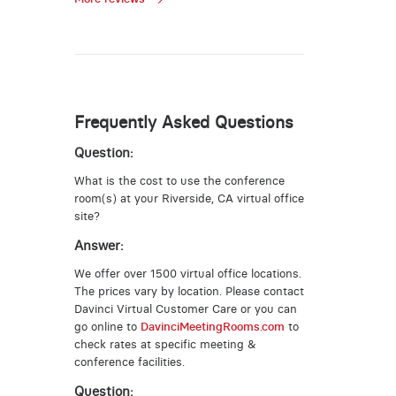
Frequently Asked Questions
Question:
What is the cost to use the conference
room(s) at your Riverside, CA virtual office
site?
Answer:
We offer over 1500 virtual office locations.
The prices vary by location. Please contact
Davinci Virtual Customer Care or you can
go online to
DavinciMeetingRooms.com
to
check rates at specific meeting &
conference facilities.
Question: