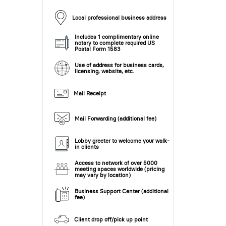
Local professional business address
Includes 1 complimentary online
notary to complete required US
Postal Form 1583
Use of address for business cards,
licensing, website, etc.
Mail Receipt
Mail Forwarding (additional fee)
Lobby greeter to welcome your walk-
in clients
Access to network of over 5000
meeting spaces worldwide (pricing
may vary by location)
Business Support Center (additional
fee)
Client drop off/pick up point