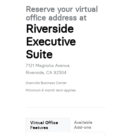
Reserve your virtual
office address at
Riverside
Executive
Suite
7121 Magnolia Avenue
Riverside, CA 92504
Granville Business Center
Minimum 6 month term applies
Available
Virtual Office
Add-ons
Features