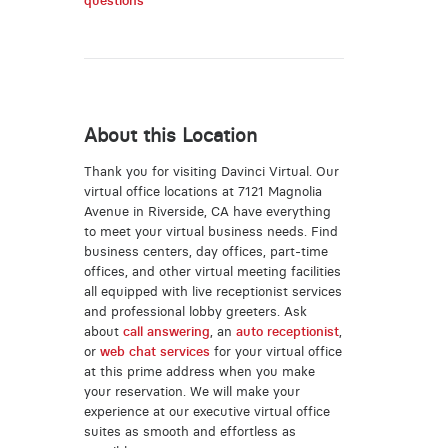
questions
About this Location
Thank you for visiting Davinci Virtual. Our
virtual office locations at 7121 Magnolia
Avenue in Riverside, CA have everything
to meet your virtual business needs. Find
business centers, day offices, part-time
offices, and other virtual meeting facilities
all equipped with live receptionist services
and professional lobby greeters. Ask
about
call answering
, an
auto receptionist
,
or
web chat services
for your virtual office
at this prime address when you make
your reservation. We will make your
experience at our executive virtual office
suites as smooth and effortless as