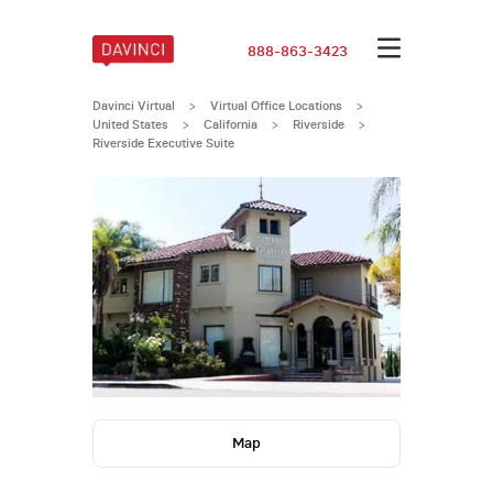
888-863-3423
Davinci Virtual
>
Virtual Office Locations
>
United States
>
California
>
Riverside
>
Riverside Executive Suite
Map