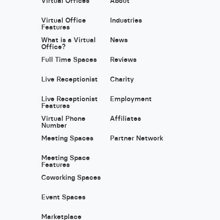
Virtual Offices
About
Virtual Office
Industries
Features
What is a Virtual
News
Office?
Full Time Spaces
Reviews
Live Receptionist
Charity
Live Receptionist
Employment
Features
Virtual Phone
Affiliates
Number
Meeting Spaces
Partner Network
Meeting Space
Features
Coworking Spaces
Event Spaces
Marketplace