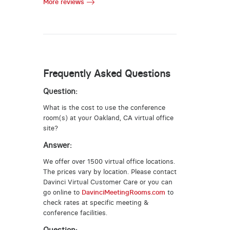
More reviews
Frequently Asked Questions
Question:
What is the cost to use the conference
room(s) at your Oakland, CA virtual office
site?
Answer:
We offer over 1500 virtual office locations.
The prices vary by location. Please contact
Davinci Virtual Customer Care or you can
go online to
DavinciMeetingRooms.com
to
check rates at specific meeting &
conference facilities.