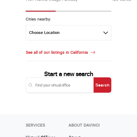
Cities nearby:
See all of our listings in California
Start a new search
Search
SERVICES
ABOUT DAVINCI