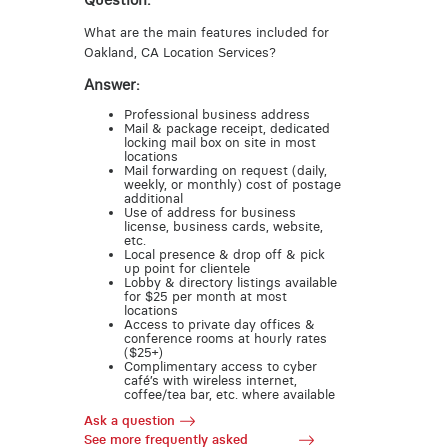
Question:
What are the main features included for
Oakland, CA Location Services?
Answer:
Professional business address
Mail & package receipt, dedicated
locking mail box on site in most
locations
Mail forwarding on request (daily,
weekly, or monthly) cost of postage
additional
Use of address for business
license, business cards, website,
etc.
Local presence & drop off & pick
up point for clientele
Lobby & directory listings available
for $25 per month at most
locations
Access to private day offices &
conference rooms at hourly rates
($25+)
Complimentary access to cyber
café’s with wireless internet,
coffee/tea bar, etc. where available
Ask a question
See more frequently asked