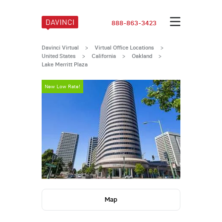
888-863-3423
Davinci Virtual
>
Virtual Office Locations
>
United States
>
California
>
Oakland
>
Lake Merritt Plaza
New Low Rate!
New Low Rate
Map