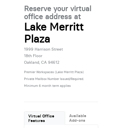
Reserve your virtual
office address at
Lake Merritt
Plaza
1999 Harrison Street
18th Floor
Oakland, CA 94612
Premier Workspaces (Lake Merritt Plaza)
Private Mailbox Number Issued/Required.
Minimum 6 month term applies
Available
Virtual Office
Add-ons
Features