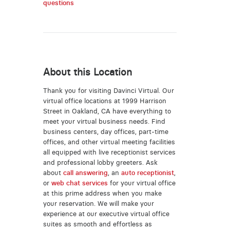
questions
About this Location
Thank you for visiting Davinci Virtual. Our
virtual office locations at 1999 Harrison
Street in Oakland, CA have everything to
meet your virtual business needs. Find
business centers, day offices, part-time
offices, and other virtual meeting facilities
all equipped with live receptionist services
and professional lobby greeters. Ask
about
call answering
, an
auto receptionist
,
or
web chat services
for your virtual office
at this prime address when you make
your reservation. We will make your
experience at our executive virtual office
suites as smooth and effortless as