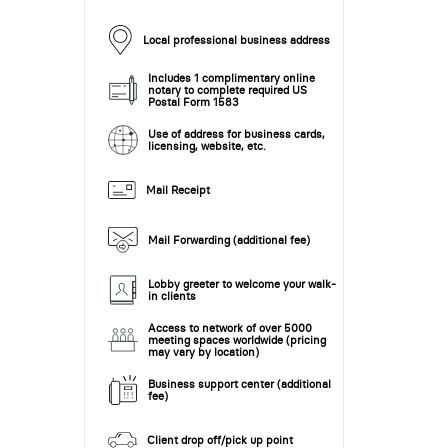
Local professional business address
Includes 1 complimentary online
notary to complete required US
Postal Form 1583
Use of address for business cards,
licensing, website, etc.
Mail Receipt
Mail Forwarding (additional fee)
Lobby greeter to welcome your walk-
in clients
Access to network of over 5000
meeting spaces worldwide (pricing
may vary by location)
Business support center (additional
fee)
Client drop off/pick up point