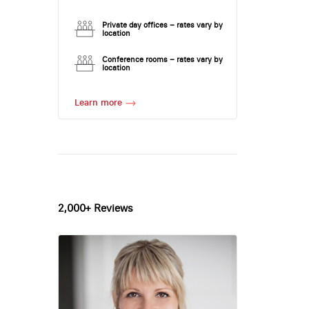
Private day offices – rates vary by
location
Conference rooms – rates vary by
location
Learn more
2,000+ Reviews