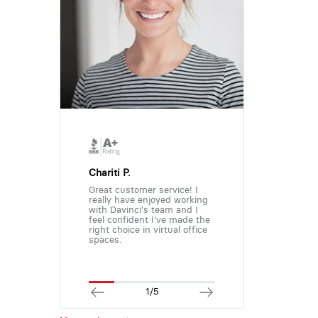
Chariti P.
Great customer service! I
really have enjoyed working
with Davinci's team and I
feel confident I've made the
right choice in virtual office
spaces.
1/5