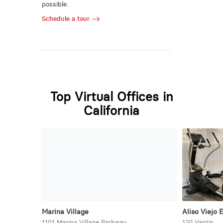
possible.
Schedule a tour
Top Virtual Offices in
California
Marina Village
Aliso Viejo 
1101 Marina Village Parkway
120 Vantis