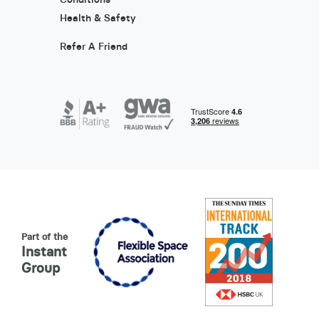
Health & Safety
Refer A Friend
Part of the
Instant
Group