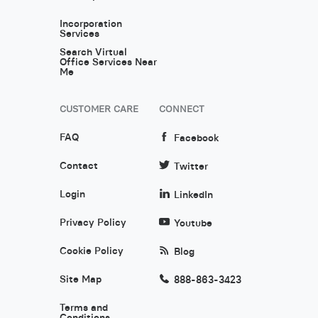
Incorporation
Services
Search Virtual
Office Services Near
Me
CUSTOMER CARE
CONNECT
FAQ
Facebook
Contact
Twitter
Login
LinkedIn
Privacy Policy
Youtube
Cookie Policy
Blog
Site Map
888-863-3423
Terms and
Conditions