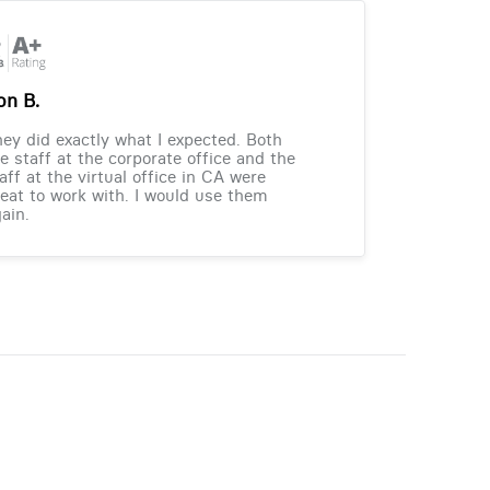
on B.
ey did exactly what I expected. Both
e staff at the corporate office and the
aff at the virtual office in CA were
eat to work with. I would use them
ain.