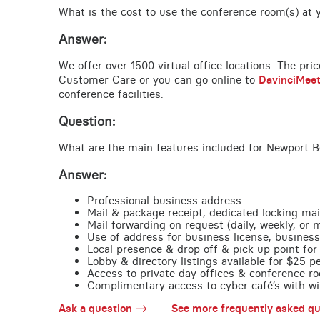
What is the cost to use the conference room(s) at y
Answer:
We offer over 1500 virtual office locations. The pri
Customer Care or you can go online to
DavinciMee
conference facilities.
Question:
What are the main features included for Newport B
Answer:
Professional business address
Mail & package receipt, dedicated locking mai
Mail forwarding on request (daily, weekly, or 
Use of address for business license, business
Local presence & drop off & pick up point for 
Lobby & directory listings available for $25 
Access to private day offices & conference ro
Complimentary access to cyber café’s with wire
Ask a question
See more frequently asked qu