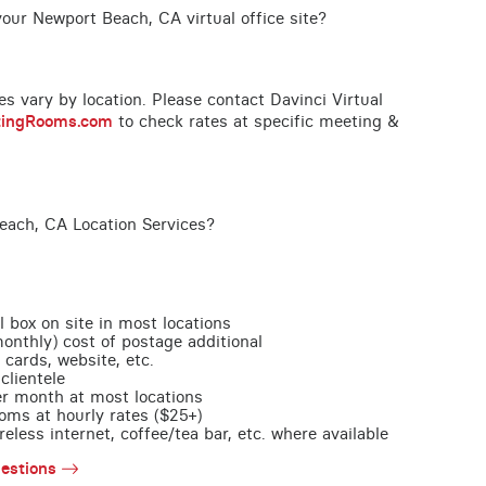
our Newport Beach, CA virtual office site?
ces vary by location. Please contact Davinci Virtual
tingRooms.com
to check rates at specific meeting &
each, CA Location Services?
l box on site in most locations
monthly) cost of postage additional
 cards, website, etc.
clientele
per month at most locations
oms at hourly rates ($25+)
less internet, coffee/tea bar, etc. where available
estions