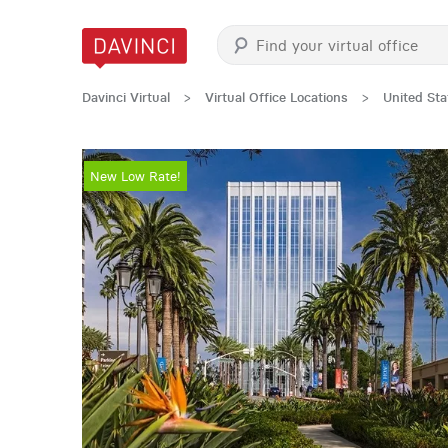
Davinci Virtual
>
Virtual Office Locations
>
United Sta
New Low Rate!