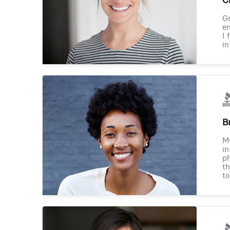
Gr
en
I 
in
B
M
in
ph
th
to