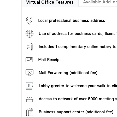
Available Add-o
Virtual Office Features
Local professional business address
Use of address for business cards, licensi
Includes 1 complimentary online notary t
Mail Receipt
Mail Forwarding (additional fee)
Lobby greeter to welcome your walk-in cli
Access to network of over 5000 meeting s
Business support center (additional fee)