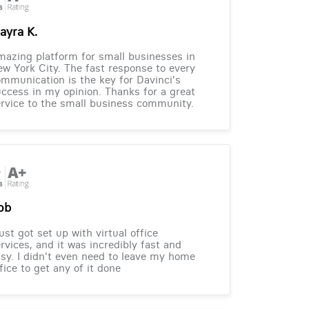
ayra K.
azing platform for small businesses in
w York City. The fast response to every
mmunication is the key for Davinci's
ccess in my opinion. Thanks for a great
rvice to the small business community.
ob
just got set up with virtual office
rvices, and it was incredibly fast and
sy. I didn't even need to leave my home
fice to get any of it done