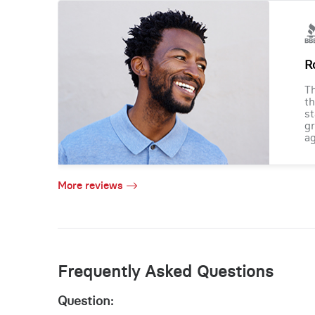
R
Th
th
st
gr
ag
More reviews
Frequently Asked Questions
Question: