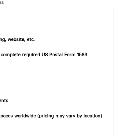
ns
ng, website, etc.
o complete required US Postal Form 1583
ents
paces worldwide (pricing may vary by location)