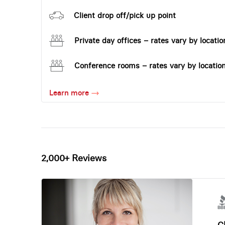
Client drop off/pick up point
Private day offices – rates vary by locatio
Conference rooms – rates vary by locatio
Learn more
2,000+ Reviews
Ch