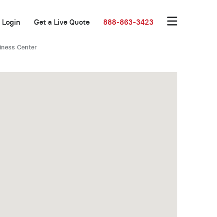
Login
Get a Live Quote
888-863-3423
iness Center
New Low Rate!