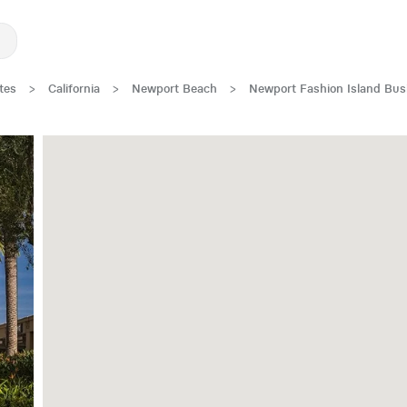
tes
>
California
>
Newport Beach
>
Newport Fashion Island Bus
New Low Rate!