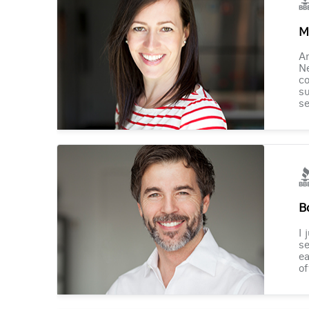
M
Am
Ne
co
su
se
B
I 
se
ea
of