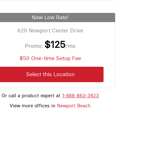
New Low Rate!
620 Newport Center Drive
$125
Promo:
/mo
$50 One-time Setup Fee
Select this Location
Or call a product expert at
1-888-863-3423
View more offices in
Newport Beach