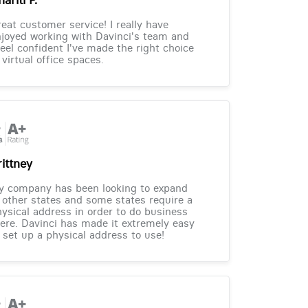
eat customer service! I really have
joyed working with Davinci's team and
feel confident I've made the right choice
 virtual office spaces.
rittney
y company has been looking to expand
 other states and some states require a
ysical address in order to do business
ere. Davinci has made it extremely easy
 set up a physical address to use!