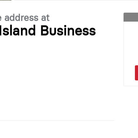
e address at
Island Business