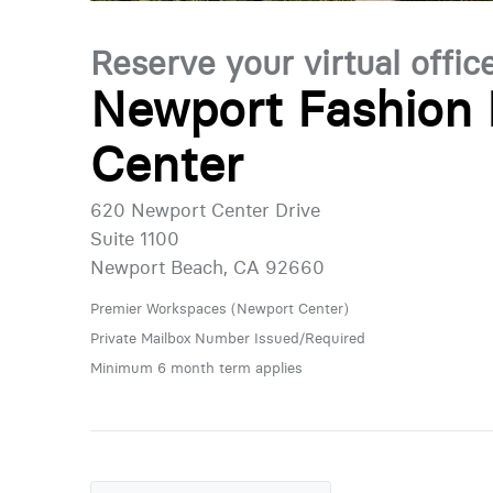
Reserve your virtual offic
Newport Fashion 
Center
620 Newport Center Drive
Suite 1100
Newport Beach, CA 92660
Premier Workspaces (Newport Center)
Private Mailbox Number Issued/Required
Minimum 6 month term applies