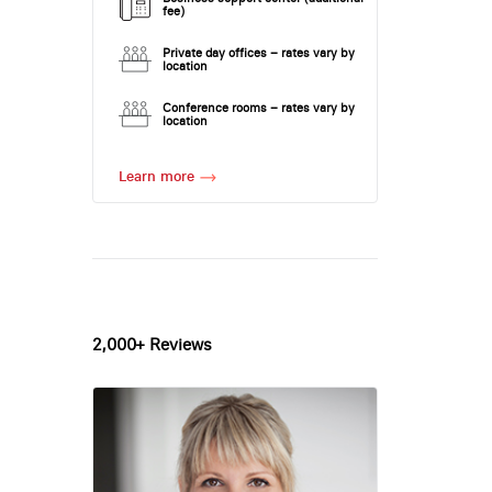
fee)
Private day offices – rates vary by
location
Conference rooms – rates vary by
location
Learn more
2,000+ Reviews