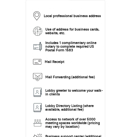
Local professional business address
Use of address for business cards,
website, etc.
Includes 1 complimentary online
notary to complete required US
Postal Form 1583
Mail Receipt
Mail Forwarding (additional fee)
Lobby greeter to welcome your walk-
in clients
Lobby Directory Listing (where
available, additional fee)
Access to network of over 5000
meeting spaces worldwide (pricing
may vary by location)
Business support center (additional