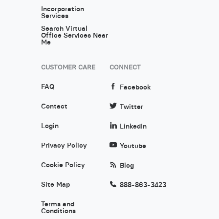
Incorporation
Services
Search Virtual
Office Services Near
Me
CUSTOMER CARE
CONNECT
FAQ
Facebook
Contact
Twitter
Login
LinkedIn
Privacy Policy
Youtube
Cookie Policy
Blog
Site Map
888-863-3423
Terms and
Conditions