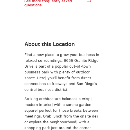
See more frequently asked
questions
About this Location
Find a new place to grow your business in
relaxed surroundings. 9655 Granite Ridge
Drive is part of a popular out-of-town
business park with plenty of outdoor
space. Here| you’ll benefit from direct
connections to freeways and San Diego’s
central business district.
Striking architecture balances a crisp|
modern interior| with a serene garden
square| perfect for those breaks between
meetings. Grab lunch from the onsite deli
or explore the neighbourhood| with a
shopping park just around the corner.