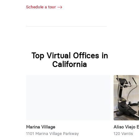
Schedule a tour
Top Virtual Offices in
California
Marina Village
Aliso Viejo 
1101 Marina Village Parkway
120 Vantis