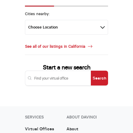
Cities nearby:
See all of our listings in California
Start a new search
Search
SERVICES
ABOUT DAVINCI
Virtual Offices
About