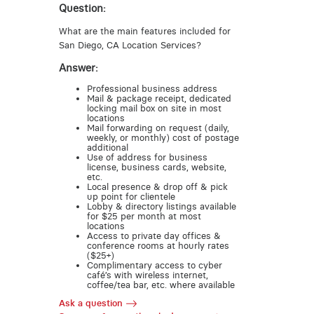
Question:
What are the main features included for
San Diego, CA Location Services?
Answer:
Professional business address
Mail & package receipt, dedicated
locking mail box on site in most
locations
Mail forwarding on request (daily,
weekly, or monthly) cost of postage
additional
Use of address for business
license, business cards, website,
etc.
Local presence & drop off & pick
up point for clientele
Lobby & directory listings available
for $25 per month at most
locations
Access to private day offices &
conference rooms at hourly rates
($25+)
Complimentary access to cyber
café’s with wireless internet,
coffee/tea bar, etc. where available
Ask a question