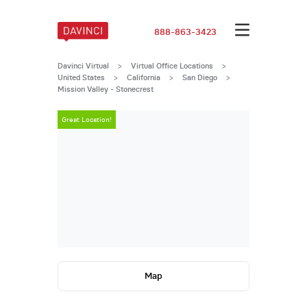
888-863-3423
Davinci Virtual
>
Virtual Office Locations
>
United States
>
California
>
San Diego
>
Mission Valley - Stonecrest
Great Location!
Great Locatio
Map