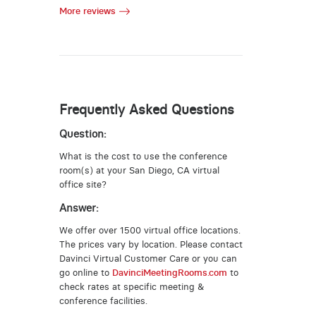
More reviews
Frequently Asked Questions
Question:
What is the cost to use the conference
room(s) at your San Diego, CA virtual
office site?
Answer:
We offer over 1500 virtual office locations.
The prices vary by location. Please contact
Davinci Virtual Customer Care or you can
go online to
DavinciMeetingRooms.com
to
check rates at specific meeting &
conference facilities.