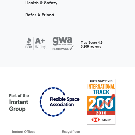
Health & Safety
Refer A Friend
Part of the
Instant
Group
Instant Offices
Easyoffices