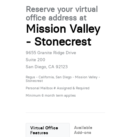
Reserve your virtual
office address at
Mission Valley
- Stonecrest
9655 Granite Ridge Drive
Suite 200
San Diego, CA 92123
Regus - California, San Diego - Mission Valley -
Stonecrest
Personal Mailbox # Assigned & Required
Minimum 6 month term applies
Available
Virtual Office
Add-ons
Features