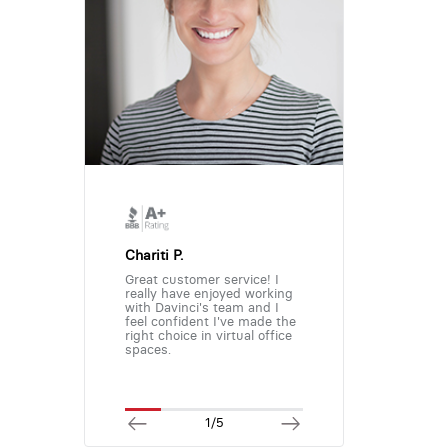
Chariti P.
Great customer service! I
really have enjoyed working
with Davinci's team and I
feel confident I've made the
right choice in virtual office
spaces.
1/5