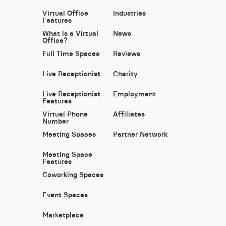
Virtual Office
Industries
Features
What is a Virtual
News
Office?
Full Time Spaces
Reviews
Live Receptionist
Charity
Live Receptionist
Employment
Features
Virtual Phone
Affiliates
Number
Meeting Spaces
Partner Network
Meeting Space
Features
Coworking Spaces
Event Spaces
Marketplace