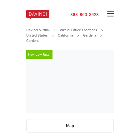
888-863-3423
Davinci Virtual
>
Virtual Office Locations
>
United States
>
California
>
Gardena
>
Gardena
New Low Rate!
New Low Rate
Map