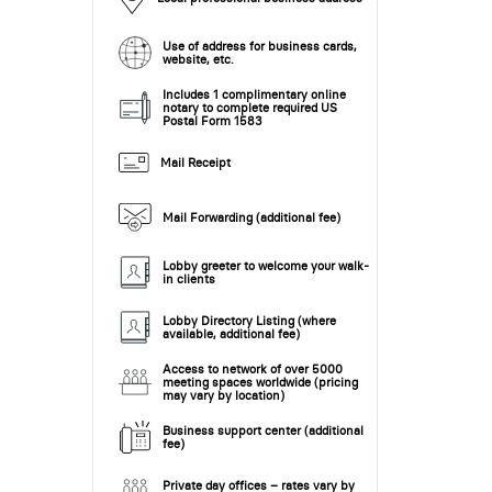
Use of address for business cards,
website, etc.
Includes 1 complimentary online
notary to complete required US
Postal Form 1583
Mail Receipt
Mail Forwarding (additional fee)
Lobby greeter to welcome your walk-
in clients
Lobby Directory Listing (where
available, additional fee)
Access to network of over 5000
meeting spaces worldwide (pricing
may vary by location)
Business support center (additional
fee)
Private day offices – rates vary by