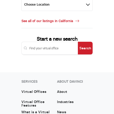
See all of our listings in California
Start a new search
Search
SERVICES
ABOUT DAVINCI
Virtual Offices
About
Virtual Office
Industries
Features
What is a Virtual
News