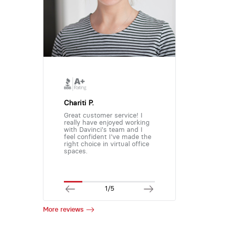
Chariti P.
Great customer service! I
really have enjoyed working
with Davinci's team and I
feel confident I've made the
right choice in virtual office
spaces.
1/5
More reviews