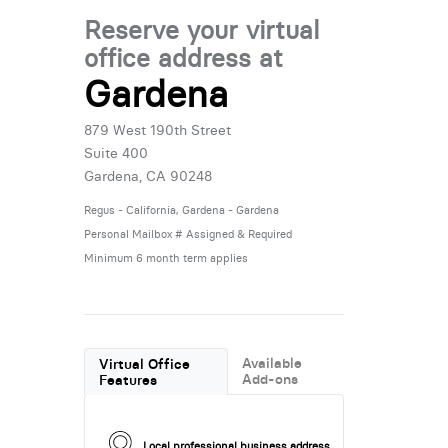
Reserve your virtual
office address at
Gardena
879 West 190th Street
Suite 400
Gardena, CA 90248
Regus - California, Gardena - Gardena
Personal Mailbox # Assigned & Required
Minimum 6 month term applies
Available
Virtual Office
Add-ons
Features
Local professional business address