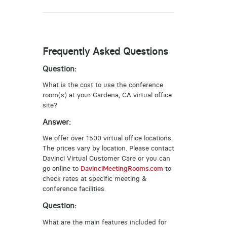
Frequently Asked Questions
Question:
What is the cost to use the conference
room(s) at your Gardena, CA virtual office
site?
Answer:
We offer over 1500 virtual office locations.
The prices vary by location. Please contact
Davinci Virtual Customer Care or you can
go online to
DavinciMeetingRooms.com
to
check rates at specific meeting &
conference facilities.
Question:
What are the main features included for