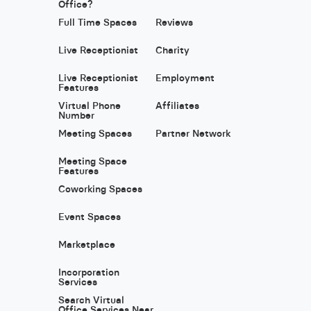
Office?
Full Time Spaces
Reviews
Live Receptionist
Charity
Live Receptionist
Employment
Features
Virtual Phone
Affiliates
Number
Meeting Spaces
Partner Network
Meeting Space
Features
Coworking Spaces
Event Spaces
Marketplace
Incorporation
Services
Search Virtual
Office Services Near