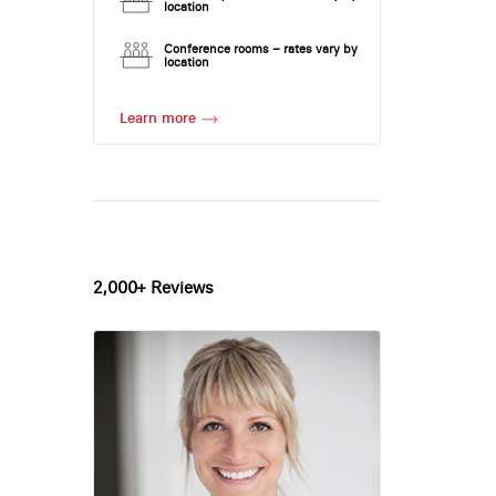
location
Conference rooms – rates vary by
location
Learn more
2,000+ Reviews