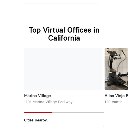
Top Virtual Offices in
California
Marina Village
Aliso Viejo 
1101 Marina Village Parkway
120 Vantis
Cities nearby: