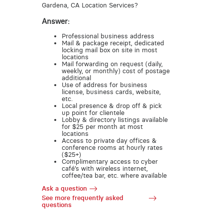
Gardena, CA Location Services?
Answer:
Professional business address
Mail & package receipt, dedicated
locking mail box on site in most
locations
Mail forwarding on request (daily,
weekly, or monthly) cost of postage
additional
Use of address for business
license, business cards, website,
etc.
Local presence & drop off & pick
up point for clientele
Lobby & directory listings available
for $25 per month at most
locations
Access to private day offices &
conference rooms at hourly rates
($25+)
Complimentary access to cyber
café’s with wireless internet,
coffee/tea bar, etc. where available
Ask a question
See more frequently asked
questions