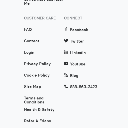
Me
CUSTOMER CARE
CONNECT
FAQ
Facebook
Contact
Twitter
Login
LinkedIn
Privacy Policy
Youtube
Cookie Policy
Blog
Site Map
888-863-3423
Terms and
Conditions
Health & Safety
Refer A Friend