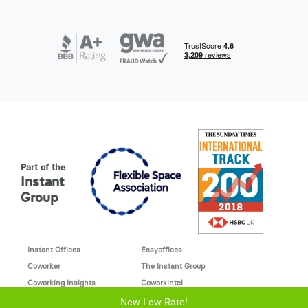
Part of the
Instant
Group
Instant Offices
Easyoffices
Coworker
The Instant Group
Coworking Insights
Coworkintel
Davinci Meeting Rooms
Davinci Virtual
New Low Rate!