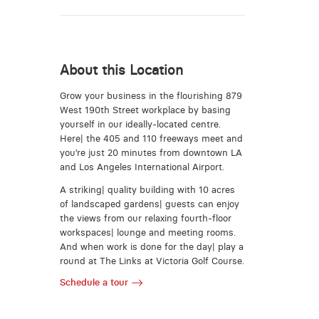
About this Location
Grow your business in the flourishing 879
West 190th Street workplace by basing
yourself in our ideally-located centre.
Here| the 405 and 110 freeways meet and
you’re just 20 minutes from downtown LA
and Los Angeles International Airport.
A striking| quality building with 10 acres
of landscaped gardens| guests can enjoy
the views from our relaxing fourth-floor
workspaces| lounge and meeting rooms.
And when work is done for the day| play a
round at The Links at Victoria Golf Course.
Schedule a tour