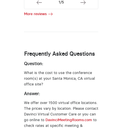
1/5
More reviews
Frequently Asked Questions
Question:
What is the cost to use the conference
room(s) at your Santa Monica, CA virtual
office site?
Answer:
We offer over 1500 virtual office locations.
The prices vary by location. Please contact
Davinci Virtual Customer Care or you can
go online to
DavinciMeetingRooms.com
to
check rates at specific meeting &