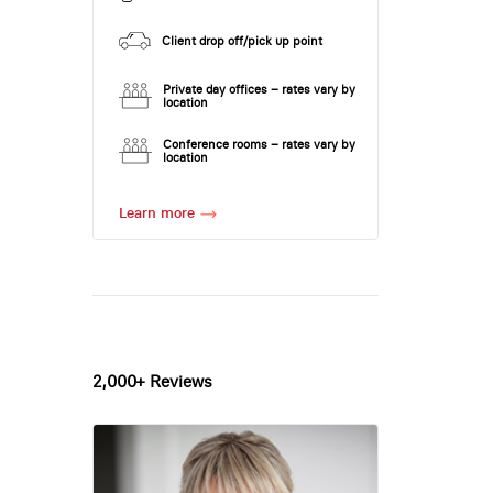
Client drop off/pick up point
Private day offices – rates vary by
location
Conference rooms – rates vary by
location
Learn more
2,000+ Reviews