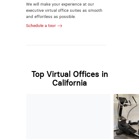
We will make your experience at our
executive virtual office suites as smooth
and effortless as possible.
Schedule a tour
Top Virtual Offices in
California