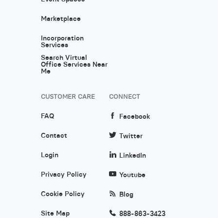
Marketplace
Incorporation
Services
Search Virtual
Office Services Near
Me
CUSTOMER CARE
CONNECT
FAQ
Facebook
Contact
Twitter
Login
LinkedIn
Privacy Policy
Youtube
Cookie Policy
Blog
Site Map
888-863-3423