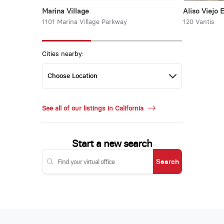
Marina Village
Aliso Viejo 
1101 Marina Village Parkway
120 Vantis
Cities nearby:
See all of our listings in California
Start a new search
Search