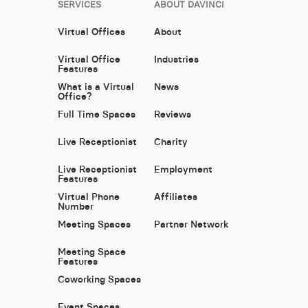
SERVICES
ABOUT DAVINCI
Virtual Offices
About
Virtual Office
Industries
Features
What is a Virtual
News
Office?
Full Time Spaces
Reviews
Live Receptionist
Charity
Live Receptionist
Employment
Features
Virtual Phone
Affiliates
Number
Meeting Spaces
Partner Network
Meeting Space
Features
Coworking Spaces
Event Spaces