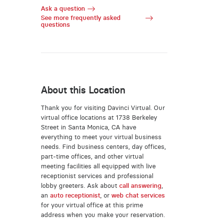
Ask a question
See more frequently asked
questions
About this Location
Thank you for visiting Davinci Virtual. Our
virtual office locations at 1738 Berkeley
Street in Santa Monica, CA have
everything to meet your virtual business
needs. Find business centers, day offices,
part-time offices, and other virtual
meeting facilities all equipped with live
receptionist services and professional
lobby greeters. Ask about
call answering
,
an
auto receptionist
, or
web chat services
for your virtual office at this prime
address when you make your reservation.