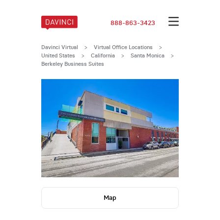
888-863-3423
Davinci Virtual
>
Virtual Office Locations
>
United States
>
California
>
Santa Monica
>
Berkeley Business Suites
Map