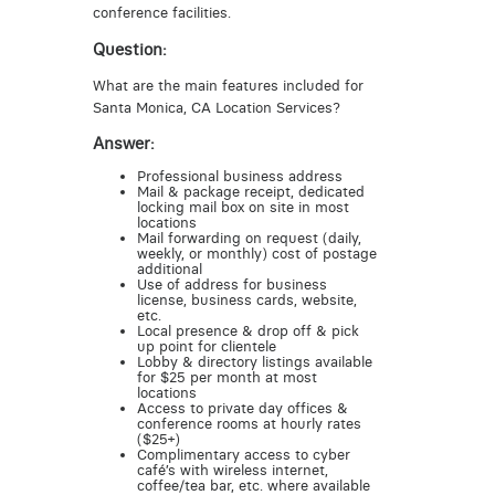
conference facilities.
Question:
What are the main features included for
Santa Monica, CA Location Services?
Answer:
Professional business address
Mail & package receipt, dedicated
locking mail box on site in most
locations
Mail forwarding on request (daily,
weekly, or monthly) cost of postage
additional
Use of address for business
license, business cards, website,
etc.
Local presence & drop off & pick
up point for clientele
Lobby & directory listings available
for $25 per month at most
locations
Access to private day offices &
conference rooms at hourly rates
($25+)
Complimentary access to cyber
café’s with wireless internet,
coffee/tea bar, etc. where available