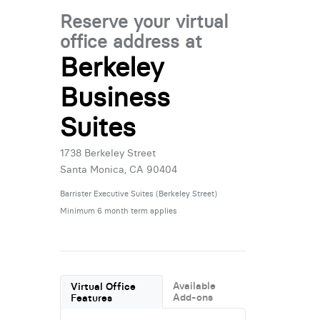
Reserve your virtual
office address at
Berkeley
Business
Suites
1738 Berkeley Street
Santa Monica, CA 90404
Barrister Executive Suites (Berkeley Street)
Minimum 6 month term applies
Available
Virtual Office
Add-ons
Features