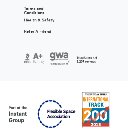
Terms and
Conditions
Health & Safety
Refer A Friend
Part of the
Instant
Group