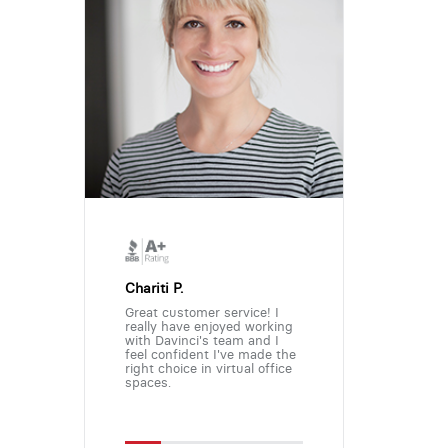
Chariti P.
Great customer service! I
really have enjoyed working
with Davinci's team and I
feel confident I've made the
right choice in virtual office
spaces.