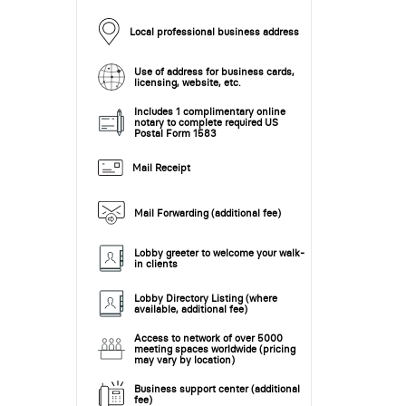
Local professional business address
Use of address for business cards,
licensing, website, etc.
Includes 1 complimentary online
notary to complete required US
Postal Form 1583
Mail Receipt
Mail Forwarding (additional fee)
Lobby greeter to welcome your walk-
in clients
Lobby Directory Listing (where
available, additional fee)
Access to network of over 5000
meeting spaces worldwide (pricing
may vary by location)
Business support center (additional
fee)