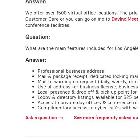
Answer:
We offer over 1500 virtual office locations. The pri
Customer Care or you can go online to
DavinciMee
conference facilities.
Question:
What are the main features included for Los Angel
Answer:
Professional business address
Mail & package receipt, dedicated locking mai
Mail forwarding on request (daily, weekly, or 
Use of address for business license, business
Local presence & drop off & pick up point for 
Lobby & directory listings available for $25 
Access to private day offices & conference ro
Complimentary access to cyber café’s with wire
Ask a question
See more frequently asked qu