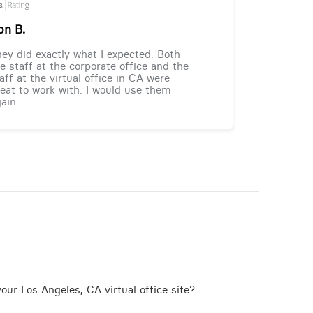
on B.
ey did exactly what I expected. Both
e staff at the corporate office and the
aff at the virtual office in CA were
eat to work with. I would use them
ain.
our Los Angeles, CA virtual office site?