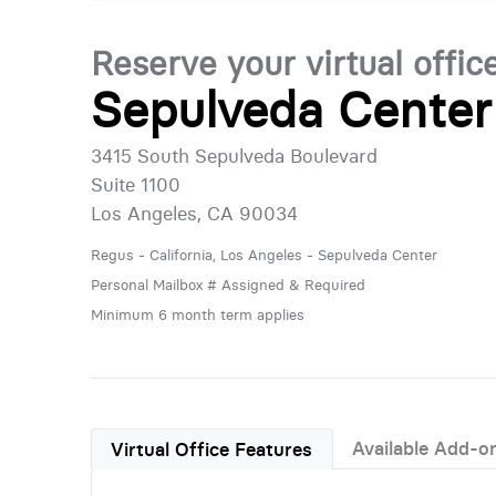
Reserve your virtual offic
Sepulveda Center
3415 South Sepulveda Boulevard
Suite 1100
Los Angeles, CA 90034
Regus - California, Los Angeles - Sepulveda Center
Personal Mailbox # Assigned & Required
Minimum 6 month term applies
Available Add-o
Virtual Office Features