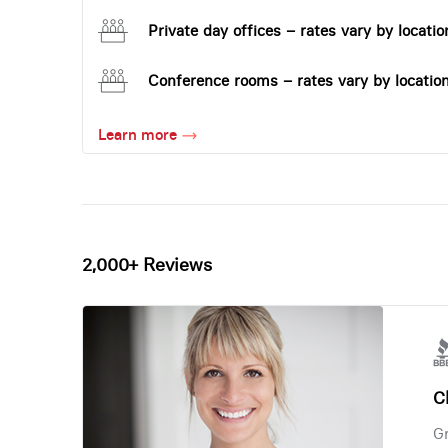
Private day offices – rates vary by locatio
Conference rooms – rates vary by locatio
Learn more
2,000+ Reviews
Ch
Gr