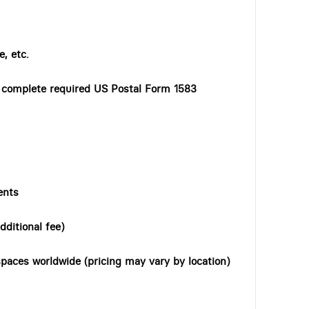
, etc.
o complete required US Postal Form 1583
ents
dditional fee)
paces worldwide (pricing may vary by location)