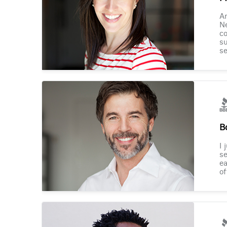
Am
Ne
co
su
se
B
I 
se
ea
of