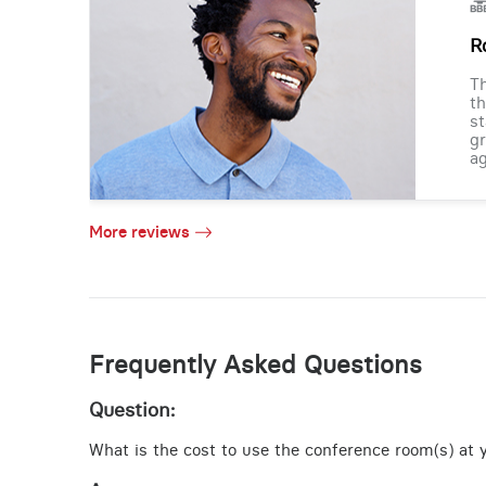
R
Th
th
st
gr
ag
More reviews
Frequently Asked Questions
Question:
What is the cost to use the conference room(s) at y