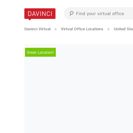
Davinci Virtual
>
Virtual Office Locations
>
United Sta
Great Location!