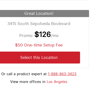
Great Location!
3415 South Sepulveda Boulevard
$126
Promo:
/mo
$50 One-time Setup Fee
Select this Location
Or call a product expert at
1-888-863-3423
View more offices in
Los Angeles