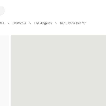
tes
>
California
>
Los Angeles
>
Sepulveda Center
Great Location!