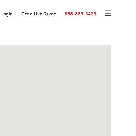
Login
Get a Live Quote
888-863-3423
Great Location!