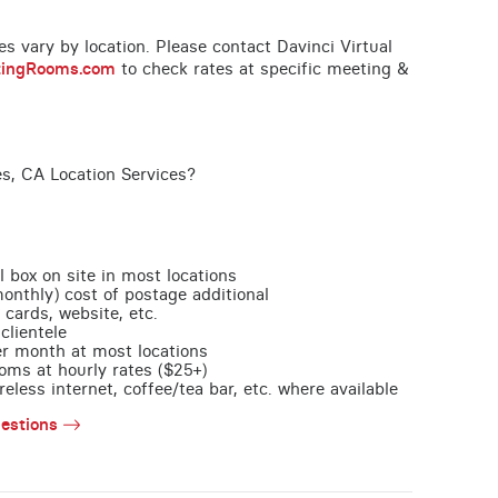
ces vary by location. Please contact Davinci Virtual
tingRooms.com
to check rates at specific meeting &
es, CA Location Services?
l box on site in most locations
monthly) cost of postage additional
 cards, website, etc.
clientele
per month at most locations
oms at hourly rates ($25+)
less internet, coffee/tea bar, etc. where available
estions