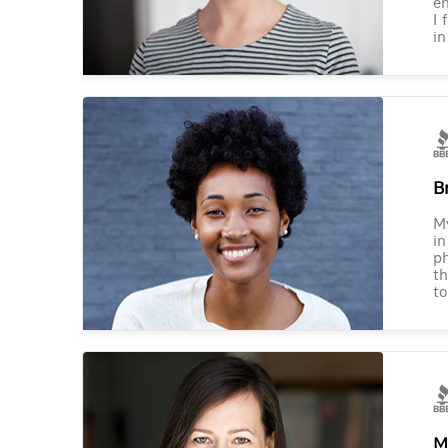
en
I 
in
B
M
in
ph
th
to
M