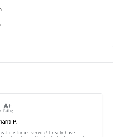
n
n
ariti P.
eat customer service! I really have