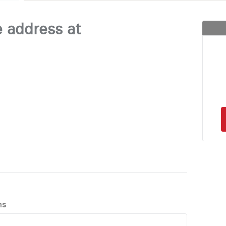
e address at
ns