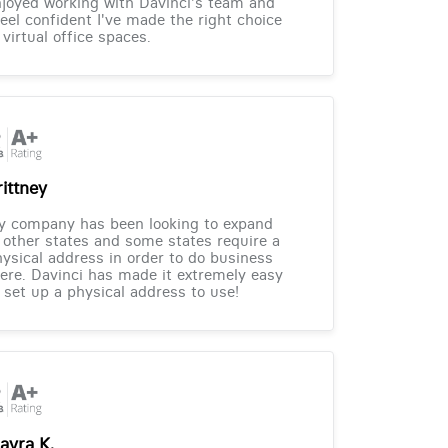
joyed working with Davinci's team and
feel confident I've made the right choice
 virtual office spaces.
rittney
y company has been looking to expand
 other states and some states require a
ysical address in order to do business
ere. Davinci has made it extremely easy
 set up a physical address to use!
ayra K.