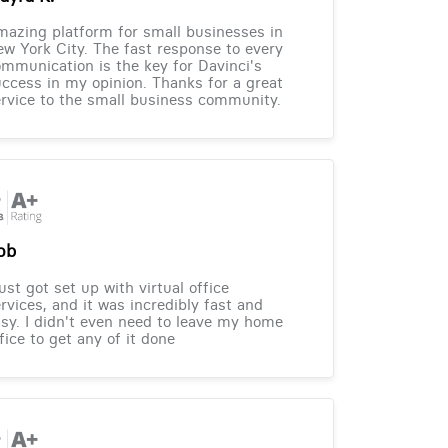
azing platform for small businesses in
w York City. The fast response to every
mmunication is the key for Davinci's
ccess in my opinion. Thanks for a great
rvice to the small business community.
ob
just got set up with virtual office
rvices, and it was incredibly fast and
sy. I didn't even need to leave my home
fice to get any of it done