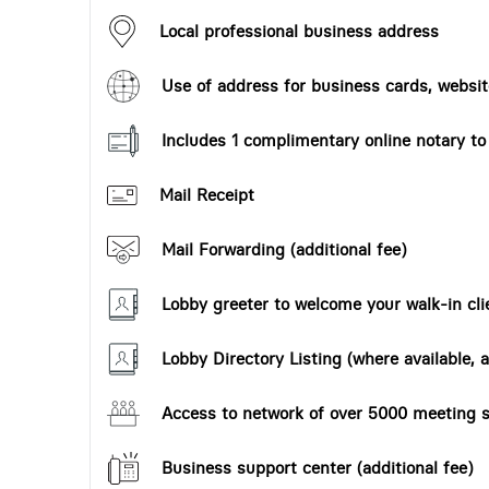
Local professional business address
Use of address for business cards, website
Includes 1 complimentary online notary t
Mail Receipt
Mail Forwarding (additional fee)
Lobby greeter to welcome your walk-in cli
Lobby Directory Listing (where available, a
Access to network of over 5000 meeting s
Business support center (additional fee)