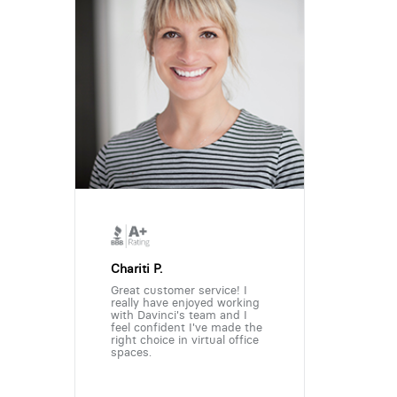
Chariti P.
Great customer service! I
really have enjoyed working
with Davinci's team and I
feel confident I've made the
right choice in virtual office
spaces.