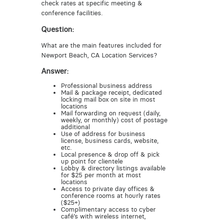
check rates at specific meeting &
conference facilities.
Question:
What are the main features included for
Newport Beach, CA Location Services?
Answer:
Professional business address
Mail & package receipt, dedicated
locking mail box on site in most
locations
Mail forwarding on request (daily,
weekly, or monthly) cost of postage
additional
Use of address for business
license, business cards, website,
etc.
Local presence & drop off & pick
up point for clientele
Lobby & directory listings available
for $25 per month at most
locations
Access to private day offices &
conference rooms at hourly rates
($25+)
Complimentary access to cyber
café’s with wireless internet,