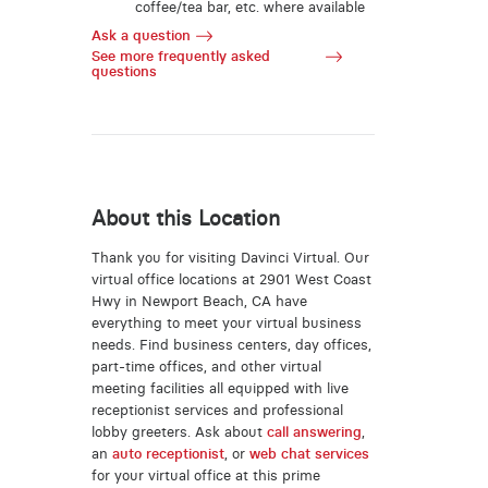
coffee/tea bar, etc. where available
Ask a question
See more frequently asked
questions
About this Location
Thank you for visiting Davinci Virtual. Our
virtual office locations at 2901 West Coast
Hwy in Newport Beach, CA have
everything to meet your virtual business
needs. Find business centers, day offices,
part-time offices, and other virtual
meeting facilities all equipped with live
receptionist services and professional
lobby greeters. Ask about
call answering
,
an
auto receptionist
, or
web chat services
for your virtual office at this prime