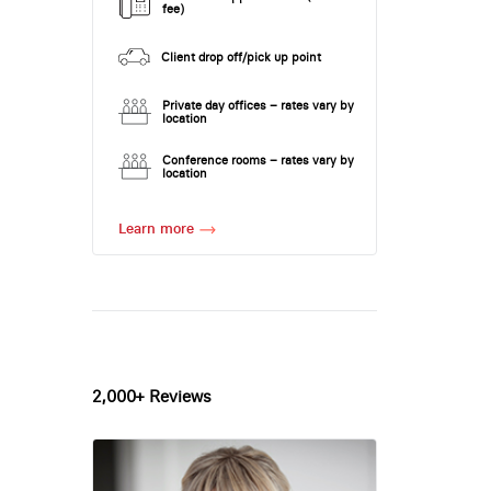
fee)
Client drop off/pick up point
Private day offices – rates vary by
location
Conference rooms – rates vary by
location
Learn more
2,000+ Reviews