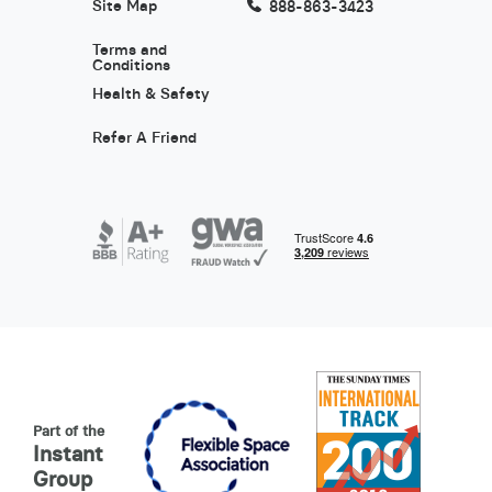
Site Map
888-863-3423
Terms and
Conditions
Health & Safety
Refer A Friend
Part of the
Instant
Group