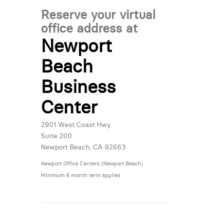
Reserve your virtual
office address at
Newport
Beach
Business
Center
2901 West Coast Hwy
Suite 200
Newport Beach, CA 92663
Newport Office Centers (Newport Beach)
Minimum 6 month term applies