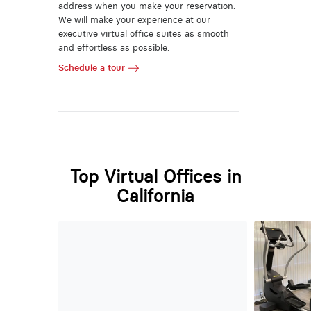
address when you make your reservation.
We will make your experience at our
executive virtual office suites as smooth
and effortless as possible.
Schedule a tour
Top Virtual Offices in
California