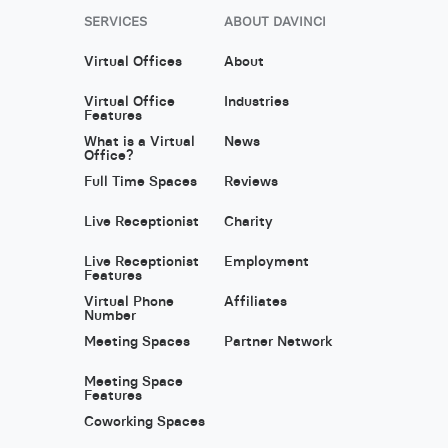
SERVICES
ABOUT DAVINCI
Virtual Offices
About
Virtual Office
Industries
Features
What is a Virtual
News
Office?
Full Time Spaces
Reviews
Live Receptionist
Charity
Live Receptionist
Employment
Features
Virtual Phone
Affiliates
Number
Meeting Spaces
Partner Network
Meeting Space
Features
Coworking Spaces