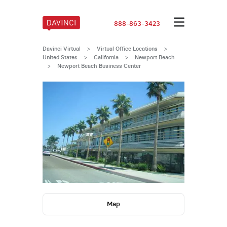
888-863-3423
Davinci Virtual
>
Virtual Office Locations
>
United States
>
California
>
Newport Beach
>
Newport Beach Business Center
Map