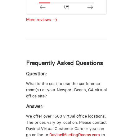
1/5
More reviews
Frequently Asked Questions
Question:
What is the cost to use the conference
room(s) at your Newport Beach, CA virtual
office site?
Answer:
We offer over 1500 virtual office locations.
The prices vary by location. Please contact
Davinci Virtual Customer Care or you can
go online to
DavinciMeetingRooms.com
to