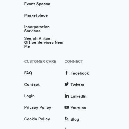
Event Spaces
Marketplace
Incorporation
Services
Search Virtual
Office Services Near
Me
CUSTOMER CARE
CONNECT
FAQ
Facebook
Contact
Twitter
Login
LinkedIn
Privacy Policy
Youtube
Cookie Policy
Blog