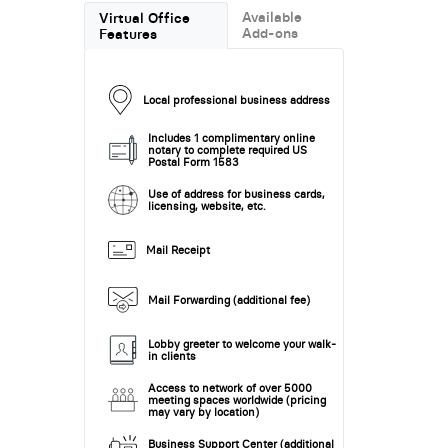
Available
Virtual Office
Add-ons
Features
Local professional business address
Includes 1 complimentary online
notary to complete required US
Postal Form 1583
Use of address for business cards,
licensing, website, etc.
Mail Receipt
Mail Forwarding (additional fee)
Lobby greeter to welcome your walk-
in clients
Access to network of over 5000
meeting spaces worldwide (pricing
may vary by location)
Business Support Center (additional