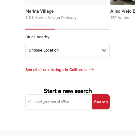
Marina Village
Aliso Viejo 
1101 Marina Village Parkway
120 Vantis
Cities nearby:
See all of our listings in California
Start a new search
Search