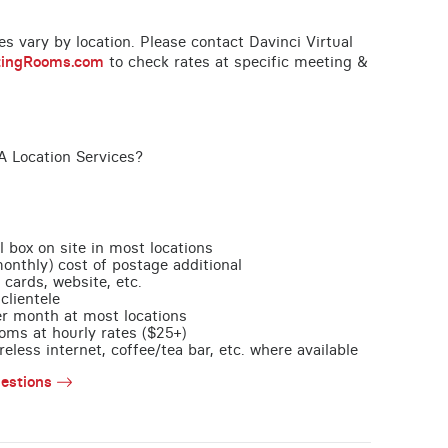
ces vary by location. Please contact Davinci Virtual
tingRooms.com
to check rates at specific meeting &
A Location Services?
l box on site in most locations
monthly) cost of postage additional
 cards, website, etc.
clientele
per month at most locations
oms at hourly rates ($25+)
less internet, coffee/tea bar, etc. where available
estions