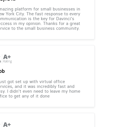
azing platform for small businesses in
w York City. The fast response to every
mmunication is the key for Davinci's
ccess in my opinion. Thanks for a great
rvice to the small business community.
ob
just got set up with virtual office
rvices, and it was incredibly fast and
sy. I didn't even need to leave my home
fice to get any of it done