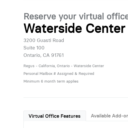
Reserve your virtual offic
Waterside Center
3200 Guasti Road
Suite 100
Ontario, CA 91761
Regus - California, Ontario - Waterside Center
Personal Mailbox # Assigned & Required
Minimum 6 month term applies
Available Add-o
Virtual Office Features