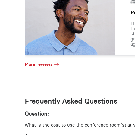
R
Th
th
st
gr
ag
More reviews
Frequently Asked Questions
Question:
What is the cost to use the conference room(s) at yo