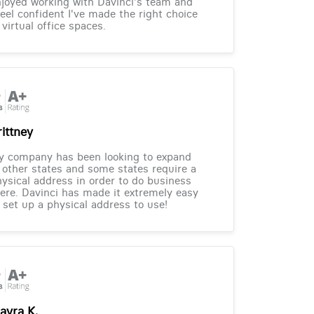
joyed working with Davinci's team and
feel confident I've made the right choice
 virtual office spaces.
rittney
y company has been looking to expand
 other states and some states require a
ysical address in order to do business
ere. Davinci has made it extremely easy
 set up a physical address to use!
ayra K.