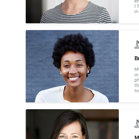
en
I 
in
B
M
in
ph
th
to
M