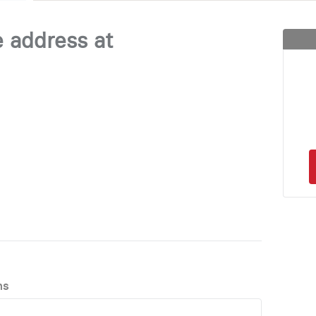
e address at
ns