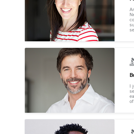
Am
Ne
co
su
se
B
I 
se
ea
of