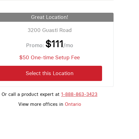
Great Location!
3200 Guasti Road
$111
Promo:
/mo
$50 One-time Setup Fee
Select this Location
Or call a product expert at
1-888-863-3423
View more offices in
Ontario