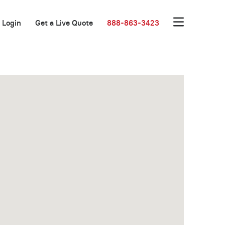
Login
Get a Live Quote
888-863-3423
Great Location!