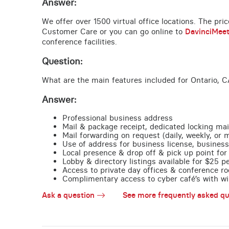
Answer:
We offer over 1500 virtual office locations. The pri
Customer Care or you can go online to
DavinciMee
conference facilities.
Question:
What are the main features included for Ontario, C
Answer:
Professional business address
Mail & package receipt, dedicated locking mai
Mail forwarding on request (daily, weekly, or 
Use of address for business license, business
Local presence & drop off & pick up point for 
Lobby & directory listings available for $25 
Access to private day offices & conference ro
Complimentary access to cyber café’s with wire
Ask a question
See more frequently asked qu