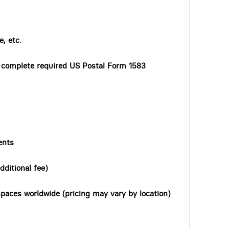
, etc.
o complete required US Postal Form 1583
ents
dditional fee)
paces worldwide (pricing may vary by location)