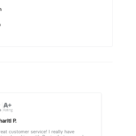
n
n
ariti P.
eat customer service! I really have