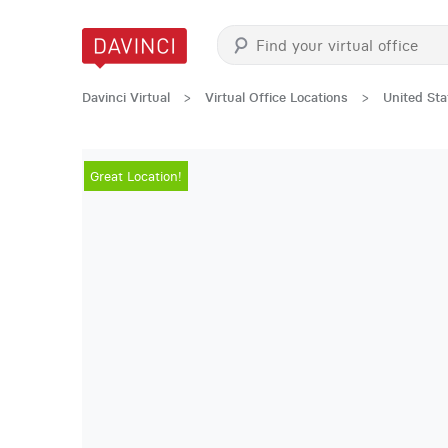
Davinci Virtual
>
Virtual Office Locations
>
United Sta
Great Location!