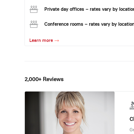
Private day offices – rates vary by locatio
Conference rooms – rates vary by locatio
Learn more
2,000+ Reviews
Ch
Gr