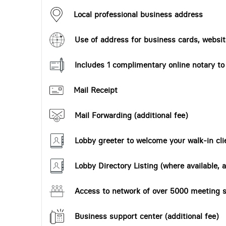
Local professional business address
Use of address for business cards, website
Includes 1 complimentary online notary t
Mail Receipt
Mail Forwarding (additional fee)
Lobby greeter to welcome your walk-in cli
Lobby Directory Listing (where available, a
Access to network of over 5000 meeting s
Business support center (additional fee)