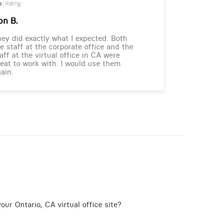
on B.
ey did exactly what I expected. Both
e staff at the corporate office and the
aff at the virtual office in CA were
eat to work with. I would use them
ain.
ur Ontario, CA virtual office site?