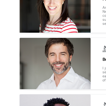
Am
Ne
co
su
se
B
I 
se
ea
of