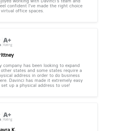
joyed working with Davinci's team and
feel confident I've made the right choice
 virtual office spaces.
rittney
y company has been looking to expand
 other states and some states require a
ysical address in order to do business
ere. Davinci has made it extremely easy
 set up a physical address to use!
ayra K.