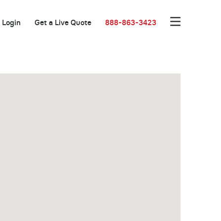
Login
Get a Live Quote
888-863-3423