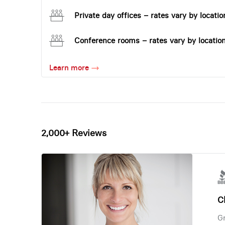
Private day offices – rates vary by locatio
Conference rooms – rates vary by locatio
Learn more
2,000+ Reviews
Ch
Gr