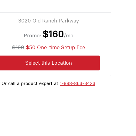
3020 Old Ranch Parkway
$160
Promo:
/mo
$199
$50 One-time Setup Fee
Select this Location
Or call a product expert at
1-888-863-3423