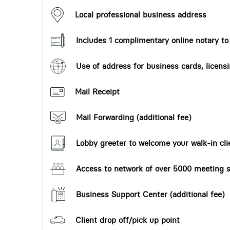
Local professional business address
Includes 1 complimentary online notary t
Use of address for business cards, licensi
Mail Receipt
Mail Forwarding (additional fee)
Lobby greeter to welcome your walk-in cli
Access to network of over 5000 meeting s
Business Support Center (additional fee)
Client drop off/pick up point