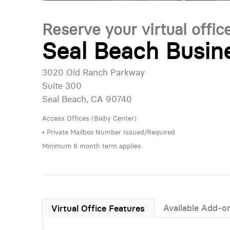
Reserve your virtual offic
Seal Beach Busin
3020 Old Ranch Parkway
Suite 300
Seal Beach, CA 90740
Access Offices (Bixby Center)
• Private Mailbox Number Issued/Required
Minimum 6 month term applies
Available Add-o
Virtual Office Features