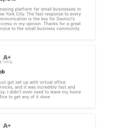
azing platform for small businesses in
w York City. The fast response to every
mmunication is the key for Davinci's
ccess in my opinion. Thanks for a great
rvice to the small business community.
ob
just got set up with virtual office
rvices, and it was incredibly fast and
sy. I didn't even need to leave my home
fice to get any of it done