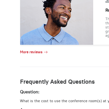
R
Th
th
st
gr
ag
More reviews
Frequently Asked Questions
Question:
What is the cost to use the conference room(s) at y