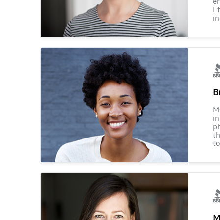
en
I 
in
B
M
in
ph
th
to
M