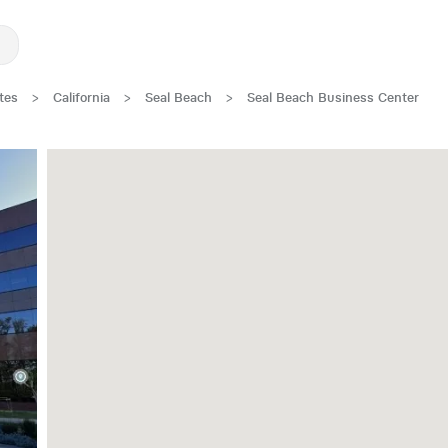
tes
>
California
>
Seal Beach
>
Seal Beach Business Center