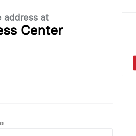
e address at
ess Center
ns