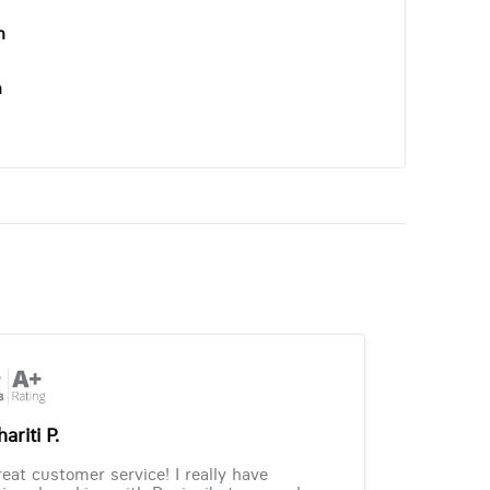
n
n
ariti P.
eat customer service! I really have