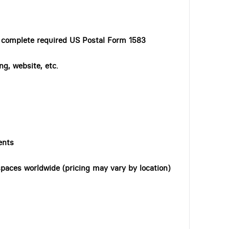
o complete required US Postal Form 1583
ng, website, etc.
ents
paces worldwide (pricing may vary by location)