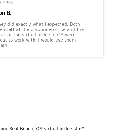
on B.
ey did exactly what I expected. Both
e staff at the corporate office and the
aff at the virtual office in CA were
eat to work with. I would use them
ain.
our Seal Beach, CA virtual office site?