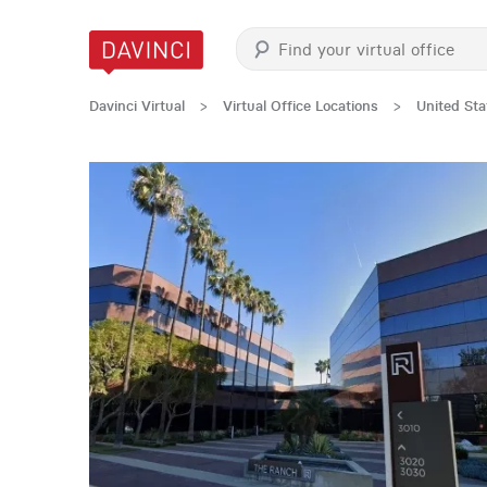
Davinci Virtual
>
Virtual Office Locations
>
United Sta