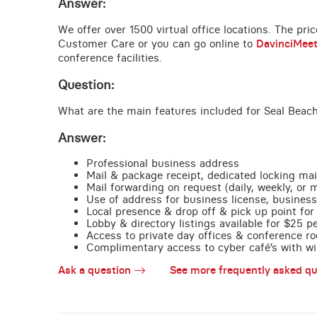
Answer:
We offer over 1500 virtual office locations. The pri
Customer Care or you can go online to
DavinciMee
conference facilities.
Question:
What are the main features included for Seal Beach
Answer:
Professional business address
Mail & package receipt, dedicated locking mai
Mail forwarding on request (daily, weekly, or 
Use of address for business license, business
Local presence & drop off & pick up point for 
Lobby & directory listings available for $25 
Access to private day offices & conference ro
Complimentary access to cyber café’s with wire
Ask a question
See more frequently asked qu