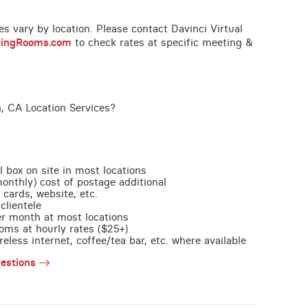
ces vary by location. Please contact Davinci Virtual
tingRooms.com
to check rates at specific meeting &
, CA Location Services?
l box on site in most locations
monthly) cost of postage additional
 cards, website, etc.
clientele
per month at most locations
oms at hourly rates ($25+)
less internet, coffee/tea bar, etc. where available
estions